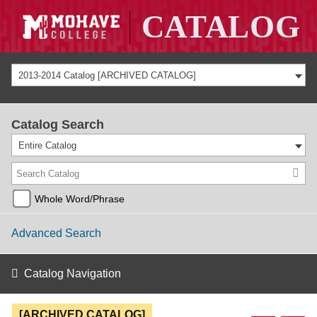
2013-2014 Catalog [ARCHIVED CATALOG]
Catalog Search
Entire Catalog
Whole Word/Phrase
Advanced Search
Catalog Navigation
[ARCHIVED CATALOG]