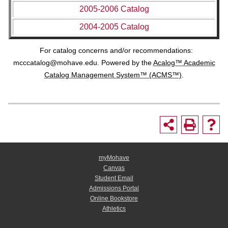
2005-2006 Catalog
2004-2005 Catalog
For catalog concerns and/or recommendations:
mcccatalog@mohave.edu
. Powered by the
Acalog™ Academic
Catalog Management System™ (ACMS™)
.
myMohave
Canvas
Student Email
Admissions Portal
Online Bookstore
Athletics