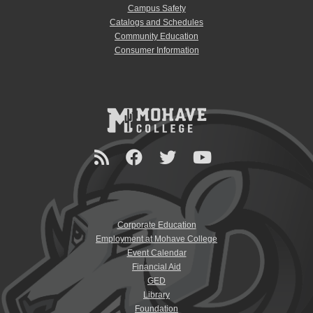
Campus Safety
Catalogs and Schedules
Community Education
Consumer Information
Corporate Education
Employment at Mohave College
Event Calendar
Financial Aid
GED
Library
Foundation