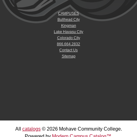
CAMPUSES
Bullhead City
Kingman
Lake Havasu City
Colorado City
866.664.2832
Contact Us
Sitemap
All
catalogs
© 2026 Mohave Community College.
Powered by
Modern Campus Catalog™
.