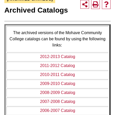
Archived Catalogs
The archived versions of the Mohave Community
College catalogs can be found by using the following
links:
2012-2013 Catalog
2011-2012 Catalog
2010-2011 Catalog
2009-2010 Catalog
2008-2009 Catalog
2007-2008 Catalog
2006-2007 Catalog