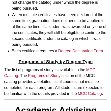
not change the catalog under which the degree is
being pursued.
When multiple certificates have been declared at the
same time, graduation does not need to be applied for
at the same time. If a student was awarded only one of
the certificates, they will still be eligible to continue the
second certificate under the catalog in which it was
being pursued.
Each certificate requires a
Degree Declaration Form
.
Programs of Study by Degree Type
The list of programs of study is available in the
MCC
Catalog
. The
Programs of Study
section of the MCC
catalog provides a detailed list of courses that must be
completed for each program. All students are expected to
be familiar with the details provided in the
MCC Catalog
.
Academic Advising