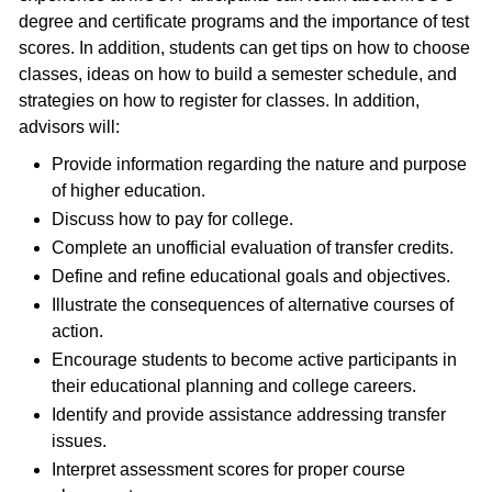
degree and certificate programs and the importance of test
scores. In addition, students can get tips on how to choose
classes, ideas on how to build a semester schedule, and
strategies on how to register for classes. In addition,
advisors will:
Provide information regarding the nature and purpose
of higher education.
Discuss how to pay for college.
Complete an unofficial evaluation of transfer credits.
Define and refine educational goals and objectives.
Illustrate the consequences of alternative courses of
action.
Encourage students to become active participants in
their educational planning and college careers.
Identify and provide assistance addressing transfer
issues.
Interpret assessment scores for proper course