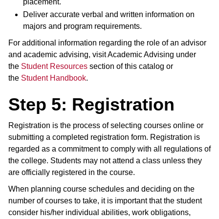
placement.
Deliver accurate verbal and written information on
majors and program requirements.
For additional information regarding the role of an advisor
and academic advising, visit Academic Advising under
the
Student Resources
section of this catalog or
the
Student Handbook
.
Step 5: Registration
Registration is the process of selecting courses online or
submitting a completed registration form. Registration is
regarded as a commitment to comply with all regulations of
the college. Students may not attend a class unless they
are officially registered in the course.
When planning course schedules and deciding on the
number of courses to take, it is important that the student
consider his/her individual abilities, work obligations,