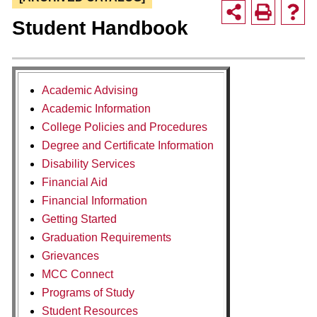
Student Handbook
Academic Advising
Academic Information
College Policies and Procedures
Degree and Certificate Information
Disability Services
Financial Aid
Financial Information
Getting Started
Graduation Requirements
Grievances
MCC Connect
Programs of Study
Student Resources