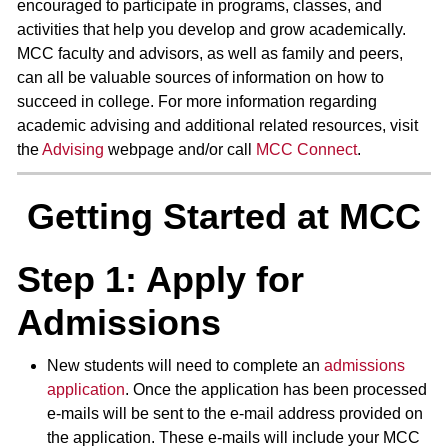
encouraged to participate in programs, classes, and
activities that help you develop and grow academically.
MCC faculty and advisors, as well as family and peers,
can all be valuable sources of information on how to
succeed in college. For more information regarding
academic advising and additional related resources, visit
the
Advising
webpage and/or call
MCC Connect
.
Getting Started at MCC
Step 1: Apply for
Admissions
New students will need to complete an
admissions
application
. Once the application has been processed
e-mails will be sent to the e-mail address provided on
the application. These e-mails will include your MCC