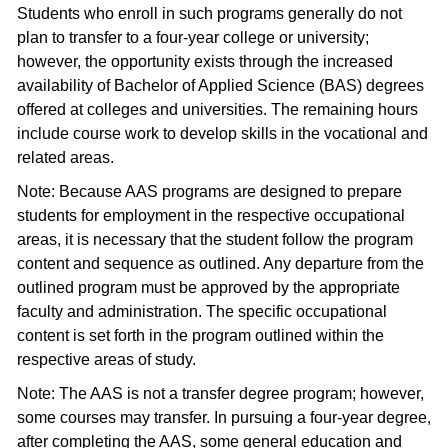
Students who enroll in such programs generally do not
plan to transfer to a four-year college or university;
however, the opportunity exists through the increased
availability of Bachelor of Applied Science (BAS) degrees
offered at colleges and universities. The remaining hours
include course work to develop skills in the vocational and
related areas.
Note: Because AAS programs are designed to prepare
students for employment in the respective occupational
areas, it is necessary that the student follow the program
content and sequence as outlined. Any departure from the
outlined program must be approved by the appropriate
faculty and administration. The specific occupational
content is set forth in the program outlined within the
respective areas of study.
Note: The AAS is not a transfer degree program; however,
some courses may transfer. In pursuing a four-year degree,
after completing the AAS, some general education and