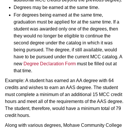
Degrees may be earned at the same time.
For degrees being earned at the same time,
graduation must be applied for at the same time. If a
student was awarded only one of the degrees, then
they would no longer be eligible to continue the
second degree under the catalog in which it was
being pursued. The degree, if still available, would
have to be pursued under the current MCC catalog. A
new
Degree Declaration Form
must be filled out at
that time.
Example: A student has earned an AA degree with 64
credits and wishes to earn an AAS degree. The student
must complete a minimum of an additional 15 MCC credit
hours and meet all of the requirements of the AAS degree.
The student, therefore, would have a minimum total of 79
credit hours.
Along with various degrees, Mohave Community College