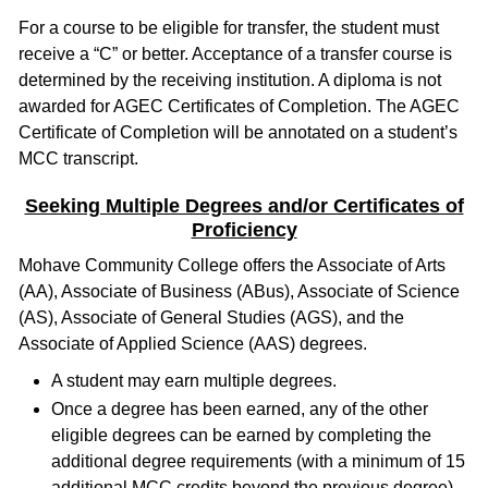
For a course to be eligible for transfer, the student must
receive a “C” or better. Acceptance of a transfer course is
determined by the receiving institution. A diploma is not
awarded for AGEC Certificates of Completion. The AGEC
Certificate of Completion will be annotated on a student’s
MCC transcript.
Seeking Multiple Degrees and/or Certificates of
Proficiency
Mohave Community College offers the Associate of Arts
(AA), Associate of Business (ABus), Associate of Science
(AS), Associate of General Studies (AGS), and the
Associate of Applied Science (AAS) degrees.
A student may earn multiple degrees.
Once a degree has been earned, any of the other
eligible degrees can be earned by completing the
additional degree requirements (with a minimum of 15
additional MCC credits beyond the previous degree).