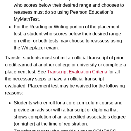
who scores below their desired range and chooses to
reassess must do so using Pearson Education’s
MyMathTest.
For the Reading or Writing portion of the placement
test, a student who scores below their desired range
on either or both tests may choose to reassess using
the Writeplacer exam.
Transfer students
must submit an official transcript of prior
credit earned at another college or university or complete a
placement test. See
Transcript Evaluation Criteria
for all
the necessary steps to have an official transcript
evaluated. Placement test may be waived for the following
reasons:
Students who enroll for a core curriculum course and
provide an advisor with a transcript or diploma that
shows completion of an accredited associate’s degree
(or higher) at the time of registration.