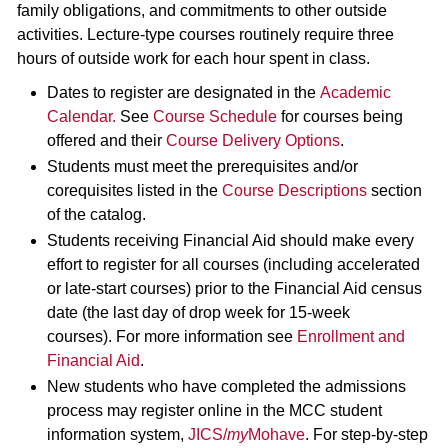
family obligations, and commitments to other outside
activities. Lecture-type courses routinely require three
hours of outside work for each hour spent in class.
Dates to register are designated in the
Academic
Calendar
.
See
Course Schedule
for courses being
offered and their
Course Delivery Options
.
Students must meet the prerequisites and/or
corequisites listed in the
Course Descriptions
section
of the catalog.
Students receiving Financial Aid should make every
effort to register for all courses (including accelerated
or late-start courses) prior to the Financial Aid census
date (the last day of drop week for 15-week
courses). For more information see
Enrollment and
Financial Aid
.
New students who have completed the admissions
process may register online in the MCC student
information system,
JICS/
my
Mohave
. For step-by-step