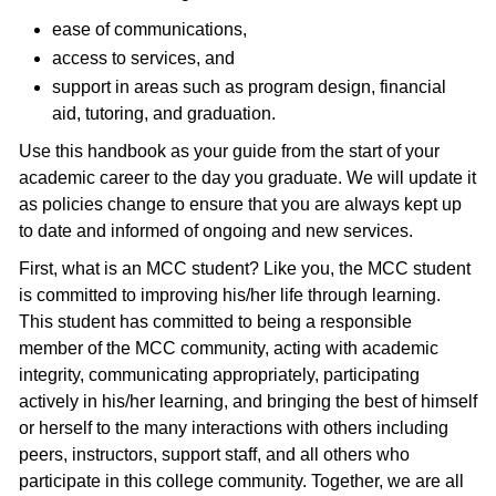
ease of communications,
access to services, and
support in areas such as program design, financial
aid, tutoring, and graduation.
Use this handbook as your guide from the start of your
academic career to the day you graduate. We will update it
as policies change to ensure that you are always kept up
to date and informed of ongoing and new services.
First, what is an MCC student? Like you, the MCC student
is committed to improving his/her life through learning.
This student has committed to being a responsible
member of the MCC community, acting with academic
integrity, communicating appropriately, participating
actively in his/her learning, and bringing the best of himself
or herself to the many interactions with others including
peers, instructors, support staff, and all others who
participate in this college community. Together, we are all