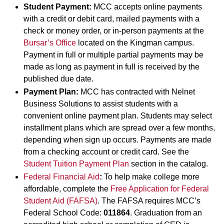
Student Payment:
MCC accepts online payments
with a credit or debit card, mailed payments with a
check or money order, or in-person payments at the
Bursar’s Office
located on the Kingman campus.
Payment in full or multiple partial payments may be
made as long as payment in full is received by the
published due date.
Payment Plan:
MCC has contracted with Nelnet
Business Solutions to assist students with a
convenient online payment plan. Students may select
installment plans which are spread over a few months,
depending when sign up occurs. Payments are made
from a checking account or credit card. See the
Student Tuition Payment Plan
section in the catalog.
Federal Financial Aid
:
To help make college more
affordable, complete the
Free Application for Federal
Student Aid (FAFSA)
. The FAFSA requires MCC’s
Federal School Code:
011864
. Graduation from an