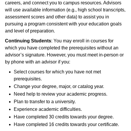
careers, and connect you to campus resources. Advisors
will use available information (e.g., high school transcripts,
assessment scores and other data) to assist you in
pursuing a program consistent with your education goals
and level of preparation.
Continuing Students
: You may enroll in courses for
which you have completed the prerequisites without an
advisor’s signature. However, you must meet in-person or
by phone with an advisor if you:
Select courses for which you have not met
prerequisites.
Change your degree, major, or catalog year.
Need help to review your academic progress.
Plan to transfer to a university.
Experience academic difficulties.
Have completed 30 credits towards your degree.
Have completed 16 credits towards your certificate.