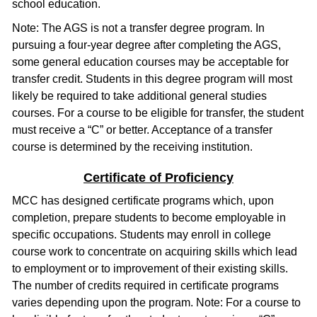
school education.
Note: The AGS is not a transfer degree program. In
pursuing a four-year degree after completing the AGS,
some general education courses may be acceptable for
transfer credit. Students in this degree program will most
likely be required to take additional general studies
courses. For a course to be eligible for transfer, the student
must receive a “C” or better. Acceptance of a transfer
course is determined by the receiving institution.
Certificate of Proficiency
MCC has designed certificate programs which, upon
completion, prepare students to become employable in
specific occupations. Students may enroll in college
course work to concentrate on acquiring skills which lead
to employment or to improvement of their existing skills.
The number of credits required in certificate programs
varies depending upon the program. Note: For a course to