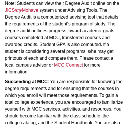
Note: Students can view their Degree Audit online on the
JICS/
my
Mohave
system under Advising Tools. The
Degree Audit is a computerized advising tool that details
the requirements of the student’s program of study. The
degree audit outlines progress toward academic goals;
courses completed at MCC, transferred courses and
awarded credits. Student GPA is also computed. If a
student is considering several programs, s/he may get
printouts of each and compare them. Please contact a
local campus advisor or
MCC Connect
for more
information.
Succeeding at MCC
: You are responsible for knowing the
degree requirements and for ensuring that the courses in
which you enroll will meet those requirements. To gain a
total college experience, you are encouraged to familiarize
yourself with MCC services, activities, and resources. You
should become familiar with the class schedule, the
college catalog, and the Student Handbook. You are also