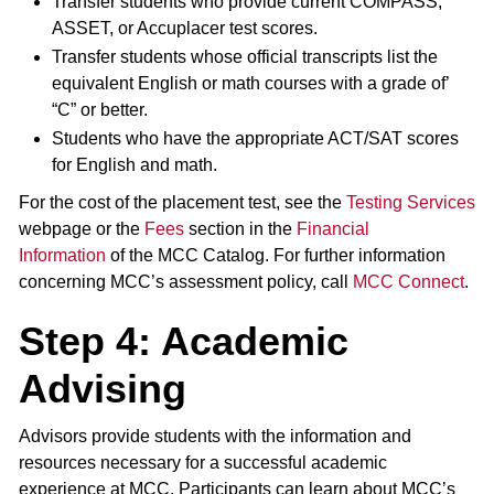
Transfer students who provide current COMPASS,
ASSET, or Accuplacer test scores.
Transfer students whose official transcripts list the
equivalent English or math courses with a grade of’
“C” or better.
Students who have the appropriate ACT/SAT scores
for English and math.
For the cost of the placement test, see the
Testing Services
webpage or the
Fees
section in the
Financial
Information
of the MCC Catalog. For further information
concerning MCC’s assessment policy, call
MCC Connect
.
Step 4: Academic
Advising
Advisors provide students with the information and
resources necessary for a successful academic
experience at MCC. Participants can learn about MCC’s