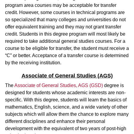
program area courses may be acceptable for transfer
credit. However, some courses in technical programs are
so specialized that many colleges and universities do not
offer equivalent training and they may not grant transfer
credit. Students in this degree program will most likely be
required to take additional general studies courses. For a
course to be eligible for transfer, the student must receive a
“C” or better. Acceptance of a transfer course is determined
by the receiving institution.
Associate of General Studies (AGS)
The
Associate of General Studies, AGS (GSD)
degree is
designed for students whose academic interests are non-
specific. With this degree, students will learn the basics of
mathematics, English, science, and a wide variety of other
subjects which will allow them the chance to explore many
different disciplines and enhance their personal
development with the equivalent of two years of post-high