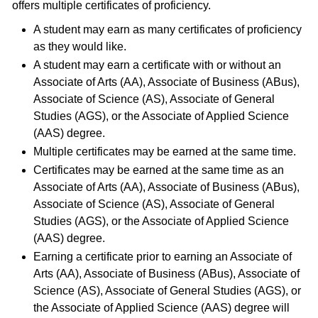
offers multiple certificates of proficiency.
A student may earn as many certificates of proficiency
as they would like.
A student may earn a certificate with or without an
Associate of Arts (AA), Associate of Business (ABus),
Associate of Science (AS), Associate of General
Studies (AGS), or the Associate of Applied Science
(AAS) degree.
Multiple certificates may be earned at the same time.
Certificates may be earned at the same time as an
Associate of Arts (AA), Associate of Business (ABus),
Associate of Science (AS), Associate of General
Studies (AGS), or the Associate of Applied Science
(AAS) degree.
Earning a certificate prior to earning an Associate of
Arts (AA), Associate of Business (ABus), Associate of
Science (AS), Associate of General Studies (AGS), or
the Associate of Applied Science (AAS) degree will