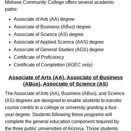
Mohave Community College offers several academic
paths:
Associate of Arts (AA) degree
Associate of Business (ABus) degree
Associate of Science (AS) degree
Associate of Applied Science (AAS) degree
Associate of General Studies (AGS) degree
Certificate of Proficiency
Certificate of Completion (AGEC only)
Associate of Arts (AA), Associate of Business
(ABus), Associate of Science (AS)
The Associate of Arts (AA), Business (ABus), and Science
(AS) degrees are designed to enable students to transfer
course credits to a college or university granting a four-
year degree. Students following these programs will
complete the general education component required by
the three public universities of Arizona. Those students