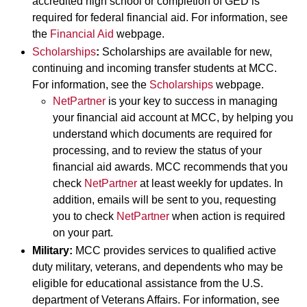
accredited high school or completion of GED is
required for federal financial aid. For information, see
the
Financial Aid
webpage.
Scholarships
:
Scholarships are available for new,
continuing and incoming transfer students at MCC.
For information, see the
Scholarships
webpage.
NetPartner
is your key to success in managing
your financial aid account at MCC, by helping you
understand which documents are required for
processing, and to review the status of your
financial aid awards. MCC recommends that you
check
NetPartner
at least weekly for updates. In
addition, emails will be sent to you, requesting
you to check
NetPartner
when action is required
on your part.
Military:
MCC provides services to qualified active
duty military, veterans, and dependents who may be
eligible for educational assistance from the U.S.
department of Veterans Affairs. For information, see