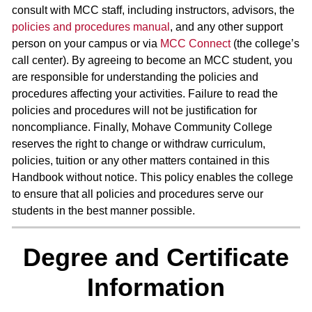
consult with MCC staff, including instructors, advisors, the
policies and procedures manual
, and any other support
person on your campus or via
MCC Connect
(the college’s
call center). By agreeing to become an MCC student, you
are responsible for understanding the policies and
procedures affecting your activities. Failure to read the
policies and procedures will not be justification for
noncompliance. Finally, Mohave Community College
reserves the right to change or withdraw curriculum,
policies, tuition or any other matters contained in this
Handbook without notice. This policy enables the college
to ensure that all policies and procedures serve our
students in the best manner possible.
Degree and Certificate
Information