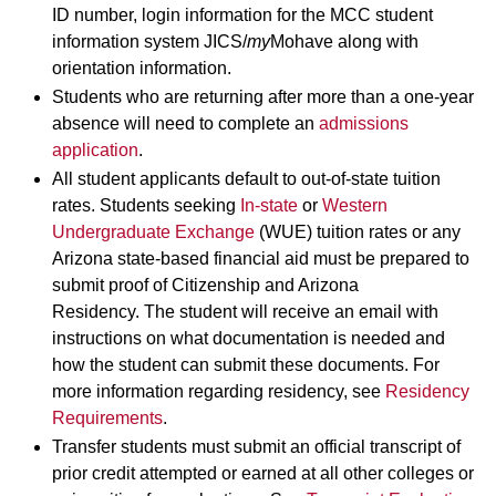
ID number, login information for the MCC student
information system JICS/
my
Mohave along with
orientation information.
Students who are returning after more than a one-year
absence will need to complete an
admissions
application
.
All student applicants default to out-of-state tuition
rates. Students seeking
In-state
or
Western
Undergraduate Exchange
(WUE) tuition rates or any
Arizona state-based financial aid must be prepared to
submit proof of Citizenship and Arizona
Residency. The student will receive an email with
instructions on what documentation is needed and
how the student can submit these documents. For
more information regarding residency, see
Residency
Requirements
.
Transfer students must submit an official transcript of
prior credit attempted or earned at all other colleges or