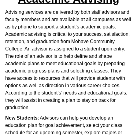
Advising services are delivered by both staff advisors and
faculty members and are available at all campuses as well
as by phone to support a student’s academic goals.
Academic advising is critical to your success, satisfaction,
retention, and graduation from Mohave Community
College. An advisor is assigned to a student upon entry.
The role of an advisor is to help define and shape
academic plans to meet educational goals by preparing
academic progress plans and selecting classes. They
have access to resources that will provide students with
options as well as direction in various career choices.
According to the student’s’ needs and educational goals,
they will assist in creating a plan to stay on track for
graduation.
New Students
: Advisors can help you develop an
education plan for goal achievement, select your class
schedule for an upcoming semester, explore majors or