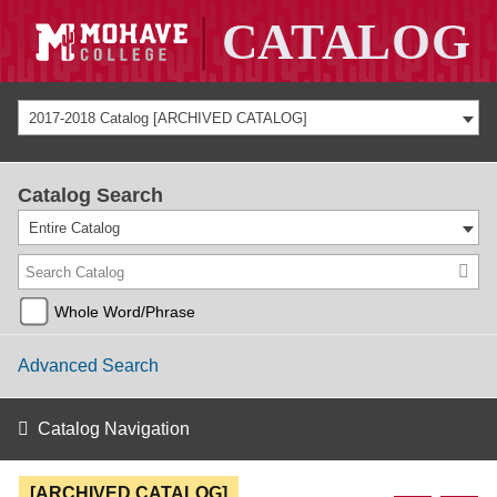
2017-2018 Catalog [ARCHIVED CATALOG]
Catalog Search
Entire Catalog
Whole Word/Phrase
Advanced Search
Catalog Navigation
[ARCHIVED CATALOG]