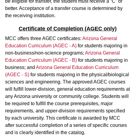
be eligible for transfer, the student must receive a “C” or
better. Acceptance of a transfer course is determined by
the receiving institution.
Certificate of Completion (AGEC only)
MCC offers three AGEC certificates:
Arizona General
Education Curriculum (AGEC - A)
for students majoring in
non-business/non-science programs;
Arizona General
Education Curriculum (AGEC - B)
for students majoring in
business; and
Arizona General Education Curriculum
(AGEC - S)
for students majoring in the physical/biological
sciences and engineering. The approved AGEC courses
will fulfill lower-division, general education requirements at
any Arizona university or community college. Students will
be required to fulfill the course prerequisites, major
requirements, and upper-division requirements specified
by each university. This certificate is awarded by MCC
after successful completion of a series of specific courses
and is clearly identified in the catalog.