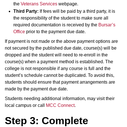
the
Veterans Services
webpage.
Third Party:
If fees will be paid by a third party, it is
the responsibility of the student to make sure all
required documentation is received by the
Bursar’s
Office
prior to the payment due date.
If payment is not made or the above payment options are
not secured by the published due date, course(s) will be
dropped and the student will need to re-enroll in the
course(s) when a payment method is established. The
college is not responsible if any course is full and the
student’s schedule cannot be duplicated. To avoid this,
students should ensure that payment arrangements are
made by the payment due date.
Students needing additional information, may visit their
local campus or call
MCC Connect
.
Step 3: Complete