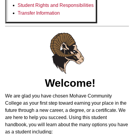
Student Rights and Responsibilities
Transfer Information
Welcome!
We are glad you have chosen Mohave Community
College as your first step toward earning your place in the
future through a new career, a degree, or a certificate. We
are here to help you succeed. Using this student
handbook, you will learn about the many options you have
as a student including: