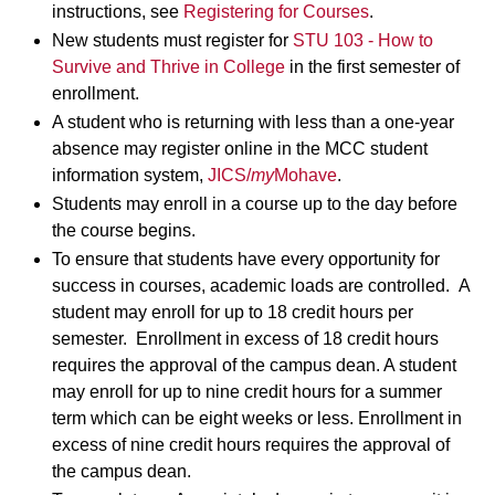
instructions, see
Registering for Courses
.
New students must register for
STU 103 - How to
Survive and Thrive in College
in the first semester of
enrollment.
A student who is returning with less than a one-year
absence may register online in the MCC student
information system,
JICS/
my
Mohave
.
Students may enroll in a course up to the day before
the course begins.
To ensure that students have every opportunity for
success in courses, academic loads are controlled. A
student may enroll for up to 18 credit hours per
semester. Enrollment in excess of 18 credit hours
requires the approval of the campus dean. A student
may enroll for up to nine credit hours for a summer
term which can be eight weeks or less. Enrollment in
excess of nine credit hours requires the approval of
the campus dean.