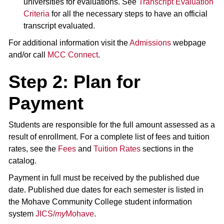
universities for evaluations. See
Transcript Evaluation
Criteria
for all the necessary steps to have an official
transcript evaluated.
For additional information visit the
Admissions
webpage
and/or call
MCC Connect
.
Step 2: Plan for
Payment
Students are responsible for the full amount assessed as a
result of enrollment. For a complete list of fees and tuition
rates, see the
Fees
and
Tuition Rates
sections in the
catalog.
Payment in full must be received by the published due
date. Published due dates for each semester is listed in
the Mohave Community College student information
system
JICS/
my
Mohave
.