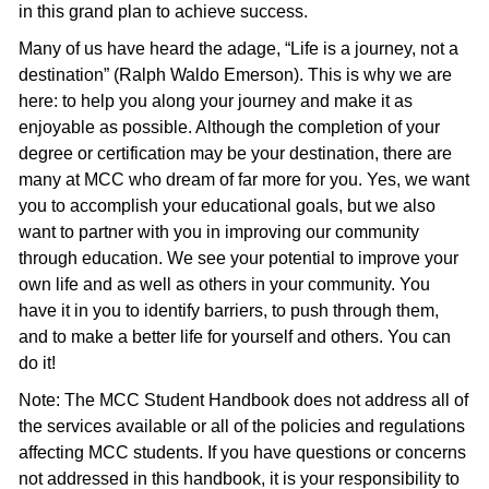
in this grand plan to achieve success.
Many of us have heard the adage, “Life is a journey, not a
destination” (Ralph Waldo Emerson). This is why we are
here: to help you along your journey and make it as
enjoyable as possible. Although the completion of your
degree or certification may be your destination, there are
many at MCC who dream of far more for you. Yes, we want
you to accomplish your educational goals, but we also
want to partner with you in improving our community
through education. We see your potential to improve your
own life and as well as others in your community. You
have it in you to identify barriers, to push through them,
and to make a better life for yourself and others. You can
do it!
Note: The MCC Student Handbook does not address all of
the services available or all of the policies and regulations
affecting MCC students. If you have questions or concerns
not addressed in this handbook, it is your responsibility to