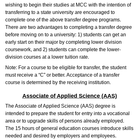
wishing to begin their studies at MCC with the intention of
transferring to a state university are encouraged to
complete one of the above transfer degree programs.
There are two advantages to completing a transfer degree
before moving on to a university: 1) students can get an
early start on their major by completing lower division
coursework, and 2) students can complete the lower-
division courses at a lower tuition rate.
Note: For a course to be eligible for transfer, the student
must receive a “C” or better. Acceptance of a transfer
course is determined by the receiving institution.
Associate of Applied Science (AAS)
The Associate of Applied Science (AAS) degree is
intended to prepare the student for entry into a vocational
area or to upgrade skills of persons already employed.
The 15 hours of general education courses introduce skills
needed and desired by employers and employees.