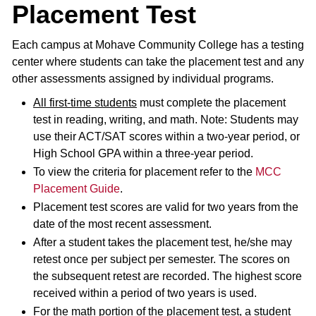
Placement Test
Each campus at Mohave Community College has a testing
center where students can take the placement test and any
other assessments assigned by individual programs.
All first-time students
must complete the placement
test in reading, writing, and math. Note: Students may
use their ACT/SAT scores within a two-year period, or
High School GPA within a three-year period.
To view the criteria for placement refer to the
MCC
Placement Guide
.
Placement test scores are valid for two years from the
date of the most recent assessment.
After a student takes the placement test, he/she may
retest once per subject per semester. The scores on
the subsequent retest are recorded. The highest score
received within a period of two years is used.
For the math portion of the placement test, a student