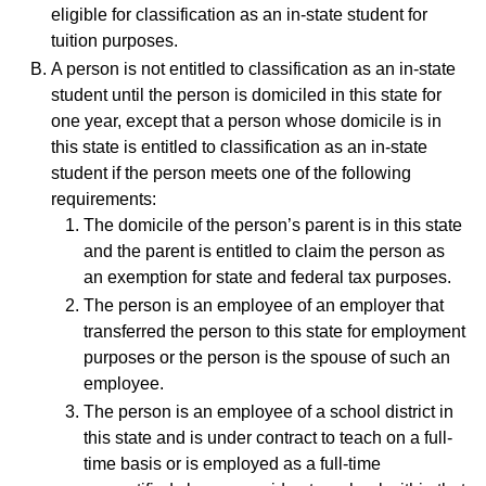
eligible for classification as an in-state student for
tuition purposes.
A person is not entitled to classification as an in-state
student until the person is domiciled in this state for
one year, except that a person whose domicile is in
this state is entitled to classification as an in-state
student if the person meets one of the following
requirements:
The domicile of the person’s parent is in this state
and the parent is entitled to claim the person as
an exemption for state and federal tax purposes.
The person is an employee of an employer that
transferred the person to this state for employment
purposes or the person is the spouse of such an
employee.
The person is an employee of a school district in
this state and is under contract to teach on a full-
time basis or is employed as a full-time