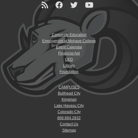
Corporate Education
Employment at Mohave College
Event Calendar
Financial Aid
GED
Library
Foundation
CAMPUSES
Bullhead City
Kingman
Lake Havasu City
Colorado City
866.664.2832
Contact Us
Sitemap