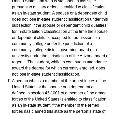
United States and who is stationed in this state
pursuant to military orders is entitled to classification
as an in-state student. A spouse or a dependent child
does not lose in-state student classification under this
subsection if the spouse or dependent child qualifies
for in-state tuition classification at the time the spouse
or dependent child is accepted for admission to a
community college under the jurisdiction of a
community college district governing board or a
university under the jurisdiction of the Arizona board of
regents. The student, while in continuous attendance
toward the degree for which currently enrolled, does
not lose in-state student classification.
A person who is a member of the armed forces of the
United States or the spouse or a dependent as
defined in section 43-1001 of a member of the armed
forces of the United States is entitled to classification
as an in-state student if the member of the armed
forces has claimed this state as the person’s state of