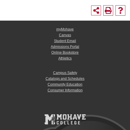
myMohave
Canvas
Student Email
Admissions Portal
Online Bookstore
Athletics
Campus Safety
Catalogs and Schedules
Community Education
Consumer Information