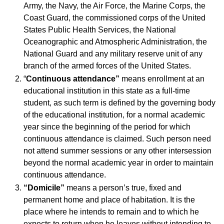
Army, the Navy, the Air Force, the Marine Corps, the
Coast Guard, the commissioned corps of the United
States Public Health Services, the National
Oceanographic and Atmospheric Administration, the
National Guard and any military reserve unit of any
branch of the armed forces of the United States.
“
Continuous attendance”
means enrollment at an
educational institution in this state as a full-time
student, as such term is defined by the governing body
of the educational institution, for a normal academic
year since the beginning of the period for which
continuous attendance is claimed. Such person need
not attend summer sessions or any other intersession
beyond the normal academic year in order to maintain
continuous attendance.
“Domicile”
means a person’s true, fixed and
permanent home and place of habitation. It is the
place where he intends to remain and to which he
expects to return when he leaves without intending to