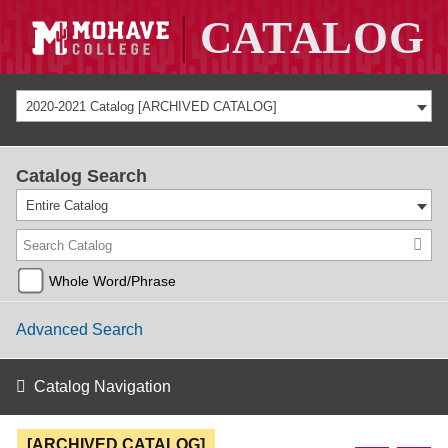
2020-2021 Catalog [ARCHIVED CATALOG]
Catalog Search
Entire Catalog
Whole Word/Phrase
Advanced Search
Catalog Navigation
[ARCHIVED CATALOG]