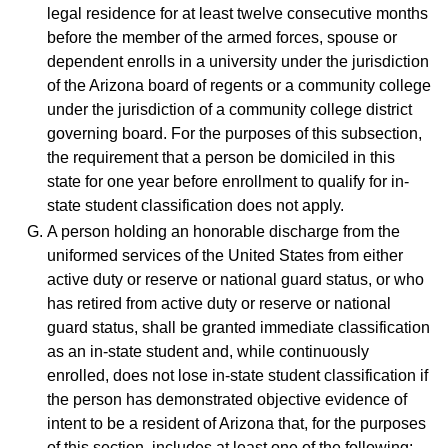
legal residence for at least twelve consecutive months
before the member of the armed forces, spouse or
dependent enrolls in a university under the jurisdiction
of the Arizona board of regents or a community college
under the jurisdiction of a community college district
governing board. For the purposes of this subsection,
the requirement that a person be domiciled in this
state for one year before enrollment to qualify for in-
state student classification does not apply.
A person holding an honorable discharge from the
uniformed services of the United States from either
active duty or reserve or national guard status, or who
has retired from active duty or reserve or national
guard status, shall be granted immediate classification
as an in-state student and, while continuously
enrolled, does not lose in-state student classification if
the person has demonstrated objective evidence of
intent to be a resident of Arizona that, for the purposes
of this section, includes at least one of the following: