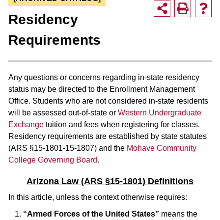
Residency
Requirements
Any questions or concerns regarding in-state residency
status may be directed to the Enrollment Management
Office. Students who are not considered in-state residents
will be assessed out-of-state or
Western Undergraduate
Exchange
tuition and fees when registering for classes.
Residency requirements are established by state statutes
(ARS §15-1801-15-1807) and the
Mohave Community
College Governing Board
.
Arizona Law (ARS §15-1801) Definitions
In this article, unless the context otherwise requires:
“Armed Forces of the United States”
means the