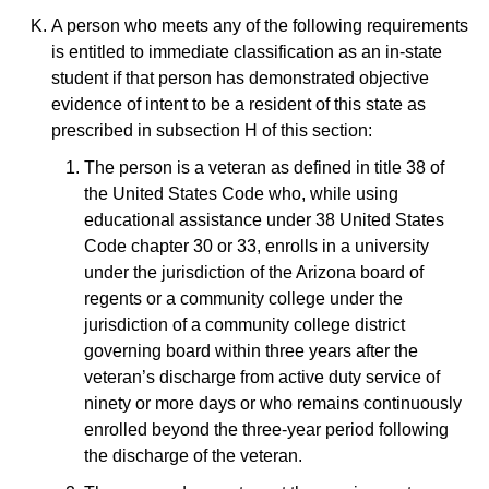
A person who meets any of the following requirements
is entitled to immediate classification as an in-state
student if that person has demonstrated objective
evidence of intent to be a resident of this state as
prescribed in subsection H of this section:
The person is a veteran as defined in title 38 of
the United States Code who, while using
educational assistance under 38 United States
Code chapter 30 or 33, enrolls in a university
under the jurisdiction of the Arizona board of
regents or a community college under the
jurisdiction of a community college district
governing board within three years after the
veteran’s discharge from active duty service of
ninety or more days or who remains continuously
enrolled beyond the three-year period following
the discharge of the veteran.