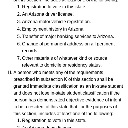
Registration to vote in this state.
An Arizona driver license.
Arizona motor vehicle registration.
Employment history in Arizona.
Transfer of major banking services to Arizona.
Change of permanent address on all pertinent
records.
Other materials of whatever kind or source
relevant to domicile or residency status.
A person who meets any of the requirements
prescribed in subsection K of this section shall be
granted immediate classification as an in-state student
and does not lose in-state student classification if the
person has demonstrated objective evidence of intent
to be a resident of this state that, for the purposes of
this section, includes at least one of the following:
Registration to vote in this state.
An Arizona driver license.