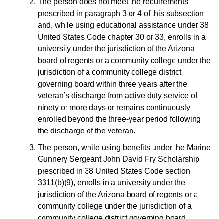
The person does not meet the requirements
prescribed in paragraph 3 or 4 of this subsection
and, while using educational assistance under 38
United States Code chapter 30 or 33, enrolls in a
university under the jurisdiction of the Arizona
board of regents or a community college under the
jurisdiction of a community college district
governing board within three years after the
veteran’s discharge from active duty service of
ninety or more days or remains continuously
enrolled beyond the three-year period following
the discharge of the veteran.
The person, while using benefits under the Marine
Gunnery Sergeant John David Fry Scholarship
prescribed in 38 United States Code section
3311(b)(9), enrolls in a university under the
jurisdiction of the Arizona board of regents or a
community college under the jurisdiction of a
community college district governing board.