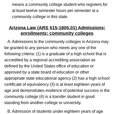
means a community college student who registers for
at least twelve semester hours per semester at a
community college in this state.
Arizona Law (ARS §15-1805.01) Admissions;
enrollments; community colleges
A. Admissions to the community colleges in Arizona may
be granted to any person who meets any one of the
following criteria: (1) is a graduate of a high school that is
accredited by a regional accrediting association as
defined by the United States office of education or
approved by a state board of education or other
appropriate state educational agency (2) has a high school
certificate of equivalency (3) is at least eighteen years of
age and demonstrates evidence of potential success in the
community college (4) is a transfer student in good
standing from another college or university.
B. Admission of students under eighteen years of age