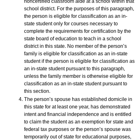
noncertified classroom aide at a school within that
school district. For the purposes of this paragraph,
the person is eligible for classification as an in-
state student only for courses necessary to
complete the requirements for certification by the
state board of education to teach in a school
district in this state. No member of the person’s
family is eligible for classification as an in-state
student if the person is eligible for classification as
an in-state student pursuant to this paragraph,
unless the family member is otherwise eligible for
classification as an in-state student pursuant to
this section.
The person’s spouse has established domicile in
this state for at least one year, has demonstrated
intent and financial independence and is entitled
to claim the student as an exemption for state and
federal tax purposes or the person’s spouse was
temporarily out of state for educational purposes,