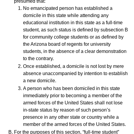
presumed that:
No emancipated person has established a
domicile in this state while attending any
educational institution in this state as a full-time
student, as such status is defined by subsection B
for community college students or as defined by
the Arizona board of regents for university
students, in the absence of a clear demonstration
to the contrary.
Once established, a domicile is not lost by mere
absence unaccompanied by intention to establish
a new domicile.
A person who has been domiciled in this state
immediately prior to becoming a member of the
armed forces of the United States shall not lose
in-state status by reason of such person’s
presence in any other state or country while a
member of the armed forces of the United States.
For the purposes of this section, “full-time student”