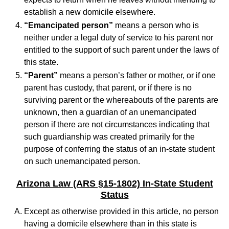
establish a new domicile elsewhere.
“Emancipated person”
means a person who is
neither under a legal duty of service to his parent nor
entitled to the support of such parent under the laws of
this state.
“Parent”
means a person’s father or mother, or if one
parent has custody, that parent, or if there is no
surviving parent or the whereabouts of the parents are
unknown, then a guardian of an unemancipated
person if there are not circumstances indicating that
such guardianship was created primarily for the
purpose of conferring the status of an in-state student
on such unemancipated person.
Arizona Law (ARS §15-1802) In-State Student
Status
Except as otherwise provided in this article, no person
having a domicile elsewhere than in this state is