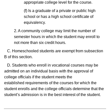
appropriate college level for the course.
(f) Is a graduate of a private or public high
school or has a high school certificate of
equivalency.
2. A community college may limit the number of
semester hours in which the student may enroll to
not more than six credit hours.
C. Homeschooled students are exempt from subsection
B of this section.
D. Students who enroll in vocational courses may be
admitted on an individual basis with the approval of
college officials if the student meets the
established requirements of the courses for which the
student enrolls and the college officials determine that the
student’s admission is in the best interest of the student.