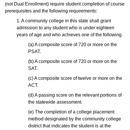
(not Dual Enrollment) require student completion of course
prerequisites and the following requirements:
1. A community college in this state shall grant
admission to any student who is under eighteen
years of age and who achieves one of the following
(a) A composite score of 720 or more on the
PSAT.
(b) A composite score of 720 or more on the
SAT.
(c) A composite score of twelve or more on the
ACT.
(d) A passing score on the relevant portions of
the statewide assessment.
(e) The completion of a college placement
method designated by the community college
district that indicates the student is at the