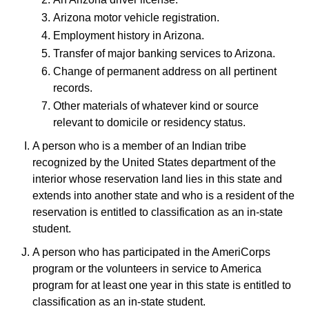
Arizona motor vehicle registration.
Employment history in Arizona.
Transfer of major banking services to Arizona.
Change of permanent address on all pertinent
records.
Other materials of whatever kind or source
relevant to domicile or residency status.
A person who is a member of an Indian tribe
recognized by the United States department of the
interior whose reservation land lies in this state and
extends into another state and who is a resident of the
reservation is entitled to classification as an in-state
student.
A person who has participated in the AmeriCorps
program or the volunteers in service to America
program for at least one year in this state is entitled to
classification as an in-state student.