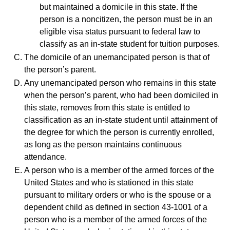
but maintained a domicile in this state. If the
person is a noncitizen, the person must be in an
eligible visa status pursuant to federal law to
classify as an in-state student for tuition purposes.
The domicile of an unemancipated person is that of
the person’s parent.
Any unemancipated person who remains in this state
when the person’s parent, who had been domiciled in
this state, removes from this state is entitled to
classification as an in-state student until attainment of
the degree for which the person is currently enrolled,
as long as the person maintains continuous
attendance.
A person who is a member of the armed forces of the
United States and who is stationed in this state
pursuant to military orders or who is the spouse or a
dependent child as defined in section 43-1001 of a
person who is a member of the armed forces of the