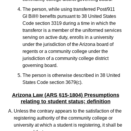
The person, while using transferred Post/911
GI Bill® benefits pursuant to 38 United States
Code section 3319 during a time in which the
transferor is a member of the uniformed services
serving on active duty, enrolls in a university
under the jurisdiction of the Arizona board of
regents or a community college under the
jurisdiction of a community college district
governing board.
The person is otherwise described in 38 United
States Code section 3679(c).
Arizona Law (ARS §15-1804) Presumptions
relating to student status; definition
Unless the contrary appears to the satisfaction of the
registering authority of the community college or
university at which a student is registering, it shall be