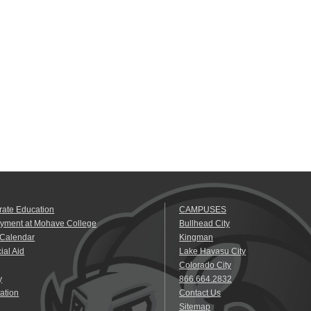
rate Education
CAMPUSES
yment at Mohave College
Bullhead City
 Calendar
Kingman
ial Aid
Lake Havasu City
Colorado City
y
866.664.2832
ation
Contact Us
Sitemap