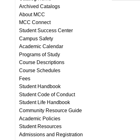
Archived Catalogs
About MCC
MCC Connect
Student Success Center
Campus Safety
Academic Calendar
Programs of Study
Course Descriptions
Course Schedules
Fees
Student Handbook
Student Code of Conduct
Student Life Handbook
Community Resource Guide
Academic Policies
Student Resources
Admissions and Registration