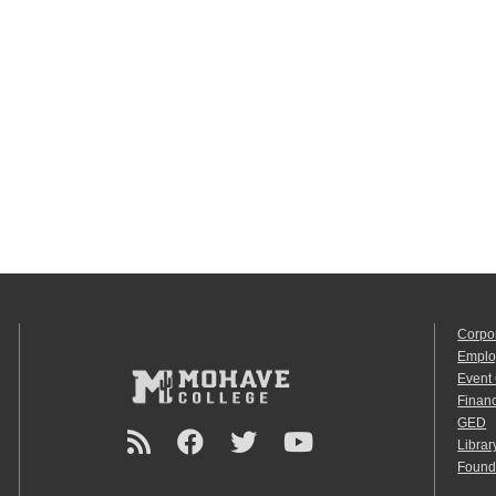
Corpo
Emplo
Event
Financ
GED
Librar
Found