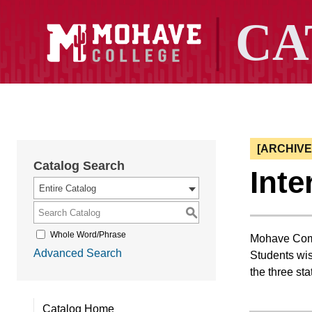
[ARCHIV
Catalog Search
Inte
Entire Catalog
S
Whole Word/Phrase
Mohave Commu
Advanced Search
Students wis
the three sta
Catalog Home