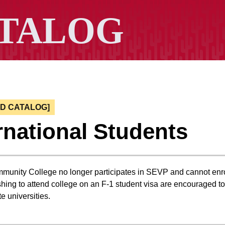
ED CATALOG]
rnational Students
nity College no longer participates in SEVP and cannot enrol
hing to attend college on an F-1 student visa are encouraged to 
te universities.