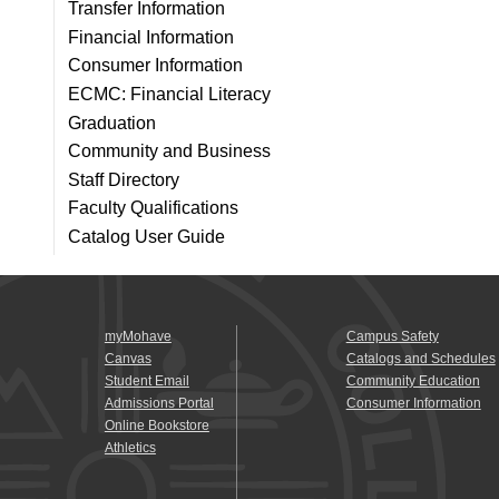
Transfer Information
Financial Information
Consumer Information
ECMC: Financial Literacy
Graduation
Community and Business
Staff Directory
Faculty Qualifications
Catalog User Guide
myMohave
Campus Safety
Canvas
Catalogs and Schedules
Student Email
Community Education
Admissions Portal
Consumer Information
Online Bookstore
Athletics