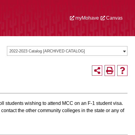
myMohave
Canvas
2022-2023 Catalog [ARCHIVED CATALOG]
l students wishing to attend MCC on an F-1 student visa.
contact the other community colleges in the state or any of