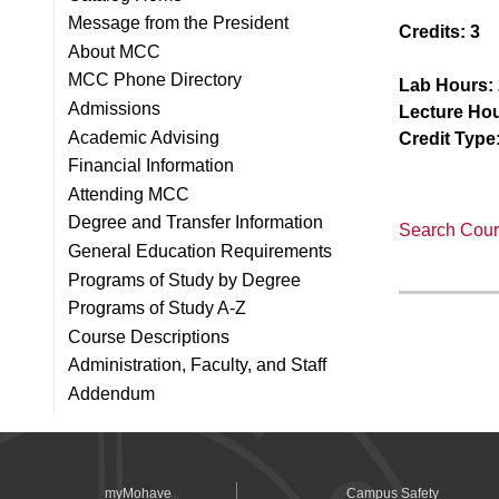
Message from the President
Credits:
3
About MCC
MCC Phone Directory
Lab Hours:
Admissions
Lecture Hou
Academic Advising
Credit Type
Financial Information
Attending MCC
Degree and Transfer Information
Search Cours
General Education Requirements
Programs of Study by Degree
Programs of Study A-Z
Course Descriptions
Administration, Faculty, and Staff
Addendum
myMohave
Campus Safety