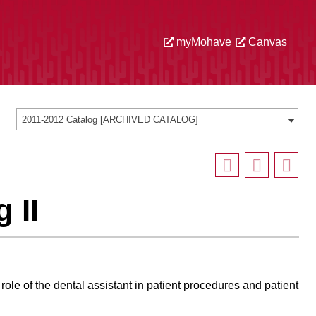
myMohave
Canvas
2011-2012 Catalog [ARCHIVED CATALOG]
 II
role of the dental assistant in patient procedures and patient