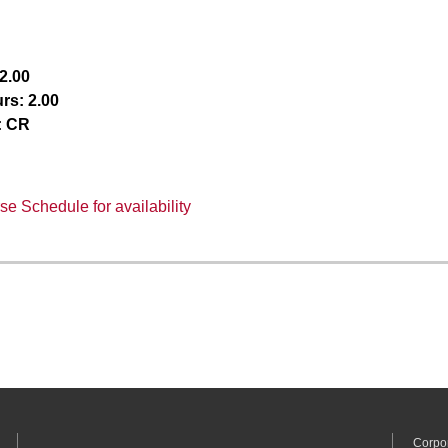
2.00
rs:
2.00
:
CR
e Schedule for availability
Corpo