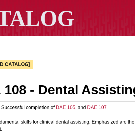
ED CATALOG]
108 - Dental Assisting
: Successful completion of
DAE 105
, and
DAE 107
amental skills for clinical dental assisting. Emphasized are the 
.