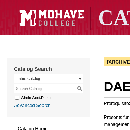
[ARCHIV
Catalog Search
Entire Catalog
DAE 
S
Whole Word/Phrase
Prerequisite
Advanced Search
Presents fund
management
Catalog Home