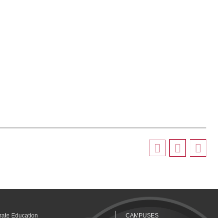
rate Education
CAMPUSES