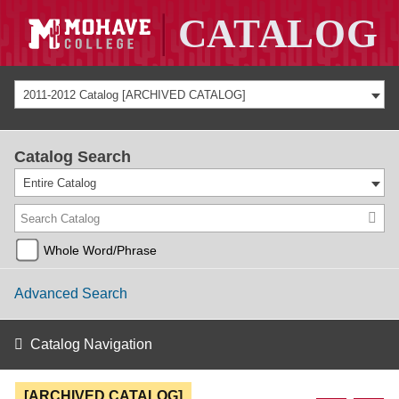
2011-2012 Catalog [ARCHIVED CATALOG]
Catalog Search
Entire Catalog
Whole Word/Phrase
Advanced Search
Catalog Navigation
[ARCHIVED CATALOG]