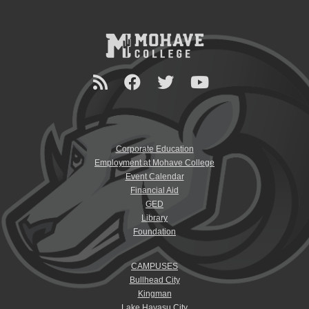
Corporate Education
Employment at Mohave College
Event Calendar
Financial Aid
GED
Library
Foundation
CAMPUSES
Bullhead City
Kingman
Lake Havasu City