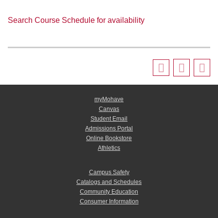
Search Course Schedule for availability
myMohave
Canvas
Student Email
Admissions Portal
Online Bookstore
Athletics
Campus Safety
Catalogs and Schedules
Community Education
Consumer Information