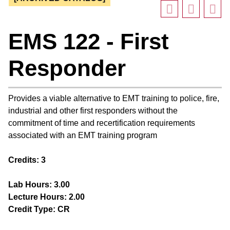
EMS 122 - First
Responder
Provides a viable alternative to EMT training to police, fire,
industrial and other first responders without the
commitment of time and recertification requirements
associated with an EMT training program
Credits:
3
Lab Hours:
3.00
Lecture Hours:
2.00
Credit Type:
CR