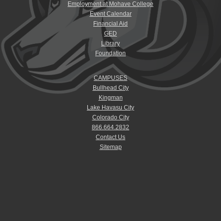
Employment at Mohave College
Event Calendar
Financial Aid
GED
Library
Foundation
CAMPUSES
Bullhead City
Kingman
Lake Havasu City
Colorado City
866.664.2832
Contact Us
Sitemap