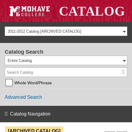
2011-2012 Catalog [ARCHIVED CATALOG]
Catalog Search
Entire Catalog
Whole Word/Phrase
Advanced Search
Catalog Navigation
[ARCHIVED CATALOG]