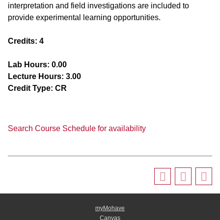
interpretation and field investigations are included to
provide experimental learning opportunities.
Credits:
4
Lab Hours:
0.00
Lecture Hours:
3.00
Credit Type:
CR
Search Course Schedule for availability
myMohave
Canvas