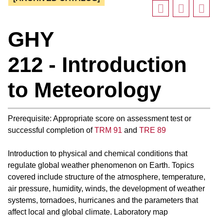
GHY
212 - Introduction
to Meteorology
Prerequisite: Appropriate score on assessment test or
successful completion of
TRM 91
and
TRE 89
Introduction to physical and chemical conditions that
regulate global weather phenomenon on Earth. Topics
covered include structure of the atmosphere, temperature,
air pressure, humidity, winds, the development of weather
systems, tornadoes, hurricanes and the parameters that
affect local and global climate. Laboratory map