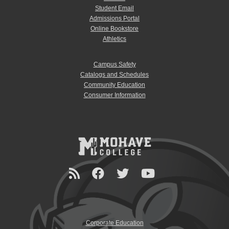
Student Email
Admissions Portal
Online Bookstore
Athletics
Campus Safety
Catalogs and Schedules
Community Education
Consumer Information
Corporate Education