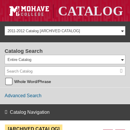
2011-2012 Catalog [ARCHIVED CATALOG]
Catalog Search
Entire Catalog
Whole Word/Phrase
Advanced Search
Catalog Navigation
[ARCHIVED CATALOG]