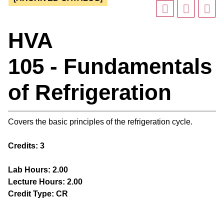
HVA
105 - Fundamentals
of Refrigeration
Covers the basic principles of the refrigeration cycle.
Credits:
3
Lab Hours:
2.00
Lecture Hours:
2.00
Credit Type:
CR