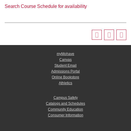
Search Course Schedule for availability
myMohave
Canvas
Student Email
Admissions Portal
Online Bookstore
Athletics
Campus Safety
Catalogs and Schedules
Community Education
Consumer Information