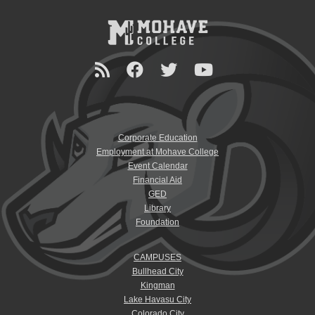
Corporate Education
Employment at Mohave College
Event Calendar
Financial Aid
GED
Library
Foundation
CAMPUSES
Bullhead City
Kingman
Lake Havasu City
Colorado City