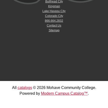
Bullhead City
Kingman
Lake Havasu City
Colorado City
866.664.2832
Contact Us
Sitemap
All
catalogs
© 2026 Mohave Community College.
Powered by
Modern Campus Catalog™
.