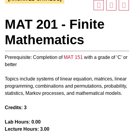
MAT 201 - Finite
Mathematics
Prerequisite: Completion of
MAT 151
with a grade of ‘C’ or
better
Topics include systems of linear equation, matrices, linear
programming, combinations and permutations, probability,
statistics, Markov processes, and mathematical models.
Credits:
3
Lab Hours:
0.00
Lecture Hours:
3.00