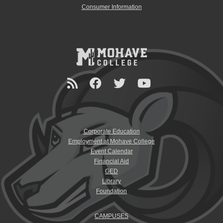
Consumer Information
Corporate Education
Employment at Mohave College
Event Calendar
Financial Aid
GED
Library
Foundation
CAMPUSES