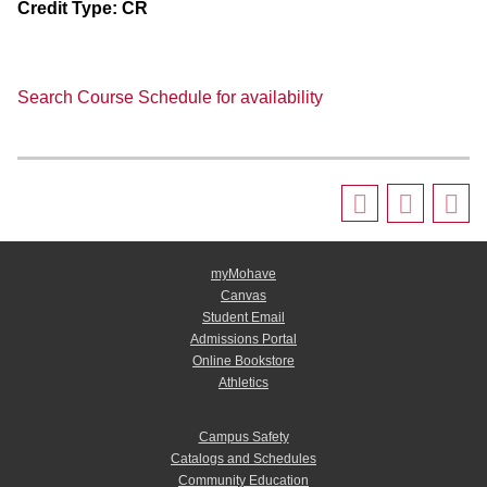
Credit Type:
CR
Search Course Schedule for availability
myMohave
Canvas
Student Email
Admissions Portal
Online Bookstore
Athletics
Campus Safety
Catalogs and Schedules
Community Education