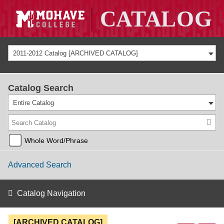
2011-2012 Catalog [ARCHIVED CATALOG]
Catalog Search
Entire Catalog
Whole Word/Phrase
Advanced Search
Catalog Navigation
[ARCHIVED CATALOG]