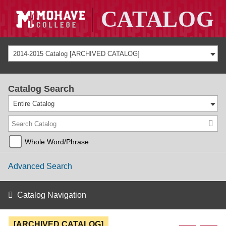
2014-2015 Catalog [ARCHIVED CATALOG]
Catalog Search
Entire Catalog
Whole Word/Phrase
Advanced Search
Catalog Navigation
[ARCHIVED CATALOG]