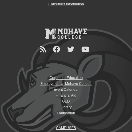
Consumer Information
Corporate Education
Employment at Mohave College
Event Calendar
Financial Aid
GED
Library
Foundation
CAMPUSES