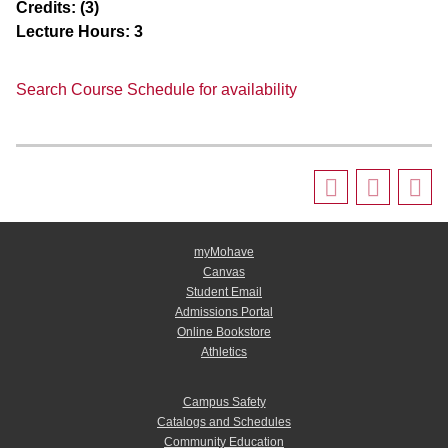
Credits:
(3)
Lecture Hours:
3
Search Course Schedule for availability
myMohave
Canvas
Student Email
Admissions Portal
Online Bookstore
Athletics
Campus Safety
Catalogs and Schedules
Community Education