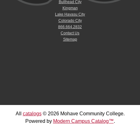
Bullhead City
Kingman
Lake Havasu City
Colorado City
866.664.2832
Contact Us
Sitemap
All
catalogs
© 2026 Mohave Community College.
Powered by
Modern Campus Catalog™
.