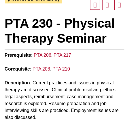
PTA 230 - Physical
Therapy Seminar
Prerequisite:
PTA 206
,
PTA 217
Corequisite:
PTA 208
,
PTA 210
Description:
Current practices and issues in physical
therapy are discussed. Clinical problem solving, ethics,
legal aspects, reimbursement, case management and
research is explored. Resume preparation and job
interviewing skills are practiced. Employment issues are
also discussed.