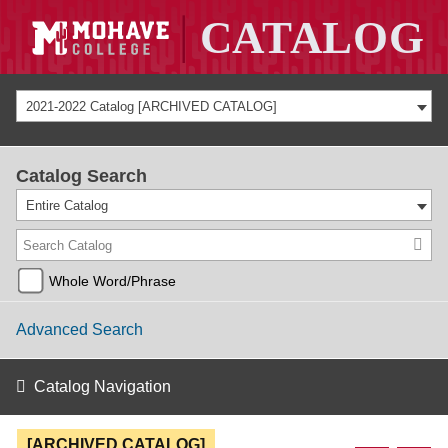
2021-2022 Catalog [ARCHIVED CATALOG]
Catalog Search
Entire Catalog
Whole Word/Phrase
Advanced Search
Catalog Navigation
[ARCHIVED CATALOG]