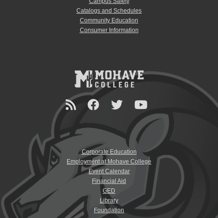
Campus Safety
Catalogs and Schedules
Community Education
Consumer Information
Corporate Education
Employment at Mohave College
Event Calendar
Financial Aid
GED
Library
Foundation