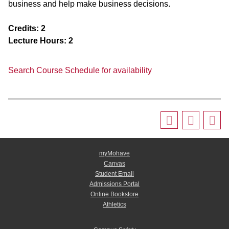
business and help make business decisions.
Credits:
2
Lecture Hours:
2
Search Course Schedule for availability
myMohave
Canvas
Student Email
Admissions Portal
Online Bookstore
Athletics