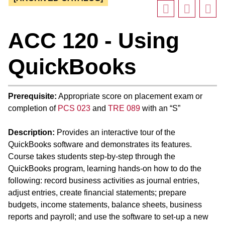
ACC 120 - Using
QuickBooks
Prerequisite:
Appropriate score on placement exam or
completion of
PCS 023
and
TRE 089
with an “S”
Description:
Provides an interactive tour of the
QuickBooks software and demonstrates its features.
Course takes students step-by-step through the
QuickBooks program, learning hands-on how to do the
following: record business activities as journal entries,
adjust entries, create financial statements; prepare
budgets, income statements, balance sheets, business
reports and payroll; and use the software to set-up a new