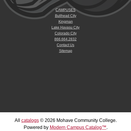
CAMPUSES
Bullhead City
Kingman
Lake Havasu City
Colorado City
866.664.2832
Contact Us
Sitemap
All
catalogs
© 2026 Mohave Community College.
Powered by
Modern Campus Catalog™
.