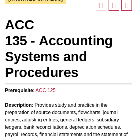
ACC
135 - Accounting
Systems and
Procedures
Prerequisite:
ACC 125
Description:
Provides study and practice in the
preparation of source documents, flowcharts, journal
entries, adjusting entries, general ledgers, subsidiary
ledgers, bank reconciliations, depreciation schedules,
payroll records, financial statements and the statement of