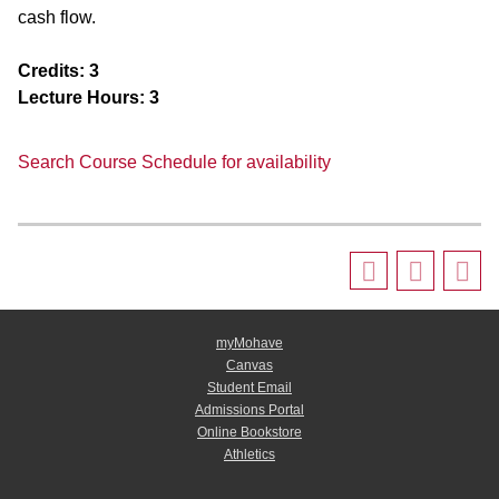
cash flow.
Credits:
3
Lecture Hours:
3
Search Course Schedule for availability
myMohave
Canvas
Student Email
Admissions Portal
Online Bookstore
Athletics