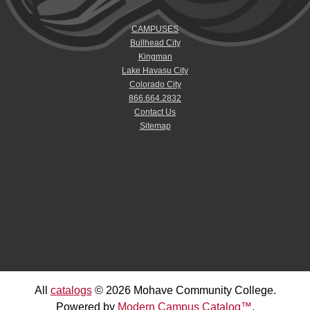
CAMPUSES
Bullhead City
Kingman
Lake Havasu City
Colorado City
866.664.2832
Contact Us
Sitemap
All
catalogs
© 2026 Mohave Community College.
Powered by
Modern Campus Catalog™
.