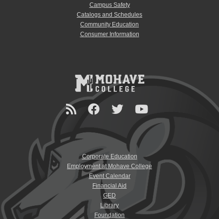
Campus Safety
Catalogs and Schedules
Community Education
Consumer Information
Corporate Education
Employment at Mohave College
Event Calendar
Financial Aid
GED
Library
Foundation