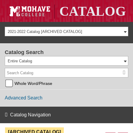
2021-2022 Catalog [ARCHIVED CATALOG]
Catalog Search
Entire Catalog
Whole Word/Phrase
Advanced Search
Catalog Navigation
[ARCHIVED CATALOG]