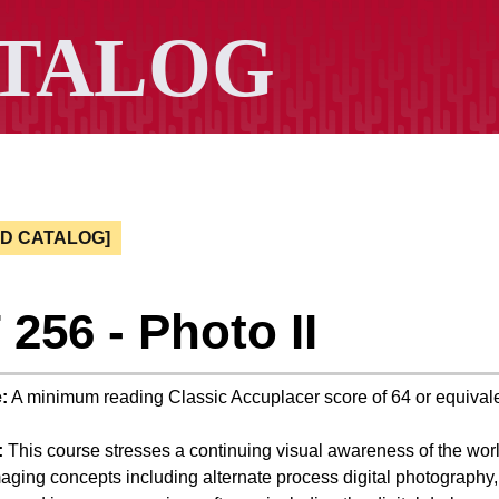
ED CATALOG]
256 - Photo II
:
A minimum reading Classic Accuplacer score of 64 or equivale
:
This course stresses a continuing visual awareness of the worl
ging concepts including alternate process digital photography,