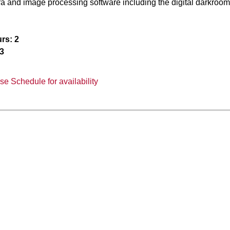
ra and image processing software including the digital darkroom
rs:
2
3
e Schedule for availability