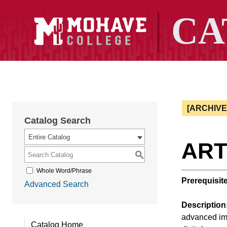
[ARCHIV
Catalog Search
Entire Catalog
ART 
S
Whole Word/Phrase
Prerequisite
Advanced Search
Description
advanced ima
Catalog Home