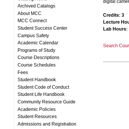
digital came
Archived Catalogs
About MCC
Credits:
3
MCC Connect
Lecture Hou
Student Success Center
Lab Hours:
Campus Safety
Academic Calendar
Search Cours
Programs of Study
Course Descriptions
Course Schedules
Fees
Student Handbook
Student Code of Conduct
Student Life Handbook
Community Resource Guide
Academic Policies
Student Resources
Admissions and Registration