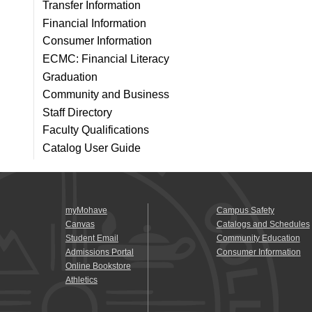
Transfer Information
Financial Information
Consumer Information
ECMC: Financial Literacy
Graduation
Community and Business
Staff Directory
Faculty Qualifications
Catalog User Guide
myMohave
Campus Safety
Canvas
Catalogs and Schedules
Student Email
Community Education
Admissions Portal
Consumer Information
Online Bookstore
Athletics