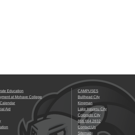
rate Education
CAMPUSES
yment at Mohave College
Bullhead City
 Calendar
Kingman
ial Aid
Lake Havasu City
Colorado City
y
866.664.2832
ation
Contact Us
Sitemap