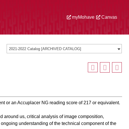
myMohave
Canvas
2021-2022 Catalog [ARCHIVED CATALOG]
nt or an Accuplacer NG reading score of 217 or equivalent.
d around us, critical analysis of image composition,
 ongoing understanding of the technical component of the