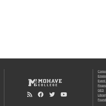
Corpo
Emplo
Event
Financ
GED
Librar
Found