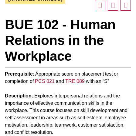
BUE 102 - Human
Relations in the
Workplace
Prerequisite:
Appropriate score on placement test or
completion of
PCS 021
and
TRE 089
with an “S”
Description:
Explores interpersonal relations and the
importance of effective communication skills in the
workplace. This course focuses on skill development and
self-assessment in areas such as self-esteem, employee
motivation, leadership, teamwork, customer satisfaction,
and conflict resolution.