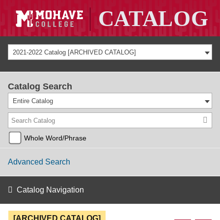
2021-2022 Catalog [ARCHIVED CATALOG]
Catalog Search
Entire Catalog
Whole Word/Phrase
Advanced Search
Catalog Navigation
[ARCHIVED CATALOG]