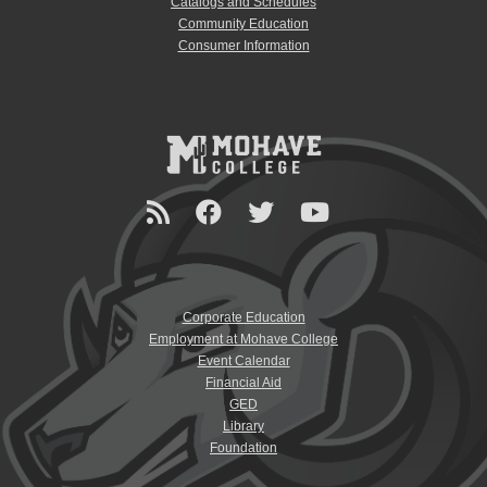
Catalogs and Schedules
Community Education
Consumer Information
Corporate Education
Employment at Mohave College
Event Calendar
Financial Aid
GED
Library
Foundation