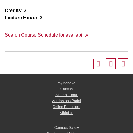
Credits:
3
Lecture Hours:
3
Search Course Schedule for availability
myMohave
Canvas
Student Email
Admissions Portal
Online Bookstore
Athletics
Campus Safety