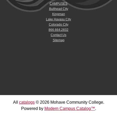
CAMPUSES
Bullhead City
Kingman
Lake Havasu City
Colorado City
866.664.2832
Contact Us
Sitemap
All
catalogs
© 2026 Mohave Community College.
Powered by
Modern Campus Catalog™
.