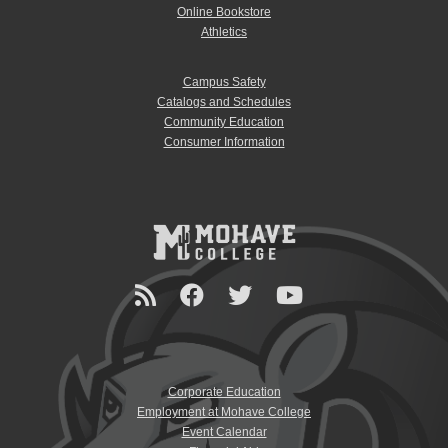
Online Bookstore
Athletics
Campus Safety
Catalogs and Schedules
Community Education
Consumer Information
Corporate Education
Employment at Mohave College
Event Calendar