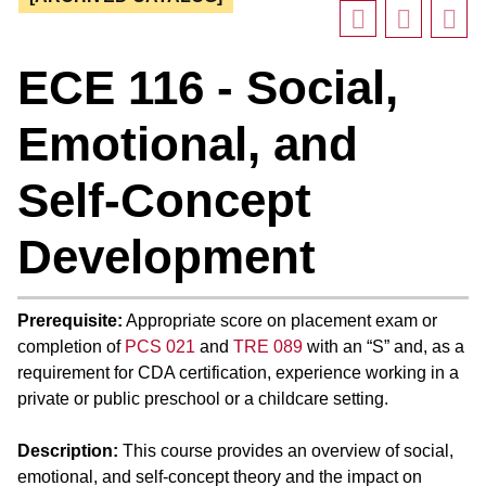
ECE 116 - Social,
Emotional, and
Self-Concept
Development
Prerequisite:
Appropriate score on placement exam or
completion of
PCS 021
and
TRE 089
with an “S” and, as a
requirement for CDA certification, experience working in a
private or public preschool or a childcare setting.
Description:
This course provides an overview of social,
emotional, and self-concept theory and the impact on