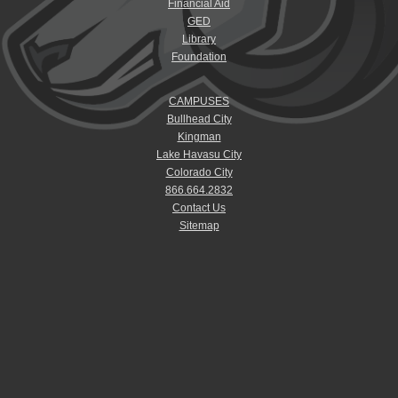
Financial Aid
GED
Library
Foundation
CAMPUSES
Bullhead City
Kingman
Lake Havasu City
Colorado City
866.664.2832
Contact Us
Sitemap