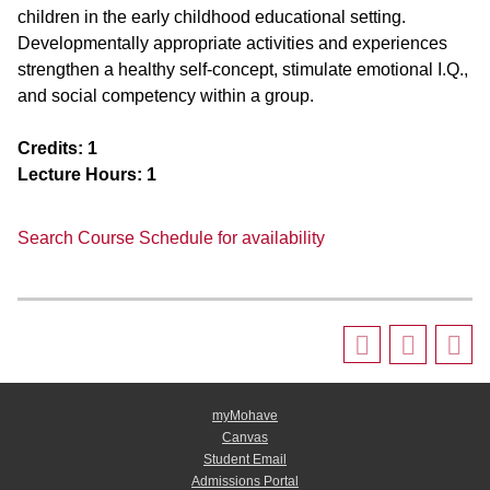
children in the early childhood educational setting.
Developmentally appropriate activities and experiences
strengthen a healthy self-concept, stimulate emotional I.Q.,
and social competency within a group.
Credits:
1
Lecture Hours:
1
Search Course Schedule for availability
myMohave
Canvas
Student Email
Admissions Portal