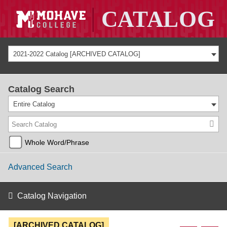
2021-2022 Catalog [ARCHIVED CATALOG]
Catalog Search
Entire Catalog
Whole Word/Phrase
Advanced Search
Catalog Navigation
[ARCHIVED CATALOG]