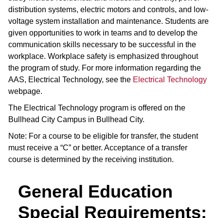
distribution systems, electric motors and controls, and low-
voltage system installation and maintenance. Students are
given opportunities to work in teams and to develop the
communication skills necessary to be successful in the
workplace. Workplace safety is emphasized throughout
the program of study. For more information regarding the
AAS, Electrical Technology, see the
Electrical Technology
webpage.
The Electrical Technology program is offered on the
Bullhead City Campus in Bullhead City.
Note: For a course to be eligible for transfer, the student
must receive a “C” or better. Acceptance of a transfer
course is determined by the receiving institution.
General Education
Special Requirements: