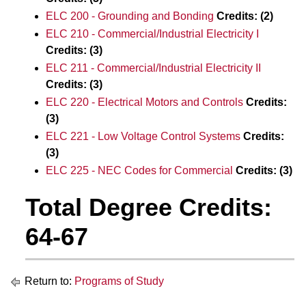
ELC 200 - Grounding and Bonding
Credits:
(2)
ELC 210 - Commercial/Industrial Electricity I
Credits:
(3)
ELC 211 - Commercial/Industrial Electricity II
Credits:
(3)
ELC 220 - Electrical Motors and Controls
Credits:
(3)
ELC 221 - Low Voltage Control Systems
Credits:
(3)
ELC 225 - NEC Codes for Commercial
Credits:
(3)
Total Degree Credits:
64-67
Return to:
Programs of Study