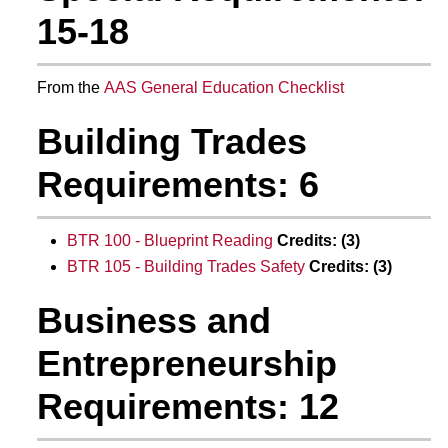
15-18
From the
AAS General Education Checklist
Building Trades
Requirements: 6
BTR 100 - Blueprint Reading
Credits:
(3)
BTR 105 - Building Trades Safety
Credits:
(3)
Business and
Entrepreneurship
Requirements: 12