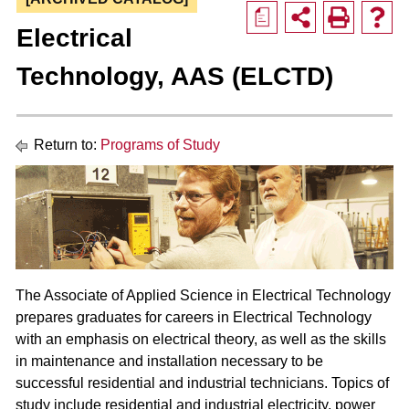
a
Electrical
Technology, AAS (ELCTD)
Return to:
Programs of Study
The Associate of Applied Science in Electrical Technology
prepares graduates for careers in Electrical Technology
with an emphasis on electrical theory, as well as the skills
in maintenance and installation necessary to be
successful residential and industrial technicians. Topics of
study include residential and industrial electricity, power