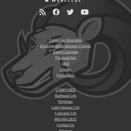
Corporate Education
Employment at Mohave College
Event Calendar
Financial Aid
GED
Library
Foundation
CAMPUSES
Bullhead City
Kingman
Lake Havasu City
Colorado City
866.664.2832
Contact Us
Sitemap