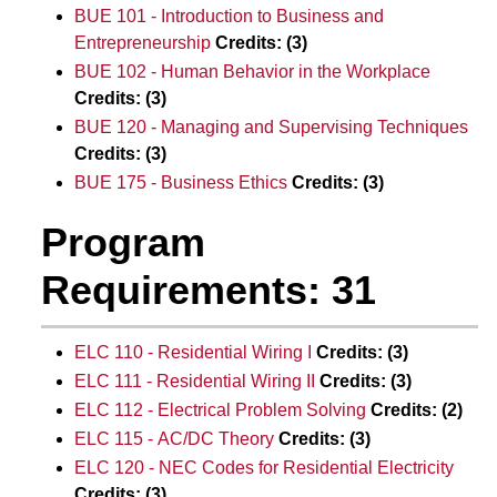
BUE 101 - Introduction to Business and
Entrepreneurship
Credits:
(3)
BUE 102 - Human Behavior in the Workplace
Credits:
(3)
BUE 120 - Managing and Supervising Techniques
Credits:
(3)
BUE 175 - Business Ethics
Credits:
(3)
Program
Requirements: 31
ELC 110 - Residential Wiring I
Credits:
(3)
ELC 111 - Residential Wiring II
Credits:
(3)
ELC 112 - Electrical Problem Solving
Credits:
(2)
ELC 115 - AC/DC Theory
Credits:
(3)
ELC 120 - NEC Codes for Residential Electricity
Credits:
(3)