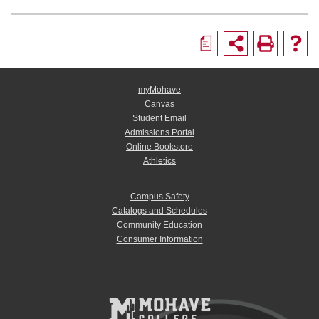
a
myMohave
Canvas
Student Email
Admissions Portal
Online Bookstore
Athletics
Campus Safety
Catalogs and Schedules
Community Education
Consumer Information