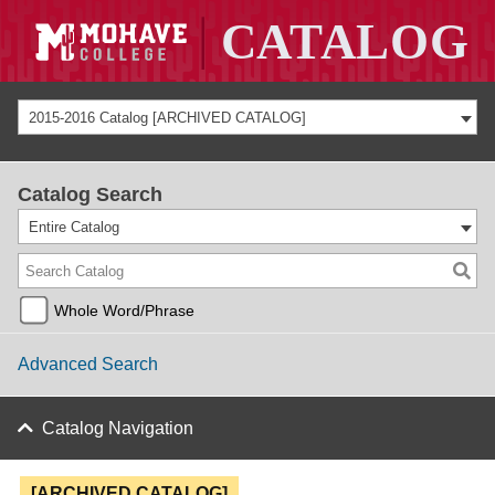
2015-2016 Catalog [ARCHIVED CATALOG]
Catalog Search
Entire Catalog
Whole Word/Phrase
Advanced Search
Catalog Navigation
[ARCHIVED CATALOG]