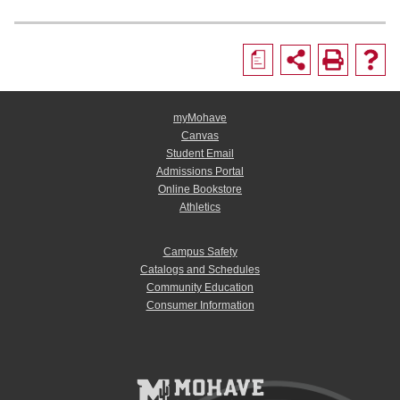
a
myMohave
Canvas
Student Email
Admissions Portal
Online Bookstore
Athletics
Campus Safety
Catalogs and Schedules
Community Education
Consumer Information