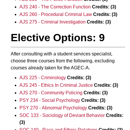
AJS 240 - The Correction Function
Credits:
(3)
AJS 260 - Procedural Criminal Law
Credits:
(3)
AJS 275 - Criminal Investigation
Credits:
(3)
Elective Options: 9
After consulting with a student services specialist,
choose three courses from the following, excluding
courses already taken for the AGEC-A.
AJS 225 - Criminology
Credits:
(3)
AJS 245 - Ethics In Criminal Justice
Credits:
(3)
AJS 270 - Community Policing
Credits:
(3)
PSY 234 - Social Psychology
Credits:
(3)
PSY 270 - Abnormal Psychology
Credits:
(3)
SOC 133 - Sociology of Deviant Behavior
Credits:
(3)
SOC 140 - Race and Ethnic Relations
Credits:
(3)