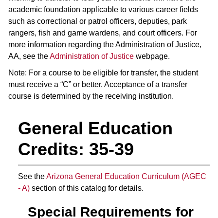
academic foundation applicable to various career fields
such as correctional or patrol officers, deputies, park
rangers, fish and game wardens, and court officers. For
more information regarding the Administration of Justice,
AA, see the
Administration of Justice
webpage.
Note: For a course to be eligible for transfer, the student
must receive a “C” or better. Acceptance of a transfer
course is determined by the receiving institution.
General Education
Credits: 35-39
See the
Arizona General Education Curriculum (AGEC
- A)
section of this catalog for details.
Special Requirements for