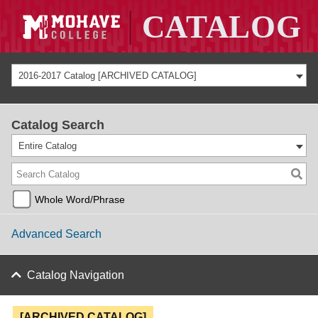
2016-2017 Catalog [ARCHIVED CATALOG]
Catalog Search
Entire Catalog
Whole Word/Phrase
Advanced Search
Catalog Navigation
[ARCHIVED CATALOG]