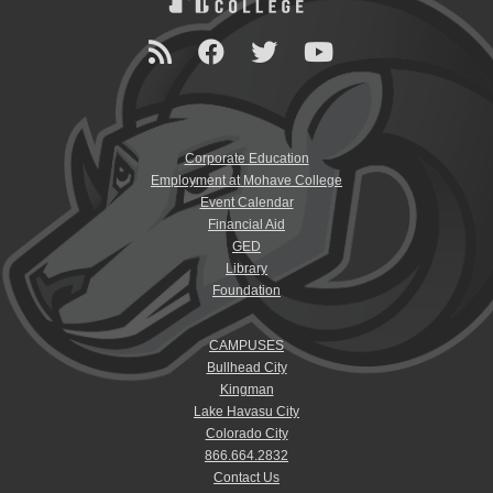
Corporate Education
Employment at Mohave College
Event Calendar
Financial Aid
GED
Library
Foundation
CAMPUSES
Bullhead City
Kingman
Lake Havasu City
Colorado City
866.664.2832
Contact Us