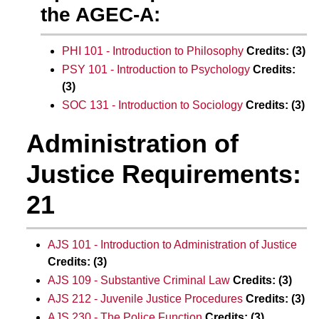
the AGEC-A:
PHI 101 - Introduction to Philosophy
Credits:
(3)
PSY 101 - Introduction to Psychology
Credits:
(3)
SOC 131 - Introduction to Sociology
Credits:
(3)
Administration of
Justice Requirements:
21
AJS 101 - Introduction to Administration of Justice
Credits:
(3)
AJS 109 - Substantive Criminal Law
Credits:
(3)
AJS 212 - Juvenile Justice Procedures
Credits:
(3)
AJS 230 - The Police Function
Credits:
(3)