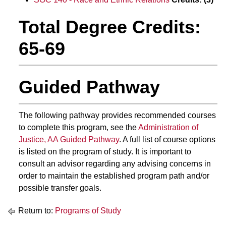
Total Degree Credits:
65-69
Guided Pathway
The following pathway provides recommended courses
to complete this program, see the
Administration of
Justice, AA Guided Pathway
. A full list of course options
is listed on the program of study. It is important to
consult an advisor regarding any advising concerns in
order to maintain the established program path and/or
possible transfer goals.
Return to:
Programs of Study