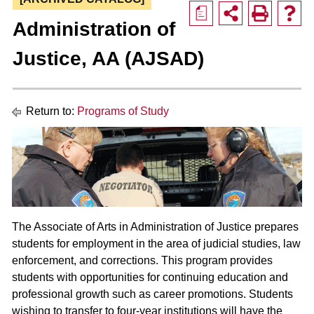
a
Administration of
Justice, AA (AJSAD)
Return to:
Programs of Study
The Associate of Arts in Administration of Justice prepares
students for employment in the area of judicial studies, law
enforcement, and corrections. This program provides
students with opportunities for continuing education and
professional growth such as career promotions. Students
wishing to transfer to four-year institutions will have the