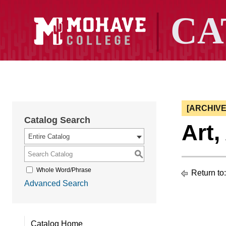
[ARCHIV
Catalog Search
Art
Entire Catalog
S
Whole Word/Phrase
Return to
Advanced Search
Catalog Home