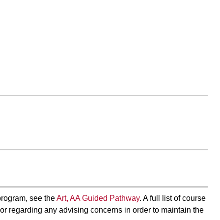
program, see the
Art, AA Guided Pathway
. A full list of course
visor regarding any advising concerns in order to maintain the