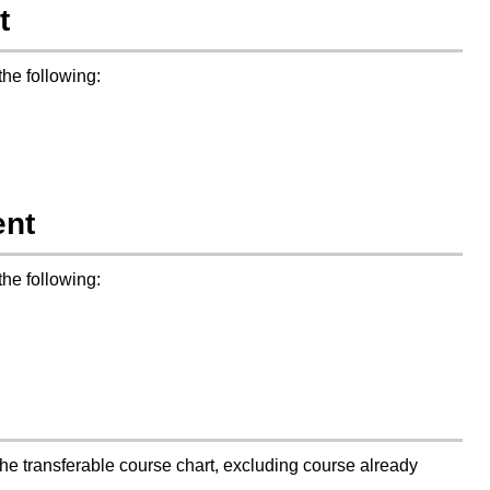
t
the following:
ent
the following:
the transferable course chart, excluding course already