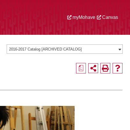
myMohave
Canvas
2016-2017 Catalog [ARCHIVED CATALOG]
a