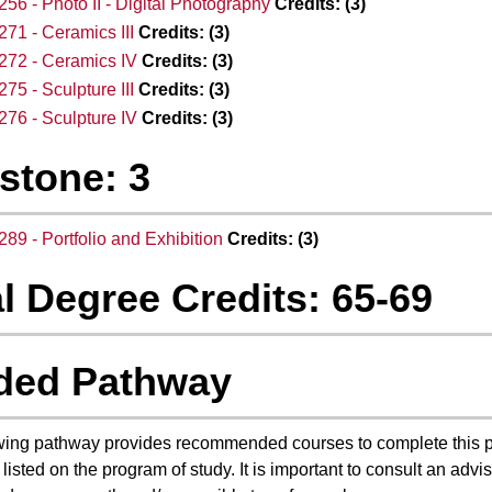
56 - Photo II - Digital Photography
Credits:
(3)
71 - Ceramics III
Credits:
(3)
272 - Ceramics IV
Credits:
(3)
75 - Sculpture III
Credits:
(3)
76 - Sculpture IV
Credits:
(3)
stone: 3
89 - Portfolio and Exhibition
Credits:
(3)
l Degree Credits: 65-69
ded Pathway
wing pathway provides recommended courses to complete this 
 listed on the program of study. It is important to consult an ad