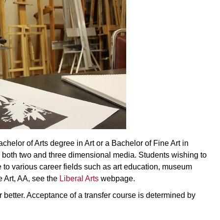
achelor of Arts degree in Art or a Bachelor of Fine Art in
th both two and three dimensional media. Students wishing to
le to various career fields such as art education, museum
e Art, AA, see the
Liberal Arts
webpage.
or better. Acceptance of a transfer course is determined by