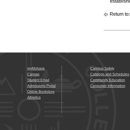
establish
Return to
myMohave
Campus Safety
Canvas
Catalogs and Schedules
Student Email
Community Education
Admissions Portal
Consumer Information
Online Bookstore
Athletics