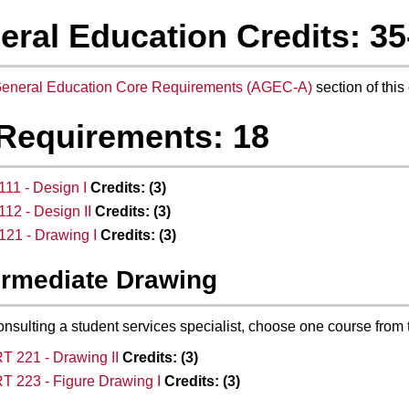
eral Education Credits: 35
eneral Education Core Requirements (AGEC-A)
section of this 
 Requirements: 18
11 - Design I
Credits:
(3)
12 - Design II
Credits:
(3)
21 - Drawing I
Credits:
(3)
ermediate Drawing
onsulting a student services specialist, choose one course from 
T 221 - Drawing II
Credits:
(3)
T 223 - Figure Drawing I
Credits:
(3)