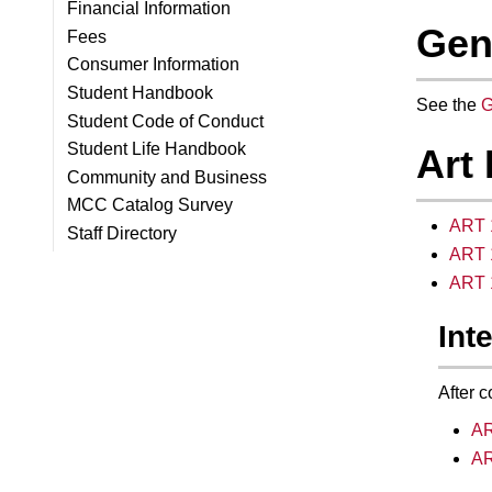
Financial Information
Gen
Fees
Consumer Information
Student Handbook
See the
G
Student Code of Conduct
Student Life Handbook
Art
Community and Business
MCC Catalog Survey
ART 1
Staff Directory
ART 1
ART 1
Int
After c
AR
AR