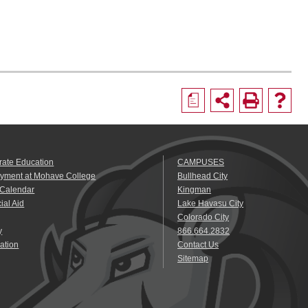
a
rate Education
CAMPUSES
yment at Mohave College
Bullhead City
 Calendar
Kingman
ial Aid
Lake Havasu City
Colorado City
y
866.664.2832
ation
Contact Us
Sitemap