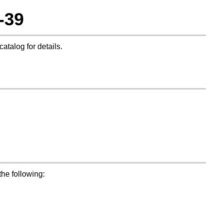
-39
catalog for details.
the following: