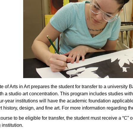
 of Arts in Art prepares the student for transfer to a university B
ith a studio art concentration. This program includes studies wi
four-year institutions will have the academic foundation applicab
t history, design, and fine art. For more information regarding th
ourse to be eligible for transfer, the student must receive a “C” 
 institution.