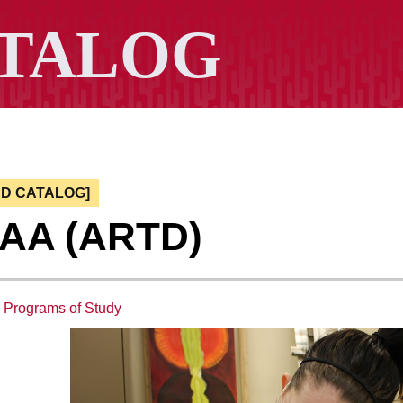
ED CATALOG]
, AA (ARTD)
:
Programs of Study