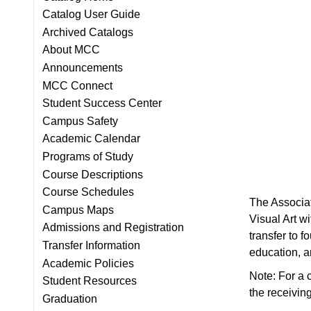
Catalog User Guide
Archived Catalogs
About MCC
Announcements
MCC Connect
Student Success Center
Campus Safety
Academic Calendar
Programs of Study
Course Descriptions
Course Schedules
The Associate
Campus Maps
Visual Art w
Admissions and Registration
transfer to 
Transfer Information
education, ar
Academic Policies
Note: For a c
Student Resources
the receiving
Graduation