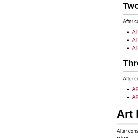
Two
After c
AR
AR
AR
Thr
After c
AR
AR
Art 
After con