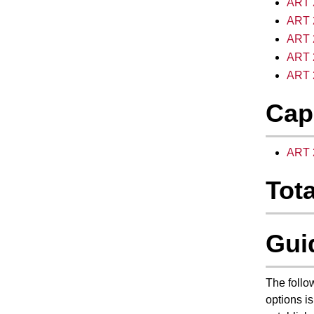
ART 2
ART 2
ART 
ART 2
ART 2
Cap
ART 2
Tota
Gui
The follo
options is