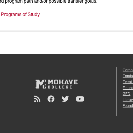
ed program path and/or possible transfer goals.
:
Programs of Study
Corpo
Emplo
Event
Financ
GED
Librar
Found