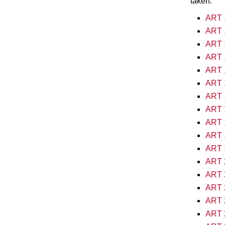
taken.
ART 1
ART 1
ART 1
ART 1
ART 1
ART 1
ART 1
ART 1
ART 1
ART 1
ART 1
ART 2
ART 2
ART 2
ART 2
ART 2