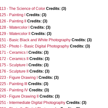
13 - The Science of Color
Credits:
(3)
25 - Painting I
Credits:
(3)
26 - Painting II
Credits:
(3)
28 - Watercolor I
Credits:
(3)
29 - Watercolor II
Credits:
(3)
51 - Basic Black and White Photography
Credits:
(3)
52 - Photo I - Basic Digital Photography
Credits:
(3)
71 - Ceramics I
Credits:
(3)
72 - Ceramics II
Credits:
(3)
75 - Sculpture I
Credits:
(3)
76 - Sculpture II
Credits:
(3)
23 - Figure Drawing I
Credits:
(3)
25 - Painting III
Credits:
(3)
26 - Painting IV
Credits:
(3)
43 - Figure Drawing II
Credits:
(3)
51 - Intermediate Digital Photography
Credits:
(3)