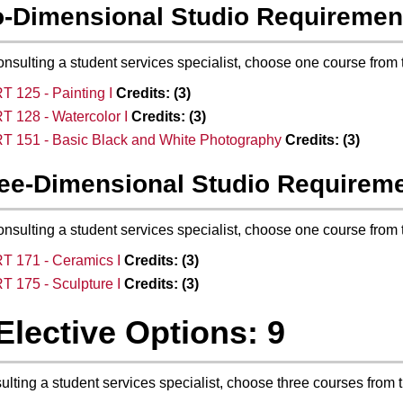
-Dimensional Studio Requiremen
onsulting a student services specialist, choose one course from 
T 125 - Painting I
Credits:
(3)
T 128 - Watercolor I
Credits:
(3)
T 151 - Basic Black and White Photography
Credits:
(3)
ee-Dimensional Studio Requirem
onsulting a student services specialist, choose one course from 
T 171 - Ceramics I
Credits:
(3)
T 175 - Sculpture I
Credits:
(3)
Elective Options: 9
sulting a student services specialist, choose three courses from 