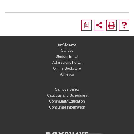
a
myMohave
Canvas
Student Email
Admissions Portal
Online Bookstore
Athletics
Campus Safety
Catalogs and Schedules
Community Education
Consumer Information