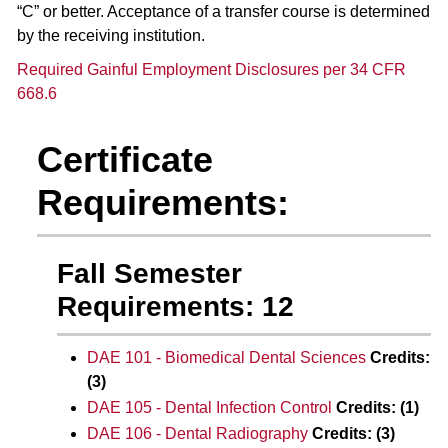
“C” or better. Acceptance of a transfer course is determined
by the receiving institution.
Required Gainful Employment Disclosures per 34 CFR
668.6
Certificate
Requirements:
Fall Semester
Requirements: 12
DAE 101 - Biomedical Dental Sciences
Credits:
(3)
DAE 105 - Dental Infection Control
Credits:
(1)
DAE 106 - Dental Radiography
Credits:
(3)