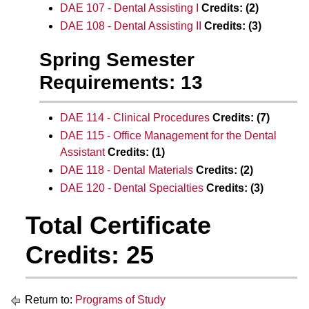
DAE 107 - Dental Assisting I
Credits:
(2)
DAE 108 - Dental Assisting II
Credits:
(3)
Spring Semester
Requirements: 13
DAE 114 - Clinical Procedures
Credits:
(7)
DAE 115 - Office Management for the Dental
Assistant
Credits:
(1)
DAE 118 - Dental Materials
Credits:
(2)
DAE 120 - Dental Specialties
Credits:
(3)
Total Certificate
Credits: 25
Return to:
Programs of Study