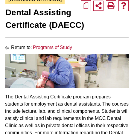
a
Dental Assisting
Certificate (DAECC)
Return to:
Programs of Study
The Dental Assisting Certificate program prepares
students for employment as dental assistants. The courses
include lecture, lab, and clinical components. Students will
satisfy clinical and lab requirements in the MCC Dental
Clinic as well as in private dental offices in their respective
communities. For more information regarding the Dental