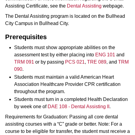
Assisting Certificate, see the
Dental Assisting
webpage.
The Dental Assisting program is located on the Bullhead
City Campus in Bullhead City.
Prerequisites
Students must show appropriate abilities on the
assessment test by either placing into
ENG 101
and
TRM 091
or by passing
PCS 021
,
TRE 089
, and
TRM
090
.
Students must maintain a valid American Heart
Association Healthcare Provider CPR certification
throughout the program.
Students must turn in a completed Health Declaration
by week one of
DAE 108 - Dental Assisting II
.
Requirements for Graduation: Passing all core dental
assisting courses with a “C” grade or better. Note: For a
course to be eligible for transfer, the student must receive a