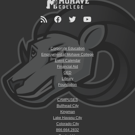
Corporate Education
Employment at Mohave College
Event Calendar
Financial Aid
GED
Library
Foundation
CAMPUSES
Bullhead City
Kingman
Lake Havasu City
Colorado City
866.664.2832