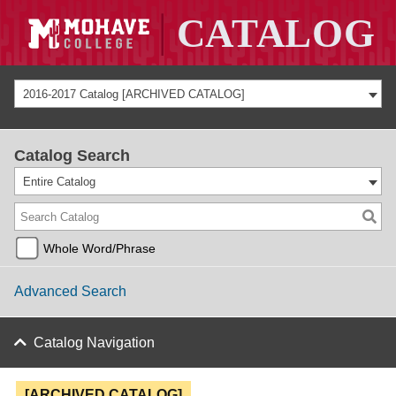
2016-2017 Catalog [ARCHIVED CATALOG]
Catalog Search
Entire Catalog
Whole Word/Phrase
Advanced Search
Catalog Navigation
[ARCHIVED CATALOG]