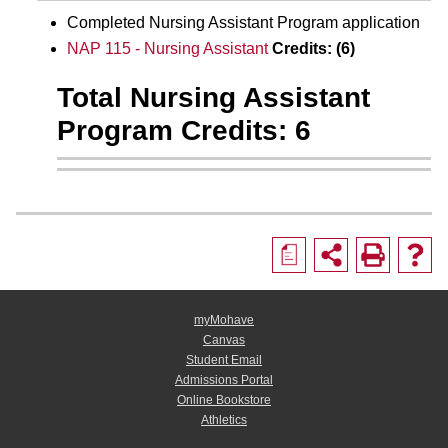
Completed Nursing Assistant Program application
NAP 115 - Nursing Assistant
Credits:
(6)
Total Nursing Assistant
Program Credits: 6
a
myMohave
Canvas
Student Email
Admissions Portal
Online Bookstore
Athletics