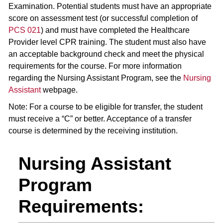
Examination. Potential students must have an appropriate
score on assessment test (or successful completion of
PCS 021
) and must have completed the Healthcare
Provider level CPR training. The student must also have
an acceptable background check and meet the physical
requirements for the course. For more information
regarding the Nursing Assistant Program, see the
Nursing
Assistant
webpage.
Note: For a course to be eligible for transfer, the student
must receive a “C” or better. Acceptance of a transfer
course is determined by the receiving institution.
Nursing Assistant
Program
Requirements: