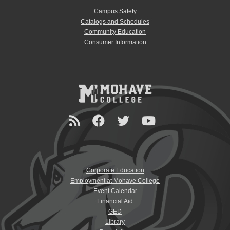
Campus Safety
Catalogs and Schedules
Community Education
Consumer Information
Corporate Education
Employment at Mohave College
Event Calendar
Financial Aid
GED
Library