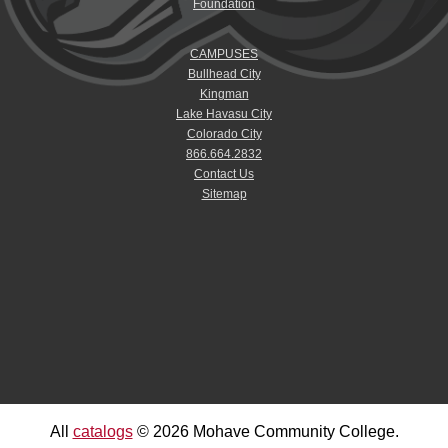
Foundation
CAMPUSES
Bullhead City
Kingman
Lake Havasu City
Colorado City
866.664.2832
Contact Us
Sitemap
All
catalogs
© 2026 Mohave Community College.