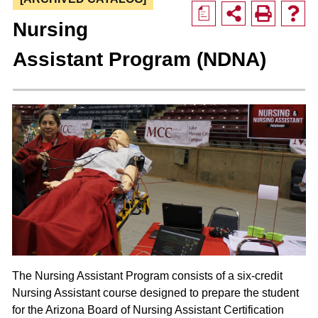
a
Nursing
Assistant Program (NDNA)
The Nursing Assistant Program consists of a six-credit
Nursing Assistant course designed to prepare the student
for the Arizona Board of Nursing Assistant Certification