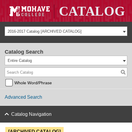
2016-2017 Catalog [ARCHIVED CATALOG]
Catalog Search
Entire Catalog
Whole Word/Phrase
Advanced Search
Catalog Navigation
[ARCHIVED CATALOG]