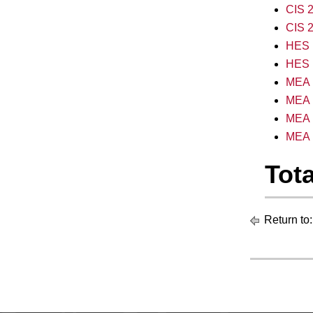
CIS 2
CIS 2
HES 1
HES 1
MEA 1
MEA 
MEA 
MEA 1
Tota
Return to