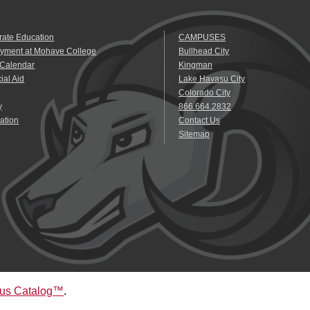
rate Education
CAMPUSES
yment at Mohave College
Bullhead City
 Calendar
Kingman
ial Aid
Lake Havasu City
Colorado City
y
866.664.2832
ation
Contact Us
Sitemap
us Catalog™
.