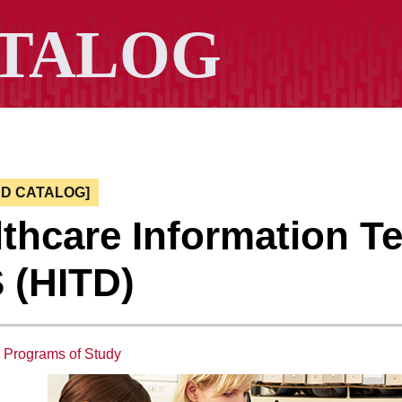
ED CATALOG]
thcare Information Te
 (HITD)
:
Programs of Study