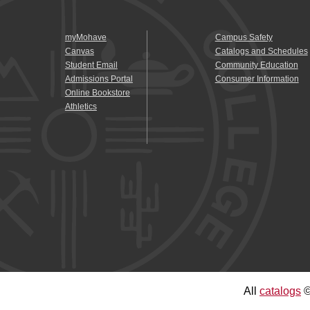
myMohave
Campus Safety
Canvas
Catalogs and Schedules
Student Email
Community Education
Admissions Portal
Consumer Information
Online Bookstore
Athletics
All
catalogs
©