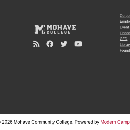
Corpo
Emplo
Event
Financ
GED
Librar
Found
 2026 Mohave Community College.
Powered by
Modern Camp