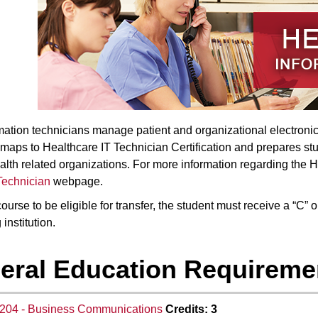
mation technicians manage patient and organizational electronic 
maps to Healthcare IT Technician Certification and prepares stude
alth related organizations. For more information regarding the 
Technician
webpage.
ourse to be eligible for transfer, the student must receive a “C” 
 institution.
eral Education Requiremen
204 - Business Communications
Credits:
3