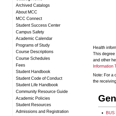
Archived Catalogs
About MCC
MCC Connect
Student Success Center
Campus Safety
Academic Calendar
Programs of Study
Health infor
Course Descriptions
This degree 
Course Schedules
and other he
Fees
Information 
Student Handbook
Note: For a c
Student Code of Conduct
the receiving
Student Life Handbook
Community Resource Guide
Gen
Academic Policies
Student Resources
Admissions and Registration
BUS 