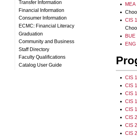
Transfer Information
MEA 1
Financial Information
Choo
Consumer Information
CIS 1
ECMC: Financial Literacy
Choos
Graduation
BUE 1
Community and Business
ENG 1
Staff Directory
Pro
Faculty Qualifications
Catalog User Guide
CIS 
CIS 1
CIS 1
CIS 1
CIS 1
CIS 2
CIS 
CIS 2