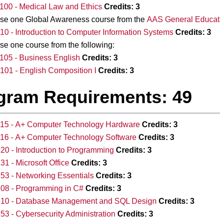
00 - Medical Law and Ethics
Credits:
3
se one Global Awareness course from the
AAS General Educati
10 - Introduction to Computer Information Systems
Credits:
3
e one course from the following:
05 - Business English
Credits:
3
01 - English Composition I
Credits:
3
gram Requirements: 49
115 - A+ Computer Technology Hardware
Credits:
3
16 - A+ Computer Technology Software
Credits:
3
20 - Introduction to Programming
Credits:
3
31 - Microsoft Office
Credits:
3
53 - Networking Essentials
Credits:
3
08 - Programming in C#
Credits:
3
210 - Database Management and SQL Design
Credits:
3
53 - Cybersecurity Administration
Credits:
3