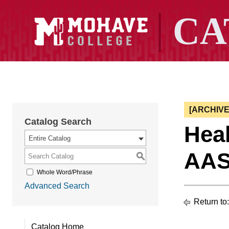
[ARCHIV
Catalog Search
Heal
Entire Catalog
AAS
S
Whole Word/Phrase
Advanced Search
Return to
Catalog Home