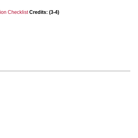
on Checklist
Credits:
(3-4)