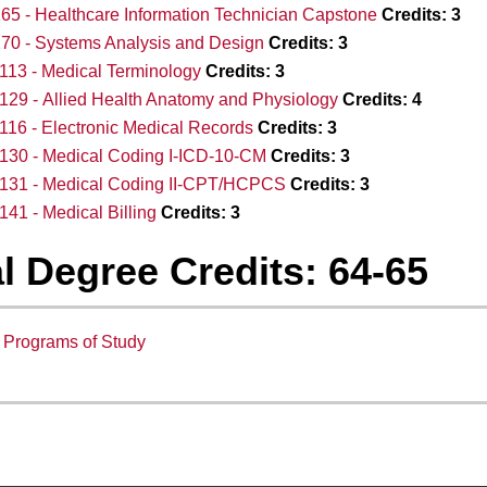
65 - Healthcare Information Technician Capstone
Credits:
3
70 - Systems Analysis and Design
Credits:
3
13 - Medical Terminology
Credits:
3
29 - Allied Health Anatomy and Physiology
Credits:
4
16 - Electronic Medical Records
Credits:
3
130 - Medical Coding I-ICD-10-CM
Credits:
3
131 - Medical Coding II-CPT/HCPCS
Credits:
3
41 - Medical Billing
Credits:
3
l Degree Credits: 64-65
:
Programs of Study