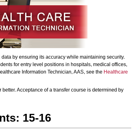
data by ensuring its accuracy while maintaining security.
nts for entry level positions in hospitals, medical offices,
Healthcare Information Technician, AAS, see the
Healthcare
or better. Acceptance of a transfer course is determined by
ts: 15-16