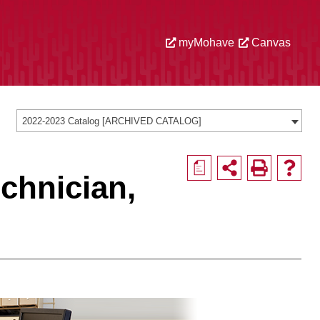
myMohave
Canvas
2022-2023 Catalog [ARCHIVED CATALOG]
a
chnician,