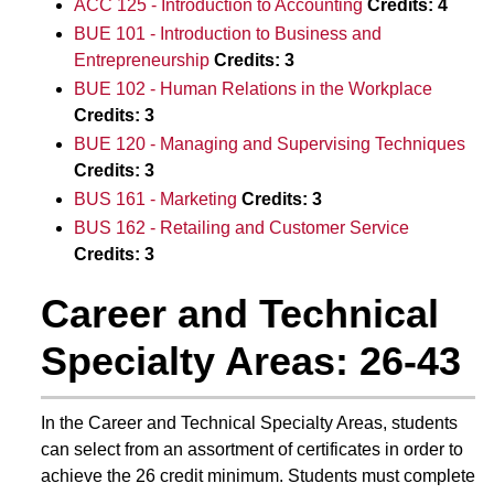
ACC 125 - Introduction to Accounting
Credits:
4
BUE 101 - Introduction to Business and
Entrepreneurship
Credits:
3
BUE 102 - Human Relations in the Workplace
Credits:
3
BUE 120 - Managing and Supervising Techniques
Credits:
3
BUS 161 - Marketing
Credits:
3
BUS 162 - Retailing and Customer Service
Credits:
3
Career and Technical
Specialty Areas: 26-43
In the Career and Technical Specialty Areas, students
can select from an assortment of certificates in order to
achieve the 26 credit minimum. Students must complete