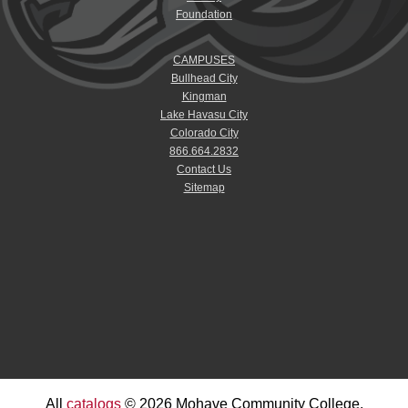
Foundation
CAMPUSES
Bullhead City
Kingman
Lake Havasu City
Colorado City
866.664.2832
Contact Us
Sitemap
All
catalogs
© 2026 Mohave Community College.