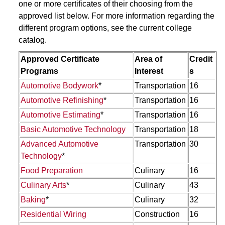
one or more certificates of their choosing from the
approved list below. For more information regarding the
different program options, see the current college
catalog.
Approved Certificate
Area of
Credit
Programs
Interest
s
Automotive Bodywork
*
Transportation
16
Automotive Refinishing
*
Transportation
16
Automotive Estimating
*
Transportation
16
Basic Automotive Technology
Transportation
18
Advanced Automotive
Transportation
30
Technology
*
Food Preparation
Culinary
16
Culinary Arts
*
Culinary
43
Baking
*
Culinary
32
Residential Wiring
Construction
16