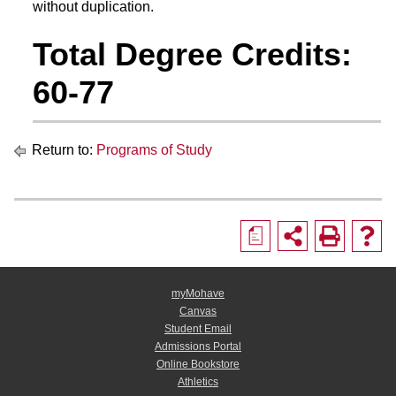
without duplication.
Total Degree Credits:
60-77
Return to:
Programs of Study
a
myMohave
Canvas
Student Email
Admissions Portal
Online Bookstore
Athletics