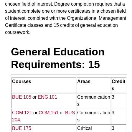
chosen field of interest. Degree completion requires that a
student complete one or more certificates in a chosen field
of interest, combined with the Organizational Management
Certificate classes and 15 credits of general education
coursework.
General Education
Requirements: 15
Courses
Areas
Credit
s
BUE 105
or
ENG 101
Communication
3
s
COM 121
or
COM 151
or
BUS
Communication
3
204
s
BUE 175
Critical
3