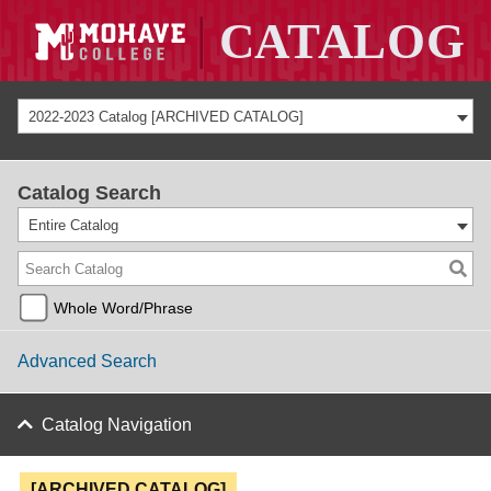
2022-2023 Catalog [ARCHIVED CATALOG]
Catalog Search
Entire Catalog
Whole Word/Phrase
Advanced Search
Catalog Navigation
[ARCHIVED CATALOG]