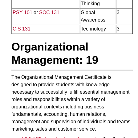
Thinking
PSY 101
or
SOC 131
Global
3
Awareness
CIS 131
Technology
3
Organizational
Management: 19
The Organizational Management Certificate is
designed to provide students with knowledge
necessary to successfully fulfill essential management
roles and responsibilities within a variety of
organizational contexts including business
fundamentals, accounting, human relations,
management and supervision of individuals and teams,
marketing, sales and customer service.