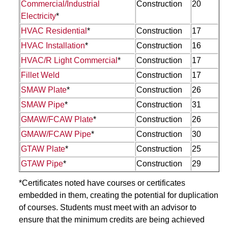
Commercial/Industrial
Construction
20
Electricity
*
HVAC Residential
*
Construction
17
HVAC Installation
*
Construction
16
HVAC/R Light Commercial
*
Construction
17
Fillet Weld
Construction
17
SMAW Plate
*
Construction
26
SMAW Pipe
*
Construction
31
GMAW/FCAW Plate
*
Construction
26
GMAW/FCAW Pipe
*
Construction
30
GTAW Plate
*
Construction
25
GTAW Pipe
*
Construction
29
*Certificates noted have courses or certificates
embedded in them, creating the potential for duplication
of courses. Students must meet with an advisor to
ensure that the minimum credits are being achieved