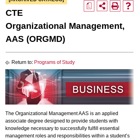
a
CTE
Organizational Management,
AAS (ORGMD)
Return to:
Programs of Study
The Organizational Management AAS is an applied
associate degree designed to provide students with
knowledge necessary to successfully fulfill essential
management roles and responsibilities within a student’s