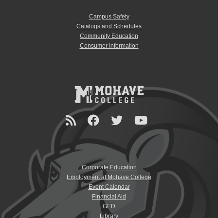
Campus Safety
Catalogs and Schedules
Community Education
Consumer Information
Corporate Education
Employment at Mohave College
Event Calendar
Financial Aid
GED
Library