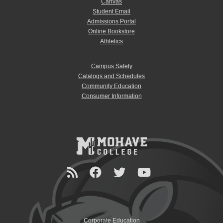
Canvas
Student Email
Admissions Portal
Online Bookstore
Athletics
Campus Safety
Catalogs and Schedules
Community Education
Consumer Information
Corporate Education