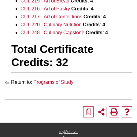
CUL 215 - Art of Bread
Credits:
4
CUL 216 - Art of Pastry
Credits:
4
CUL 217 - Art of Confections
Credits:
4
CUL 220 - Culinary Nutrition
Credits:
4
CUL 248 - Culinary Capstone
Credits:
4
Total Certificate
Credits: 32
Return to:
Programs of Study
a
myMohave