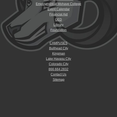
Employment at Mohave College
Event Calendar
Financial Aid
GED
Library
Foundation
CAMPUSES
Bullhead City
Kingman
Lake Havasu City
Colorado City
866.664.2832
Contact Us
Sitemap