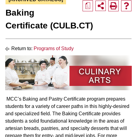
a
Baking
Certificate (CULB.CT)
Return to:
Programs of Study
MCC’s Baking and Pastry Certificate program prepares
students for a variety of career paths in this highly-desired
and specialized field. The Baking Certificate provides
students a solid foundational knowledge in the areas of
artesian breads, pastries, and specialty desserts that will
prepare them for entry- and mid-level jobs. For more