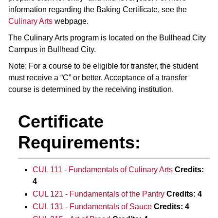
information regarding the Baking Certificate, see the
Culinary Arts
webpage.
The Culinary Arts program is located on the Bullhead City
Campus in Bullhead City.
Note: For a course to be eligible for transfer, the student
must receive a “C” or better. Acceptance of a transfer
course is determined by the receiving institution.
Certificate
Requirements:
CUL 111 - Fundamentals of Culinary Arts
Credits:
4
CUL 121 - Fundamentals of the Pantry
Credits:
4
CUL 131 - Fundamentals of Sauce
Credits:
4