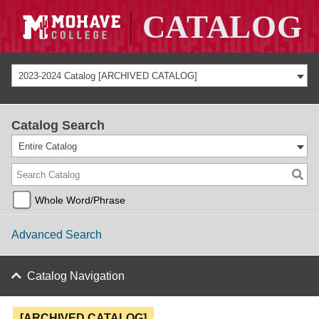
2023-2024 Catalog [ARCHIVED CATALOG]
Catalog Search
Entire Catalog
Whole Word/Phrase
Advanced Search
Catalog Navigation
[ARCHIVED CATALOG]