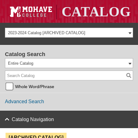
2023-2024 Catalog [ARCHIVED CATALOG]
Catalog Search
Entire Catalog
Whole Word/Phrase
Advanced Search
Catalog Navigation
[ARCHIVED CATALOG]