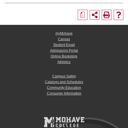
a
myMohave
Canvas
Student Email
Admissions Portal
Online Bookstore
Athletics
Campus Safety
Catalogs and Schedules
Community Education
Consumer Information