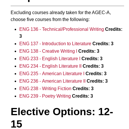
Excluding courses already taken for the AGEC-A,
choose five courses from the following:
ENG 136 - Technical/Professional Writing
Credits:
3
ENG 137 - Introduction to Literature
Credits:
3
ENG 138 - Creative Writing I
Credits:
3
ENG 233 - English Literature I
Credits:
3
ENG 234 - English Literature II
Credits:
3
ENG 235 - American Literature I
Credits:
3
ENG 236 - American Literature II
Credits:
3
ENG 238 - Writing Fiction
Credits:
3
ENG 239 - Poetry Writing
Credits:
3
Elective Options: 12-
15