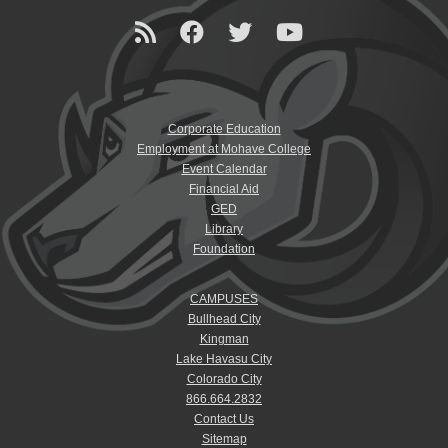
Corporate Education
Employment at Mohave College
Event Calendar
Financial Aid
GED
Library
Foundation
CAMPUSES
Bullhead City
Kingman
Lake Havasu City
Colorado City
866.664.2832
Contact Us
Sitemap