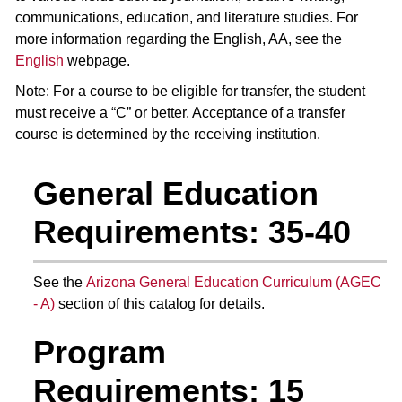
communications, education, and literature studies. For
more information regarding the English, AA, see the
English
webpage.
Note: For a course to be eligible for transfer, the student
must receive a “C” or better. Acceptance of a transfer
course is determined by the receiving institution.
General Education
Requirements: 35-40
See the
Arizona General Education Curriculum (AGEC
- A)
section of this catalog for details.
Program
Requirements: 15