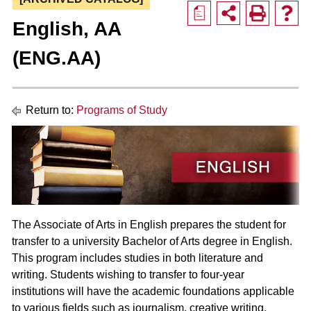
a
English, AA
(ENG.AA)
Return to:
Programs of Study
The Associate of Arts in English prepares the student for
transfer to a university Bachelor of Arts degree in English.
This program includes studies in both literature and
writing. Students wishing to transfer to four-year
institutions will have the academic foundations applicable
to various fields such as journalism, creative writing,