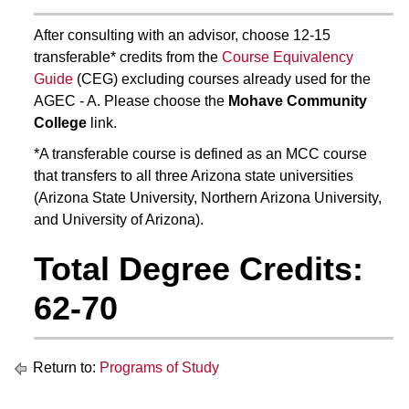
After consulting with an advisor, choose 12-15
transferable* credits from the
Course Equivalency
Guide
(CEG) excluding courses already used for the
AGEC - A. Please choose the
Mohave Community
College
link.
*A transferable course is defined as an MCC course
that transfers to all three Arizona state universities
(Arizona State University, Northern Arizona University,
and University of Arizona).
Total Degree Credits:
62-70
Return to:
Programs of Study