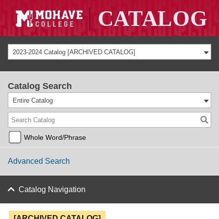
2023-2024 Catalog [ARCHIVED CATALOG]
Catalog Search
Entire Catalog
Whole Word/Phrase
Advanced Search
Catalog Navigation
[ARCHIVED CATALOG]