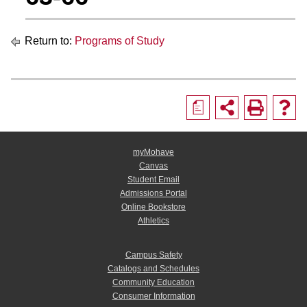
Return to:
Programs of Study
a
myMohave
Canvas
Student Email
Admissions Portal
Online Bookstore
Athletics
Campus Safety
Catalogs and Schedules
Community Education
Consumer Information