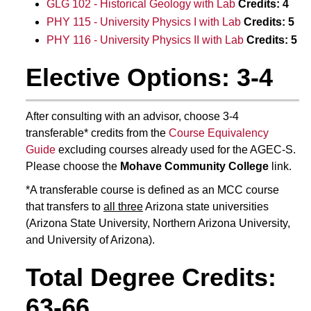
GLG 102 - Historical Geology with Lab
Credits:
4
PHY 115 - University Physics I with Lab
Credits:
5
PHY 116 - University Physics II with Lab
Credits:
5
Elective Options: 3-4
After consulting with an advisor, choose 3-4
transferable* credits from the
Course Equivalency
Guide
excluding courses already used for the AGEC-S.
Please choose the
Mohave Community College
link.
*A transferable course is defined as an MCC course
that transfers to
all three
Arizona state universities
(Arizona State University, Northern Arizona University,
and University of Arizona).
Total Degree Credits:
63-66