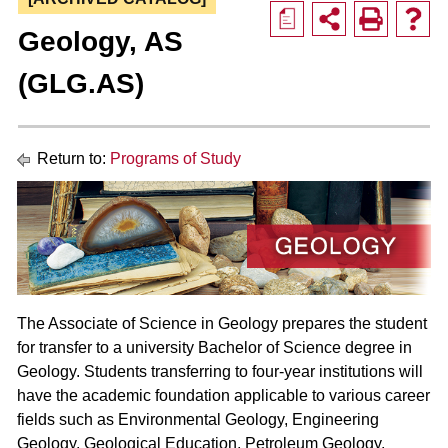
a
Geology, AS
(GLG.AS)
Return to:
Programs of Study
The Associate of Science in Geology prepares the student
for transfer to a university Bachelor of Science degree in
Geology. Students transferring to four-year institutions will
have the academic foundation applicable to various career
fields such as Environmental Geology, Engineering
Geology, Geological Education, Petroleum Geology,