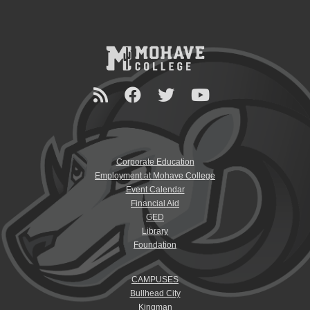
Corporate Education
Employment at Mohave College
Event Calendar
Financial Aid
GED
Library
Foundation
CAMPUSES
Bullhead City
Kingman