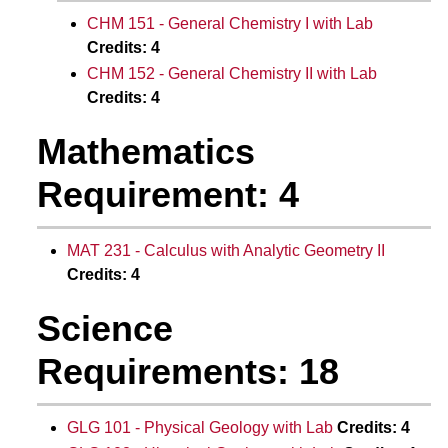
CHM 151 - General Chemistry I with Lab
Credits:
4
CHM 152 - General Chemistry II with Lab
Credits:
4
Mathematics
Requirement: 4
MAT 231 - Calculus with Analytic Geometry II
Credits:
4
Science
Requirements: 18
GLG 101 - Physical Geology with Lab
Credits:
4