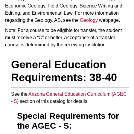
Economic Geology, Field Geology, Science Writing and
Editing, and Environmental Law. For more information
regarding the Geology, AS, see the
Geology
webpage.
Note: For a course to be eligible for transfer, the student
must receive a “C” or better. Acceptance of a transfer
course is determined by the receiving institution.
General Education
Requirements: 38-40
See the
Arizona General Education Curriculum (AGEC
- S)
section of this catalog for details.
Special Requirements for
the AGEC - S: