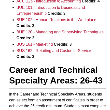
ACC 125 - Introduction to Accounting
Credits:
4
BUE 101 - Introduction to Business and
Entrepreneurship
Credits:
3
BUE 102 - Human Relations in the Workplace
Credits:
3
BUE 120 - Managing and Supervising Techniques
Credits:
3
BUS 161 - Marketing
Credits:
3
BUS 162 - Retailing and Customer Service
Credits:
3
Career and Technical
Specialty Areas: 26-43
In the Career and Technical Specialty Areas, students
can select from an assortment of certificates in order to
achieve the 26 credit minimum. Students must complete