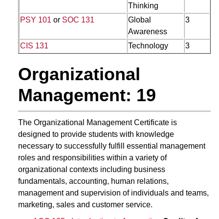
Thinking
PSY 101
or
SOC 131
Global
3
Awareness
CIS 131
Technology
3
Organizational
Management: 19
The Organizational Management Certificate is
designed to provide students with knowledge
necessary to successfully fulfill essential management
roles and responsibilities within a variety of
organizational contexts including business
fundamentals, accounting, human relations,
management and supervision of individuals and teams,
marketing, sales and customer service.