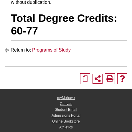
without duplication.
Total Degree Credits:
60-77
Return to:
Programs of Study
a
myMohave
Canvas
Student Email
Admissions Portal
Online Bookstore
Athletics