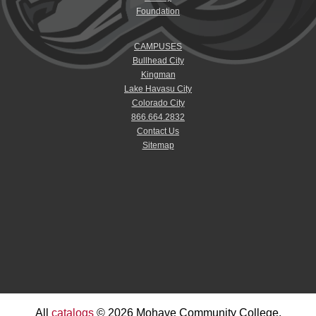
Foundation
CAMPUSES
Bullhead City
Kingman
Lake Havasu City
Colorado City
866.664.2832
Contact Us
Sitemap
All
catalogs
© 2026 Mohave Community College.