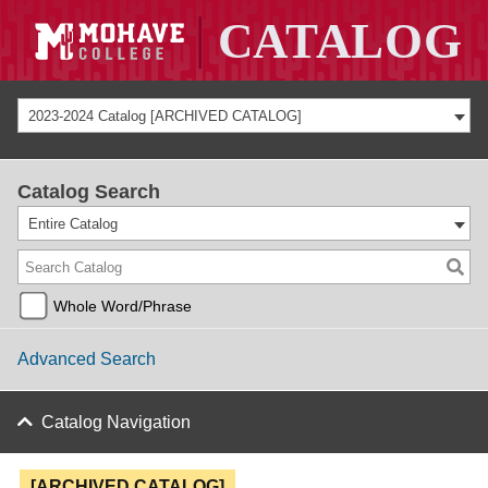
2023-2024 Catalog [ARCHIVED CATALOG]
Catalog Search
Entire Catalog
Whole Word/Phrase
Advanced Search
Catalog Navigation
[ARCHIVED CATALOG]