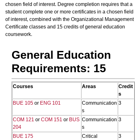
chosen field of interest. Degree completion requires that a
student complete one or more certificates in a chosen field
of interest, combined with the Organizational Management
Certificate classes and 15 credits of general education
coursework.
General Education
Requirements: 15
Courses
Areas
Credit
s
BUE 105
or
ENG 101
Communication
3
s
COM 121
or
COM 151
or
BUS
Communication
3
204
s
BUE 175
Critical
3