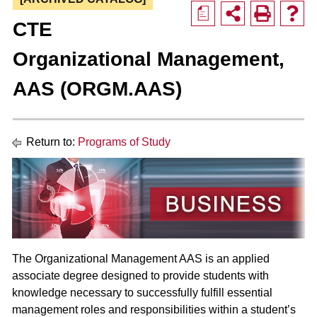
a
CTE
Organizational Management,
AAS (ORGM.AAS)
Return to:
Programs of Study
The Organizational Management AAS is an applied
associate degree designed to provide students with
knowledge necessary to successfully fulfill essential
management roles and responsibilities within a student’s