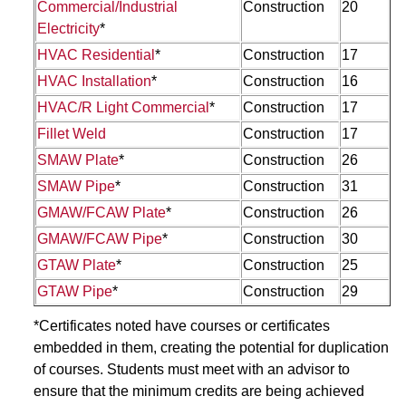
Commercial/Industrial
Construction
20
Electricity
*
HVAC Residential
*
Construction
17
HVAC Installation
*
Construction
16
HVAC/R Light Commercial
*
Construction
17
Fillet Weld
Construction
17
SMAW Plate
*
Construction
26
SMAW Pipe
*
Construction
31
GMAW/FCAW Plate
*
Construction
26
GMAW/FCAW Pipe
*
Construction
30
GTAW Plate
*
Construction
25
GTAW Pipe
*
Construction
29
*Certificates noted have courses or certificates
embedded in them, creating the potential for duplication
of courses. Students must meet with an advisor to
ensure that the minimum credits are being achieved