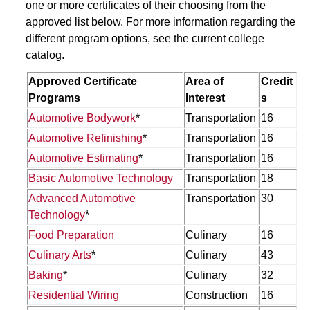
one or more certificates of their choosing from the
approved list below. For more information regarding the
different program options, see the current college
catalog.
Approved Certificate
Area of
Credit
Programs
Interest
s
Automotive Bodywork
*
Transportation
16
Automotive Refinishing
*
Transportation
16
Automotive Estimating
*
Transportation
16
Basic Automotive Technology
Transportation
18
Advanced Automotive
Transportation
30
Technology
*
Food Preparation
Culinary
16
Culinary Arts
*
Culinary
43
Baking
*
Culinary
32
Residential Wiring
Construction
16