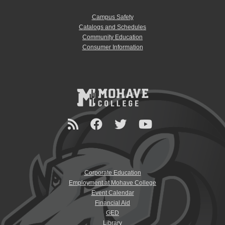
Campus Safety
Catalogs and Schedules
Community Education
Consumer Information
Corporate Education
Employment at Mohave College
Event Calendar
Financial Aid
GED
Library