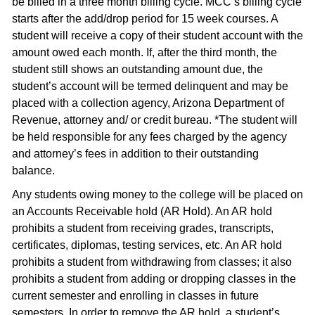
be billed in a three month billing cycle. MCC’s billing cycle
starts after the add/drop period for 15 week courses. A
student will receive a copy of their student account with the
amount owed each month. If, after the third month, the
student still shows an outstanding amount due, the
student’s account will be termed delinquent and may be
placed with a collection agency, Arizona Department of
Revenue, attorney and/ or credit bureau. *The student will
be held responsible for any fees charged by the agency
and attorney’s fees in addition to their outstanding
balance.
Any students owing money to the college will be placed on
an Accounts Receivable hold (AR Hold). An AR hold
prohibits a student from receiving grades, transcripts,
certificates, diplomas, testing services, etc. An AR hold
prohibits a student from withdrawing from classes; it also
prohibits a student from adding or dropping classes in the
current semester and enrolling in classes in future
semesters. In order to remove the AR hold, a student’s