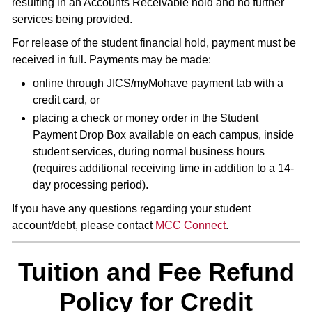
resulting in an Accounts Receivable hold and no further
services being provided.
For release of the student financial hold, payment must be
received in full. Payments may be made:
online through JICS/myMohave payment tab with a
credit card, or
placing a check or money order in the Student
Payment Drop Box available on each campus, inside
student services, during normal business hours
(requires additional receiving time in addition to a 14-
day processing period).
If you have any questions regarding your student
account/debt, please contact
MCC Connect
.
Tuition and Fee Refund
Policy for Credit