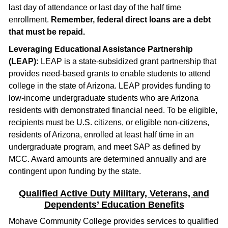
last day of attendance or last day of the half time
enrollment.
Remember, federal direct loans are a debt
that must be repaid.
Leveraging Educational Assistance Partnership
(LEAP):
LEAP is a state-subsidized grant partnership that
provides need-based grants to enable students to attend
college in the state of Arizona. LEAP provides funding to
low-income undergraduate students who are Arizona
residents with demonstrated financial need. To be eligible,
recipients must be U.S. citizens, or eligible non-citizens,
residents of Arizona, enrolled at least half time in an
undergraduate program, and meet SAP as defined by
MCC. Award amounts are determined annually and are
contingent upon funding by the state.
Qualified Active Duty Military, Veterans, and
Dependents’ Education Benefits
Mohave Community College provides services to qualified