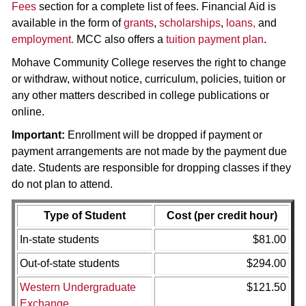
Fees
section for a complete list of fees. Financial Aid is
available in the form of
grants
,
scholarships
,
loans,
and
employment.
MCC also offers a
tuition payment plan
.
Mohave Community College reserves the right to change
or withdraw, without notice, curriculum, policies, tuition or
any other matters described in college publications or
online.
Important:
Enrollment will be dropped if payment or
payment arrangements are not made by the payment due
date. Students are responsible for dropping classes if they
do not plan to attend.
Type of Student
Cost (per credit hour)
In-state students
$81.00
Out-of-state students
$294.00
Western Undergraduate
$121.50
Exchange