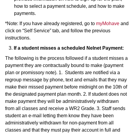
how to select a payment schedule, and how to make
payments.
*Note: If you have already registered, go to
myMohave
and
click on “Self Service” tab, and follow the previous
instructions.
3.
If a student misses a scheduled Nelnet Payment:
The following is the process followed if a student misses a
payment they are contractually bound to make (payment
plan or promissory note). 1. Students are notified via a
regroup message by phone, text and emails that they may
make their missed payment before midnight on the 10th of
the designated payment plan month. 2. If student does not
make payment they will be administratively withdrawn
from all classes and receive a WR2 Grade. 3. Staff sends
student an e-mail letting them know they have been
administratively withdrawn for non-payment from all
classes and that they must pay their account in full and