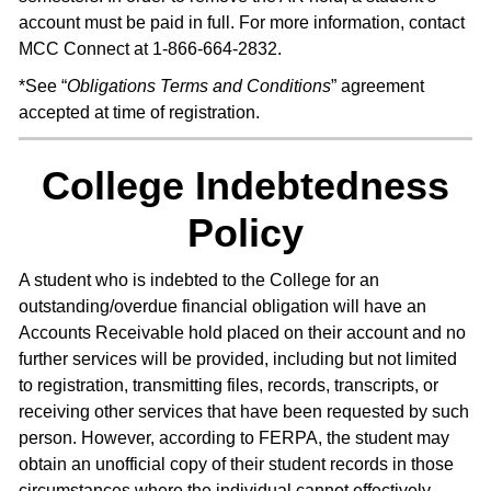
account must be paid in full. For more information, contact
MCC Connect at 1-866-664-2832.
*See “
Obligations Terms and Conditions
” agreement
accepted at time of registration.
College Indebtedness
Policy
A student who is indebted to the College for an
outstanding/overdue financial obligation will have an
Accounts Receivable hold placed on their account and no
further services will be provided, including but not limited
to registration, transmitting files, records, transcripts, or
receiving other services that have been requested by such
person. However, according to FERPA, the student may
obtain an unofficial copy of their student records in those
circumstances where the individual cannot effectively