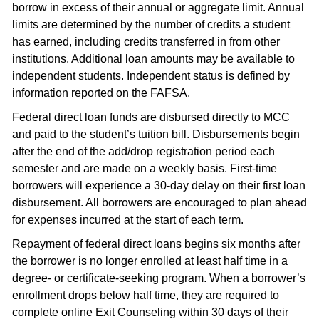
borrow in excess of their annual or aggregate limit. Annual
limits are determined by the number of credits a student
has earned, including credits transferred in from other
institutions. Additional loan amounts may be available to
independent students. Independent status is defined by
information reported on the FAFSA.
Federal direct loan funds are disbursed directly to MCC
and paid to the student’s tuition bill. Disbursements begin
after the end of the add/drop registration period each
semester and are made on a weekly basis. First-time
borrowers will experience a 30-day delay on their first loan
disbursement. All borrowers are encouraged to plan ahead
for expenses incurred at the start of each term.
Repayment of federal direct loans begins six months after
the borrower is no longer enrolled at least half time in a
degree- or certificate-seeking program. When a borrower’s
enrollment drops below half time, they are required to
complete online Exit Counseling within 30 days of their