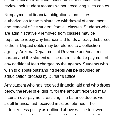
review their student records without receiving such copies.
Nonpayment of financial obligations constitutes
authorization for administrative withdrawal of enrollment
and removal of the student from all classes. Students who
are administratively removed from classes may be
required to repay any financial aid funds already disbursed
to them. Unpaid debts may be referred to a collection
agency, Arizona Department of Revenue and/or a credit
bureau and the student will be responsible for payment of
any additional fees charged by the agency. Students who
wish to dispute outstanding debts will be provided an
adjudication process by Bursar’s Office.
Any student who has received financial aid and who drops
below the level of eligibility for the amount received may
incur an overpayment resulting in a balance due as well
as all financial aid received must be returned. The
indebtedness policy as outlined above will be followed,