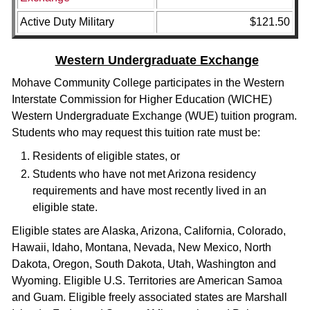
Active Duty Military
$121.50
Western Undergraduate Exchange
Mohave Community College participates in the Western
Interstate Commission for Higher Education (WICHE)
Western Undergraduate Exchange (WUE) tuition program.
Students who may request this tuition rate must be:
Residents of eligible states, or
Students who have not met Arizona residency
requirements and have most recently lived in an
eligible state.
Eligible states are Alaska, Arizona, California, Colorado,
Hawaii, Idaho, Montana, Nevada, New Mexico, North
Dakota, Oregon, South Dakota, Utah, Washington and
Wyoming. Eligible U.S. Territories are American Samoa
and Guam. Eligible freely associated states are Marshall