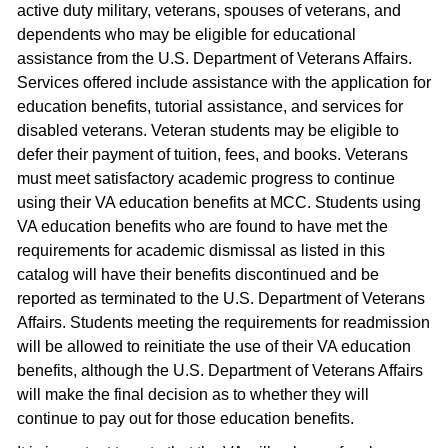
active duty military, veterans, spouses of veterans, and
dependents who may be eligible for educational
assistance from the U.S. Department of Veterans Affairs.
Services offered include assistance with the application for
education benefits, tutorial assistance, and services for
disabled veterans. Veteran students may be eligible to
defer their payment of tuition, fees, and books. Veterans
must meet satisfactory academic progress to continue
using their VA education benefits at MCC. Students using
VA education benefits who are found to have met the
requirements for academic dismissal as listed in this
catalog will have their benefits discontinued and be
reported as terminated to the U.S. Department of Veterans
Affairs. Students meeting the requirements for readmission
will be allowed to reinitiate the use of their VA education
benefits, although the U.S. Department of Veterans Affairs
will make the final decision as to whether they will
continue to pay out for those education benefits.