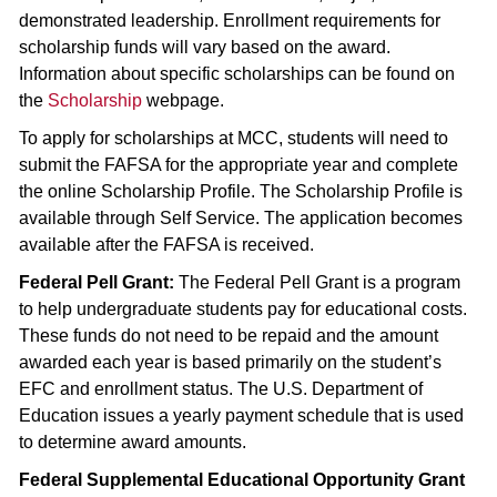
demonstrated leadership. Enrollment requirements for
scholarship funds will vary based on the award.
Information about specific scholarships can be found on
the
Scholarship
webpage.
To apply for scholarships at MCC, students will need to
submit the FAFSA for the appropriate year and complete
the online Scholarship Profile. The Scholarship Profile is
available through Self Service. The application becomes
available after the FAFSA is received.
Federal Pell Grant:
The Federal Pell Grant is a program
to help undergraduate students pay for educational costs.
These funds do not need to be repaid and the amount
awarded each year is based primarily on the student’s
EFC and enrollment status. The U.S. Department of
Education issues a yearly payment schedule that is used
to determine award amounts.
Federal Supplemental Educational Opportunity Grant