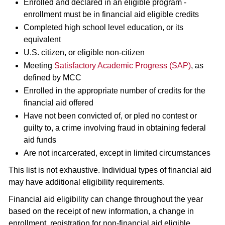
Enrolled and declared in an eligible program -
enrollment must be in financial aid eligible credits
Completed high school level education, or its
equivalent
U.S. citizen, or eligible non-citizen
Meeting
Satisfactory Academic Progress (SAP)
, as
defined by MCC
Enrolled in the appropriate number of credits for the
financial aid offered
Have not been convicted of, or pled no contest or
guilty to, a crime involving fraud in obtaining federal
aid funds
Are not incarcerated, except in limited circumstances
This list is not exhaustive. Individual types of financial aid
may have additional eligibility requirements.
Financial aid eligibility can change throughout the year
based on the receipt of new information, a change in
enrollment, registration for non-financial aid eligible