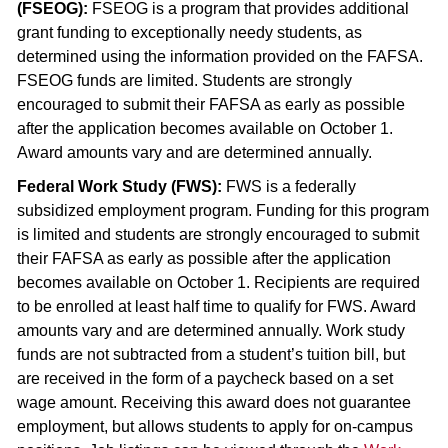
(FSEOG):
FSEOG is a program that provides additional
grant funding to exceptionally needy students, as
determined using the information provided on the FAFSA.
FSEOG funds are limited. Students are strongly
encouraged to submit their FAFSA as early as possible
after the application becomes available on October 1.
Award amounts vary and are determined annually.
Federal Work Study (FWS):
FWS is a federally
subsidized employment program. Funding for this program
is limited and students are strongly encouraged to submit
their FAFSA as early as possible after the application
becomes available on October 1. Recipients are required
to be enrolled at least half time to qualify for FWS. Award
amounts vary and are determined annually. Work study
funds are not subtracted from a student’s tuition bill, but
are received in the form of a paycheck based on a set
wage amount. Receiving this award does not guarantee
employment, but allows students to apply for on-campus