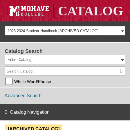
2023-2024 Student Handbook [ARCHIVED CATALOG]
Catalog Search
Entire Catalog
Whole Word/Phrase
Advanced Search
Catalog Navigation
[ARCHIVED CATALOG]