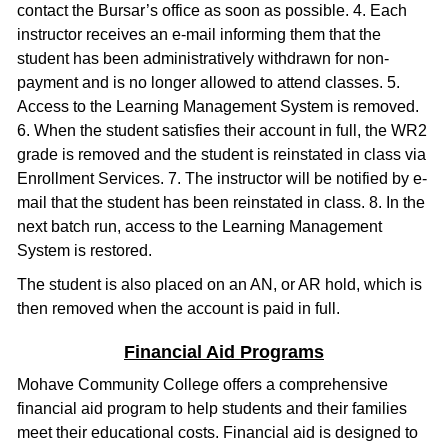
contact the Bursar’s office as soon as possible. 4. Each
instructor receives an e-mail informing them that the
student has been administratively withdrawn for non-
payment and is no longer allowed to attend classes. 5.
Access to the Learning Management System is removed.
6. When the student satisfies their account in full, the WR2
grade is removed and the student is reinstated in class via
Enrollment Services. 7. The instructor will be notified by e-
mail that the student has been reinstated in class. 8. In the
next batch run, access to the Learning Management
System is restored.
The student is also placed on an AN, or AR hold, which is
then removed when the account is paid in full.
Financial Aid Programs
Mohave Community College offers a comprehensive
financial aid program to help students and their families
meet their educational costs. Financial aid is designed to