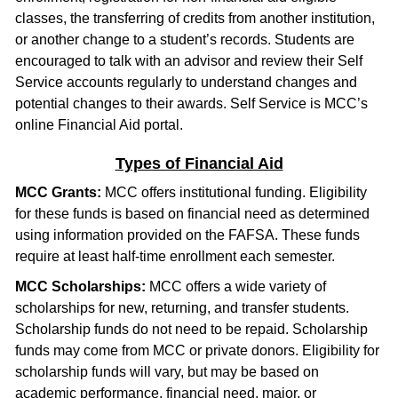
classes, the transferring of credits from another institution,
or another change to a student’s records. Students are
encouraged to talk with an advisor and review their Self
Service accounts regularly to understand changes and
potential changes to their awards. Self Service is MCC’s
online Financial Aid portal.
Types of Financial Aid
MCC Grants:
MCC offers institutional funding. Eligibility
for these funds is based on financial need as determined
using information provided on the FAFSA. These funds
require at least half-time enrollment each semester.
MCC Scholarships:
MCC offers a wide variety of
scholarships for new, returning, and transfer students.
Scholarship funds do not need to be repaid. Scholarship
funds may come from MCC or private donors. Eligibility for
scholarship funds will vary, but may be based on
academic performance, financial need, major, or