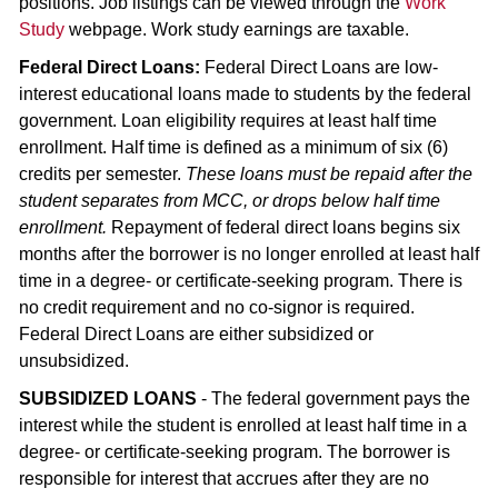
positions. Job listings can be viewed through the
Work
Study
webpage. Work study earnings are taxable.
Federal Direct Loans:
Federal Direct Loans are low-
interest educational loans made to students by the federal
government. Loan eligibility requires at least half time
enrollment. Half time is defined as a minimum of six (6)
credits per semester.
These loans must be repaid after the
student separates from MCC, or drops below half time
enrollment.
Repayment of federal direct loans begins six
months after the borrower is no longer enrolled at least half
time in a degree- or certificate-seeking program. There is
no credit requirement and no co-signor is required.
Federal Direct Loans are either subsidized or
unsubsidized.
SUBSIDIZED LOANS
- The federal government pays the
interest while the student is enrolled at least half time in a
degree- or certificate-seeking program. The borrower is
responsible for interest that accrues after they are no