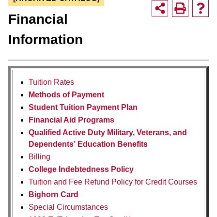
Financial
Information
Tuition Rates
Methods of Payment
Student Tuition Payment Plan
Financial Aid Programs
Qualified Active Duty Military, Veterans, and
Dependents’ Education Benefits
Billing
College Indebtedness Policy
Tuition and Fee Refund Policy for Credit Courses
Bighorn Card
Special Circumstances