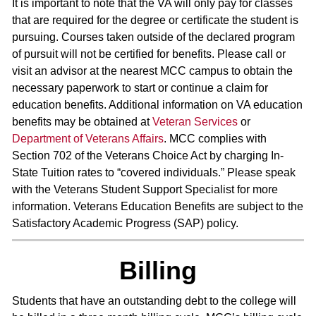
It is important to note that the VA will only pay for classes
that are required for the degree or certificate the student is
pursuing. Courses taken outside of the declared program
of pursuit will not be certified for benefits. Please call or
visit an advisor at the nearest MCC campus to obtain the
necessary paperwork to start or continue a claim for
education benefits. Additional information on VA education
benefits may be obtained at
Veteran Services
or
Department of Veterans Affairs
. MCC complies with
Section 702 of the Veterans Choice Act by charging In-
State Tuition rates to “covered individuals.” Please speak
with the Veterans Student Support Specialist for more
information. Veterans Education Benefits are subject to the
Satisfactory Academic Progress (SAP) policy.
Billing
Students that have an outstanding debt to the college will