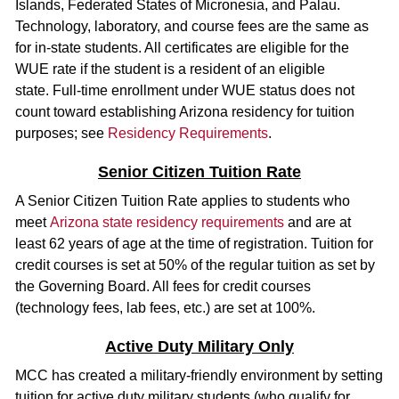
Islands, Federated States of Micronesia, and Palau.
Technology, laboratory, and course fees are the same as
for in-state students. All certificates are eligible for the
WUE rate if the student is a resident of an eligible
state. Full-time enrollment under WUE status does not
count toward establishing Arizona residency for tuition
purposes; see
Residency Requirements
.
Senior Citizen Tuition Rate
A Senior Citizen Tuition Rate applies to students who
meet
Arizona state residency requirements
and are at
least 62 years of age at the time of registration. Tuition for
credit courses is set at 50% of the regular tuition as set by
the Governing Board. All fees for credit courses
(technology fees, lab fees, etc.) are set at 100%.
Active Duty Military Only
MCC has created a military-friendly environment by setting
tuition for active duty military students (who qualify for