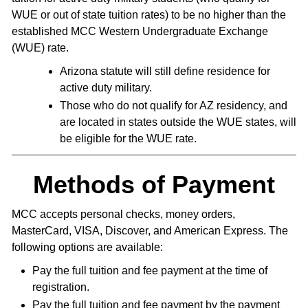
WUE or out of state tuition rates) to be no higher than the
established MCC Western Undergraduate Exchange
(WUE) rate.
Arizona statute will still define residence for
active duty military.
Those who do not qualify for AZ residency, and
are located in states outside the WUE states, will
be eligible for the WUE rate.
Methods of Payment
MCC accepts personal checks, money orders,
MasterCard, VISA, Discover, and American Express. The
following options are available:
Pay the full tuition and fee payment at the time of
registration.
Pay the full tuition and fee payment by the payment