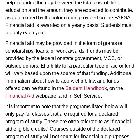
help to bridge the gap between the total cost of their
education and the amount they are expected to contribute,
as determined by the information provided on the FAFSA.
Financial aid is awarded on a yearly basis. Students must
reapply each year.
Financial aid may be provided in the form of grants or
scholarships, loans, or work awards. Funds may be
provided by the federal or state government, MCC, or
outside donors. Eligibility for a particular type of aid or fund
will vary based upon the source of that funding. Additional
information about how to apply, eligibility, and funds
offered can be found in the
Student Handbook
, on the
Financial Aid
webpage, and in Self Service.
It is important to note that the programs listed below will
only pay for classes that are required for a declared
program of study. These are often referred to as “financial
aid eligible credits.” Courses outside of the declared
program of study will not count for financial aid purposes.