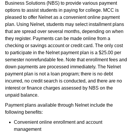
Business Solutions (NBS) to provide various payment
options to assist students in paying for college. MCC is
pleased to offer Nelnet as a convenient online payment
plan. Using Nelnet, students may select installment plans
that are spread over several months, depending on when
they register. Payments can be made online from a
checking or savings account or credit card. The only cost
to participate in the Nelnet payment plan is a $25.00 per
semester nonrefundable fee. Note that enrollment fees and
down payments are processed immediately. The Nelnet
payment plan is not a loan program; there is no debt
incurred, no credit search is conducted, and there are no
interest or finance charges assessed by NBS on the
unpaid balance.
Payment plans available through Nelnet include the
following benefits:
Convenient online enrollment and account
management