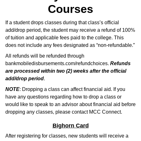
Courses
If a student drops classes during that class’s official
add/drop period, the student may receive a refund of 100%
of tuition and applicable fees paid to the college. This
does not include any fees designated as “non-refundable.”
All refunds will be refunded through
bankmobiledisbursements.com/refundchoices.
Refunds
are processed within two (2) weeks after the official
add/drop period
.
NOTE
: Dropping a class can affect financial aid. If you
have any questions regarding how to drop a class or
would like to speak to an advisor about financial aid before
dropping any classes, please contact MCC Connect.
Bighorn Card
After registering for classes, new students will receive a