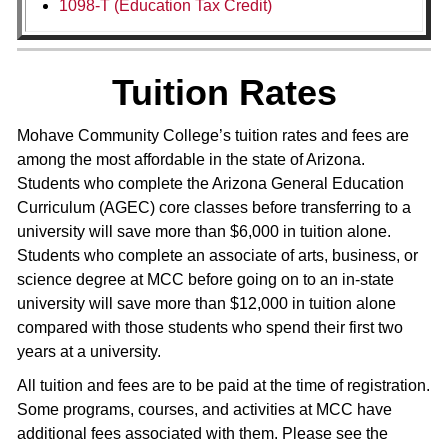
1098-T (Education Tax Credit)
Tuition Rates
Mohave Community College’s tuition rates and fees are
among the most affordable in the state of Arizona.
Students who complete the Arizona General Education
Curriculum (AGEC) core classes before transferring to a
university will save more than $6,000 in tuition alone.
Students who complete an associate of arts, business, or
science degree at MCC before going on to an in-state
university will save more than $12,000 in tuition alone
compared with those students who spend their first two
years at a university.
All tuition and fees are to be paid at the time of registration.
Some programs, courses, and activities at MCC have
additional fees associated with them. Please see the