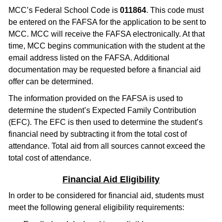
MCC’s Federal School Code is
011864
. This code must
be entered on the FAFSA for the application to be sent to
MCC. MCC will receive the FAFSA electronically. At that
time, MCC begins communication with the student at the
email address listed on the FAFSA. Additional
documentation may be requested before a financial aid
offer can be determined.
The information provided on the FAFSA is used to
determine the student’s Expected Family Contribution
(EFC). The EFC is then used to determine the student’s
financial need by subtracting it from the total cost of
attendance. Total aid from all sources cannot exceed the
total cost of attendance.
Financial Aid Eligibility
In order to be considered for financial aid, students must
meet the following general eligibility requirements: