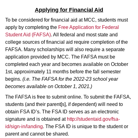
Applying for Financial Aid
To be considered for financial aid at MCC, students must
apply by completing the
Free Application for Federal
Student Aid (FAFSA)
. All federal and most state and
college sources of financial aid require completion of the
FAFSA. Many scholarships will also require a separate
application provided by MCC. The FAFSA must be
completed each year and becomes available on October
1st, approximately 11 months before the fall semester
begins.
(i.e. The FAFSA for the 2022-23 school year
becomes available on October 1, 2021.)
The FAFSA is free to submit online. To submit the FAFSA,
students (and their parent[s], if dependent) will need to
obtain FSA ID’s. The FSA ID serves as an electronic
signature and is obtained at
http://studentaid.gov/fsa-
id/sign-in/landing
. The FSA ID is unique to the student or
parent and cannot be shared.