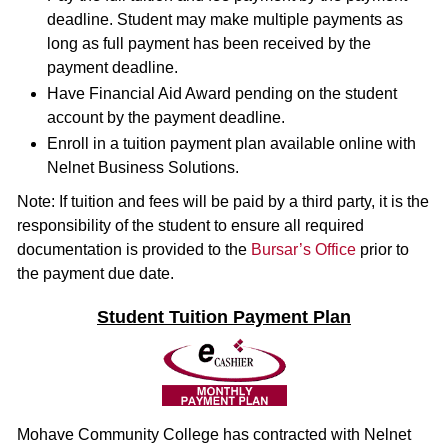
deadline. Student may make multiple payments as
long as full payment has been received by the
payment deadline.
Have Financial Aid Award pending on the student
account by the payment deadline.
Enroll in a tuition payment plan available online with
Nelnet Business Solutions.
Note: If tuition and fees will be paid by a third party, it is the
responsibility of the student to ensure all required
documentation is provided to the
Bursar’s Office
prior to
the payment due date.
Student Tuition Payment Plan
Mohave Community College has contracted with Nelnet