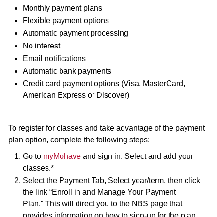
Monthly payment plans
Flexible payment options
Automatic payment processing
No interest
Email notifications
Automatic bank payments
Credit card payment options (Visa, MasterCard,
American Express or Discover)
To register for classes and take advantage of the payment
plan option, complete the following steps:
Go to
myMohave
and sign in. Select and add your
classes.*
Select the Payment Tab, Select year/term, then click
the link “Enroll in and Manage Your Payment
Plan.” This will direct you to the NBS page that
provides information on how to sign-up for the plan,