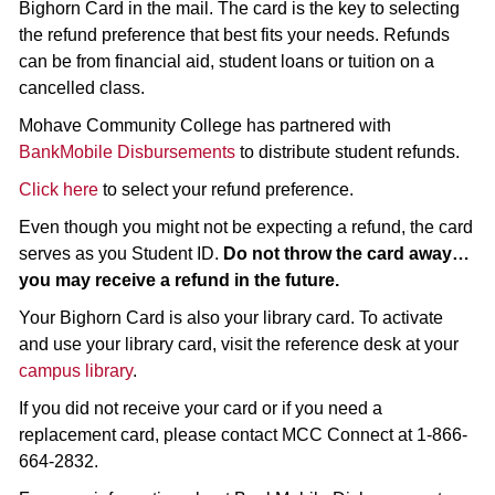
Bighorn Card in the mail. The card is the key to selecting
the refund preference that best fits your needs. Refunds
can be from financial aid, student loans or tuition on a
cancelled class.
Mohave Community College has partnered with
BankMobile Disbursements
to distribute student refunds.
Click here
to select your refund preference.
Even though you might not be expecting a refund, the card
serves as you Student ID.
Do not throw the card away…
you may receive a refund in the future.
Your Bighorn Card is also your library card. To activate
and use your library card, visit the reference desk at your
campus library
.
If you did not receive your card or if you need a
replacement card, please contact MCC Connect at 1-866-
664-2832.