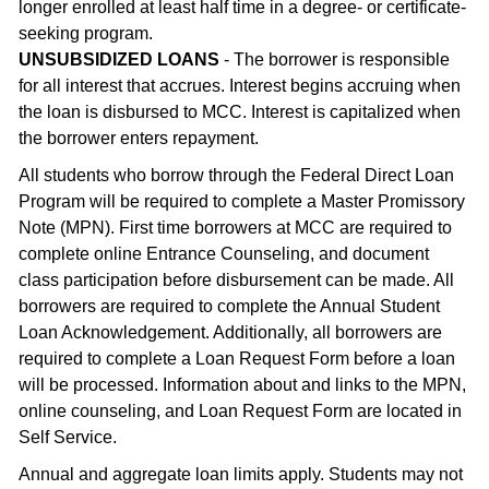
longer enrolled at least half time in a degree- or certificate-
seeking program.
UNSUBSIDIZED LOANS
- The borrower is responsible
for all interest that accrues. Interest begins accruing when
the loan is disbursed to MCC. Interest is capitalized when
the borrower enters repayment.
All students who borrow through the Federal Direct Loan
Program will be required to complete a Master Promissory
Note (MPN). First time borrowers at MCC are required to
complete online Entrance Counseling, and document
class participation before disbursement can be made. All
borrowers are required to complete the Annual Student
Loan Acknowledgement. Additionally, all borrowers are
required to complete a Loan Request Form before a loan
will be processed. Information about and links to the MPN,
online counseling, and Loan Request Form are located in
Self Service.
Annual and aggregate loan limits apply. Students may not