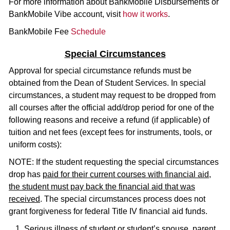
For more information about BankMobile Disbursements or
BankMobile Vibe account, visit
how it works
.
BankMobile Fee
Schedule
Special Circumstances
Approval for special circumstance refunds must be
obtained from the Dean of Student Services. In special
circumstances, a student may request to be dropped from
all courses after the official add/drop period for one of the
following reasons and receive a refund (if applicable) of
tuition and net fees (except fees for instruments, tools, or
uniform costs):
NOTE: If the student requesting the special circumstances
drop has
paid for their current courses with financial aid,
the student must pay back the financial aid that was
received
. The special circumstances process does not
grant forgiveness for federal Title IV financial aid funds.
Serious illness of student or student’s spouse, parent,