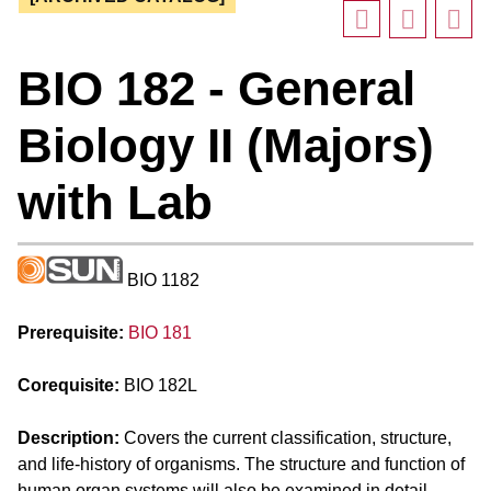
BIO 182 - General
Biology II (Majors)
with Lab
BIO 1182
Prerequisite:
BIO 181
Corequisite:
BIO 182L
Description:
Covers the current classification, structure,
and life-history of organisms. The structure and function of
human organ systems will also be examined in detail.