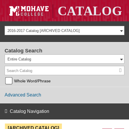
2016-2017 Catalog [ARCHIVED CATALOG]
Catalog Search
Entire Catalog
Whole Word/Phrase
Advanced Search
Catalog Navigation
[ARCHIVED CATALOG]