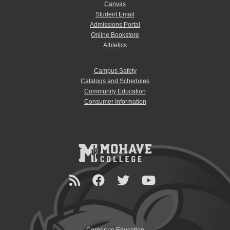
Canvas
Student Email
Admissions Portal
Online Bookstore
Athletics
Campus Safety
Catalogs and Schedules
Community Education
Consumer Information
Corporate Education