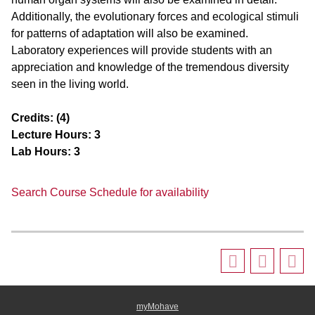
Additionally, the evolutionary forces and ecological stimuli
for patterns of adaptation will also be examined.
Laboratory experiences will provide students with an
appreciation and knowledge of the tremendous diversity
seen in the living world.
Credits:
(4)
Lecture Hours:
3
Lab Hours:
3
Search Course Schedule for availability
myMohave