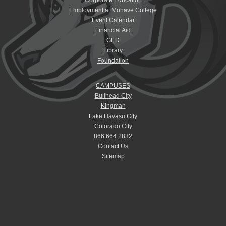
Employment at Mohave College
Event Calendar
Financial Aid
GED
Library
Foundation
CAMPUSES
Bullhead City
Kingman
Lake Havasu City
Colorado City
866.664.2832
Contact Us
Sitemap