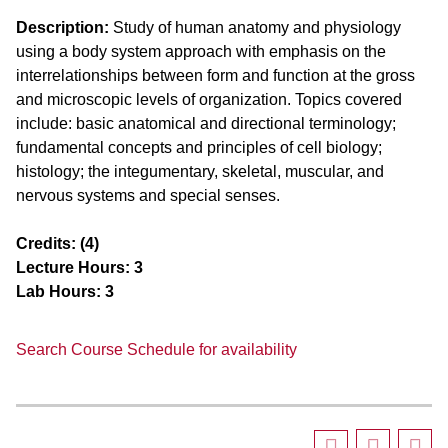
Description:
Study of human anatomy and physiology
using a body system approach with emphasis on the
interrelationships between form and function at the gross
and microscopic levels of organization. Topics covered
include: basic anatomical and directional terminology;
fundamental concepts and principles of cell biology;
histology; the integumentary, skeletal, muscular, and
nervous systems and special senses.
Credits:
(4)
Lecture Hours:
3
Lab Hours:
3
Search Course Schedule for availability