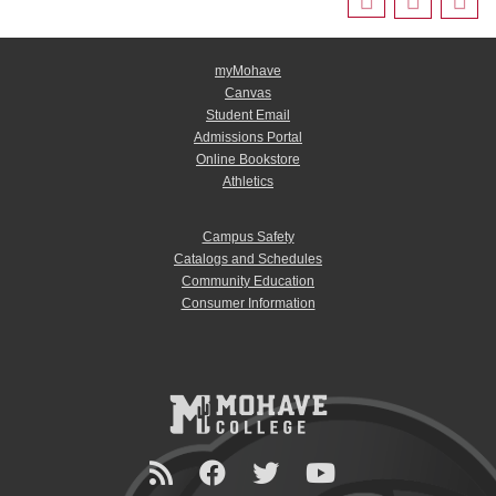
myMohave
Canvas
Student Email
Admissions Portal
Online Bookstore
Athletics
Campus Safety
Catalogs and Schedules
Community Education
Consumer Information