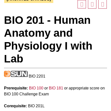
BIO 201 - Human
Anatomy and
Physiology I with
Lab
BIO 2201
Prerequisite:
BIO 100
or
BIO 181
or appropriate score on
BIO 100 Challenge Exam
Corequisite:
BIO 201L