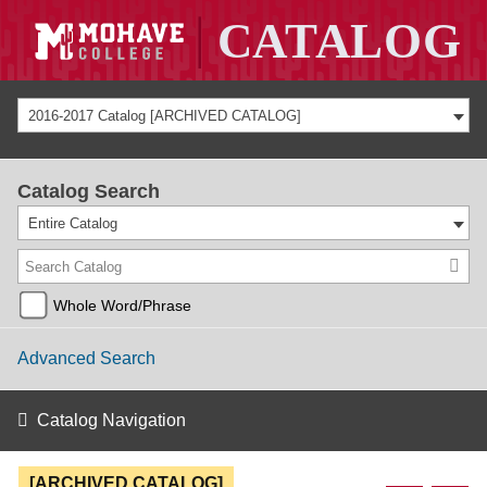
2016-2017 Catalog [ARCHIVED CATALOG]
Catalog Search
Entire Catalog
Whole Word/Phrase
Advanced Search
Catalog Navigation
[ARCHIVED CATALOG]