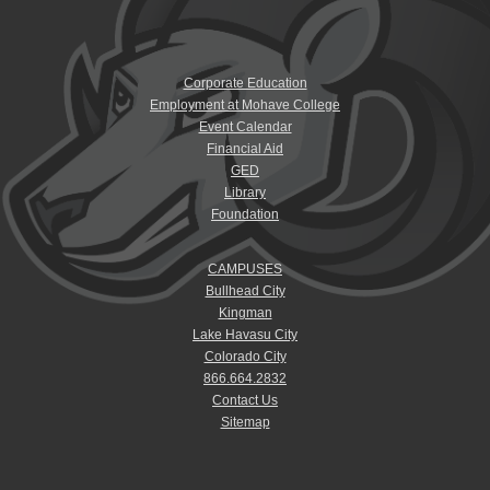
Corporate Education
Employment at Mohave College
Event Calendar
Financial Aid
GED
Library
Foundation
CAMPUSES
Bullhead City
Kingman
Lake Havasu City
Colorado City
866.664.2832
Contact Us
Sitemap