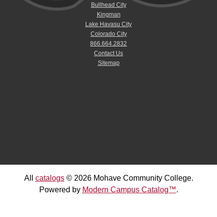
Bullhead City
Kingman
Lake Havasu City
Colorado City
866.664.2832
Contact Us
Sitemap
All
catalogs
© 2026 Mohave Community College.
Powered by
Modern Campus Catalog™
.