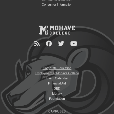
Consumer Information
Corporate Education
Employment at Mohave College
Event Calendar
Financial Aid
GED
Library
Foundation
CAMPUSES