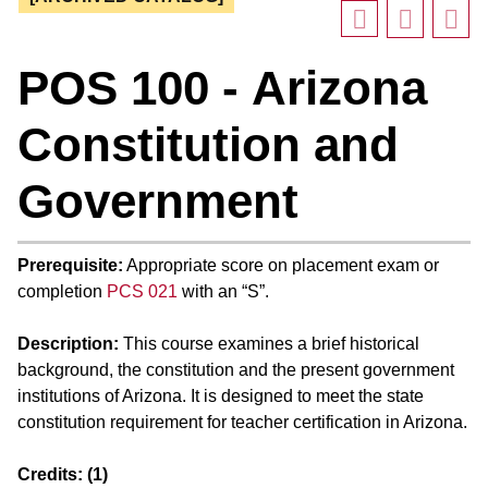
POS 100 - Arizona
Constitution and
Government
Prerequisite:
Appropriate score on placement exam or
completion
PCS 021
with an “S”.
Description:
This course examines a brief historical
background, the constitution and the present government
institutions of Arizona. It is designed to meet the state
constitution requirement for teacher certification in Arizona.
Credits:
(1)