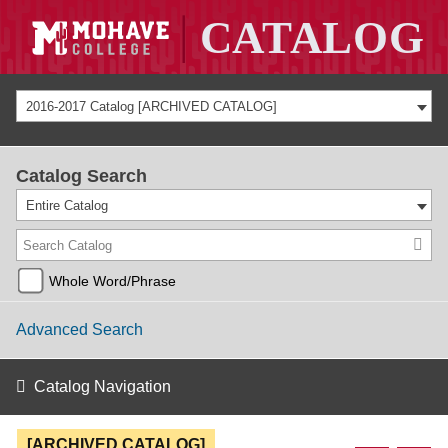
2016-2017 Catalog [ARCHIVED CATALOG]
Catalog Search
Entire Catalog
Whole Word/Phrase
Advanced Search
Catalog Navigation
[ARCHIVED CATALOG]