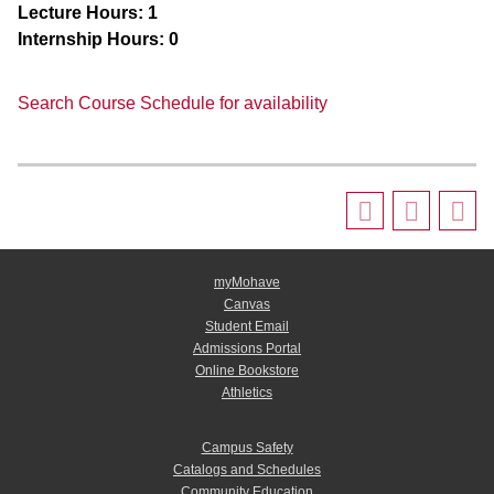
Lecture Hours:
1
Internship Hours:
0
Search Course Schedule for availability
myMohave
Canvas
Student Email
Admissions Portal
Online Bookstore
Athletics
Campus Safety
Catalogs and Schedules
Community Education