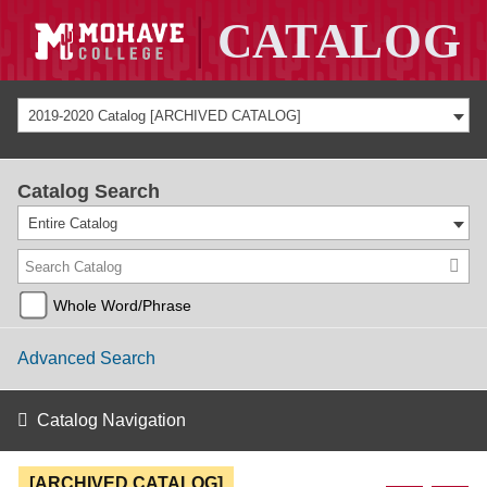
2019-2020 Catalog [ARCHIVED CATALOG]
Catalog Search
Entire Catalog
Whole Word/Phrase
Advanced Search
Catalog Navigation
[ARCHIVED CATALOG]