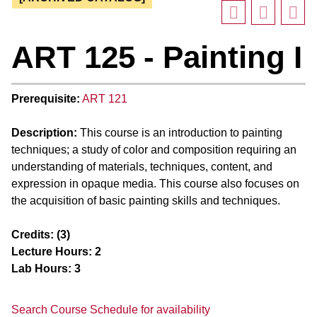
ART 125 - Painting I
Prerequisite:
ART 121
Description:
This course is an introduction to painting
techniques; a study of color and composition requiring an
understanding of materials, techniques, content, and
expression in opaque media. This course also focuses on
the acquisition of basic painting skills and techniques.
Credits:
(3)
Lecture Hours:
2
Lab Hours:
3
Search Course Schedule for availability