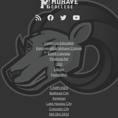
Corporate Education
Employment at Mohave College
Event Calendar
Financial Aid
GED
Library
Foundation
CAMPUSES
Bullhead City
Kingman
Lake Havasu City
Colorado City
866.664.2832