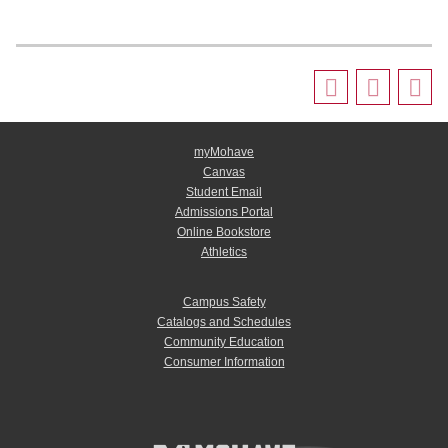
myMohave
Canvas
Student Email
Admissions Portal
Online Bookstore
Athletics
Campus Safety
Catalogs and Schedules
Community Education
Consumer Information