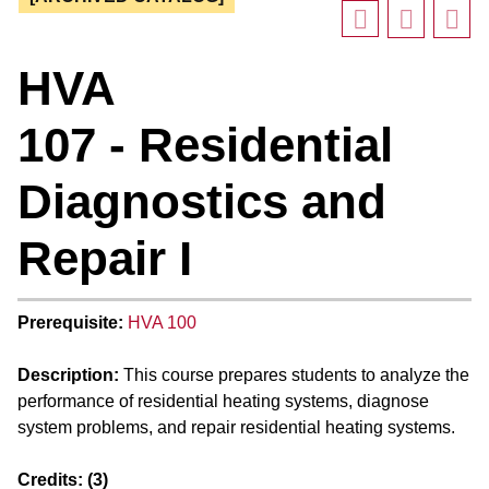
HVA
107 - Residential
Diagnostics and
Repair I
Prerequisite:
HVA 100
Description:
This course prepares students to analyze the
performance of residential heating systems, diagnose
system problems, and repair residential heating systems.
Credits:
(3)