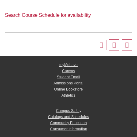
Search Course Schedule for availability
myMohave
Canvas
Student Email
Admissions Portal
Online Bookstore
Athletics
Campus Safety
Catalogs and Schedules
Community Education
Consumer Information