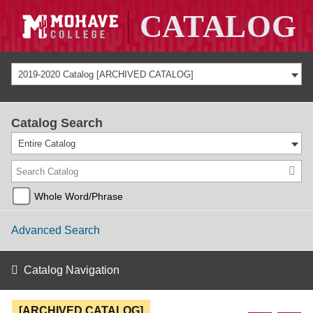
2019-2020 Catalog [ARCHIVED CATALOG]
Catalog Search
Entire Catalog
Whole Word/Phrase
Advanced Search
Catalog Navigation
[ARCHIVED CATALOG]