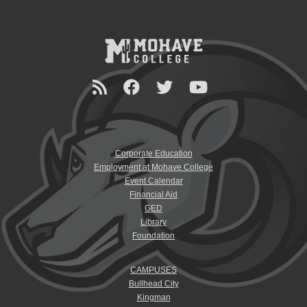
Corporate Education
Employment at Mohave College
Event Calendar
Financial Aid
GED
Library
Foundation
CAMPUSES
Bullhead City
Kingman