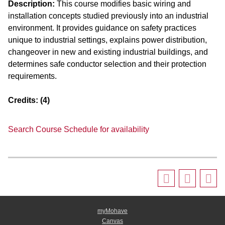
Description:
This course modifies basic wiring and
installation concepts studied previously into an industrial
environment. It provides guidance on safety practices
unique to industrial settings, explains power distribution,
changeover in new and existing industrial buildings, and
determines safe conductor selection and their protection
requirements.
Credits:
(4)
Search Course Schedule for availability
myMohave
Canvas