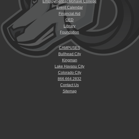
Employment at Mohave College
Event Calendar
Financial Aid
GED
Library
Foundation
CAMPUSES
Bullhead City
Kingman
Lake Havasu City
Colorado City
866.664.2832
Contact Us
Sitemap