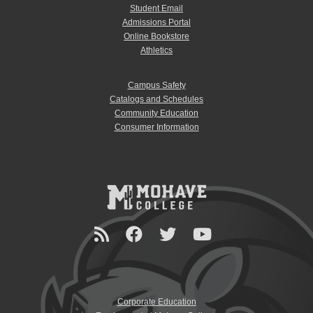
Student Email
Admissions Portal
Online Bookstore
Athletics
Campus Safety
Catalogs and Schedules
Community Education
Consumer Information
Corporate Education