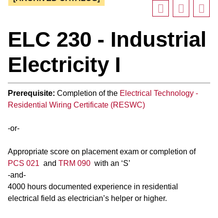
ELC 230 - Industrial
Electricity I
Prerequisite:
Completion of the
Electrical Technology -
Residential Wiring Certificate (RESWC)
-or-
Appropriate score on placement exam or completion of
PCS 021
and
TRM 090
with an ‘S’
-and-
4000 hours documented experience in residential
electrical field as electrician’s helper or higher.