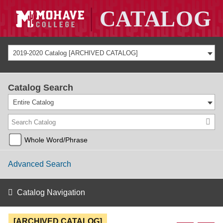
2019-2020 Catalog [ARCHIVED CATALOG]
Catalog Search
Entire Catalog
Whole Word/Phrase
Advanced Search
Catalog Navigation
[ARCHIVED CATALOG]