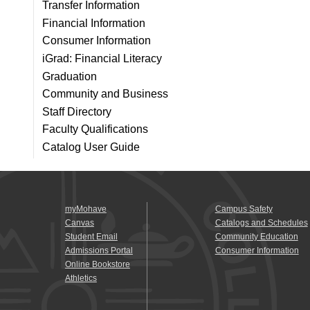
Transfer Information
Financial Information
Consumer Information
iGrad: Financial Literacy
Graduation
Community and Business
Staff Directory
Faculty Qualifications
Catalog User Guide
myMohave
Campus Safety
Canvas
Catalogs and Schedules
Student Email
Community Education
Admissions Portal
Consumer Information
Online Bookstore
Athletics