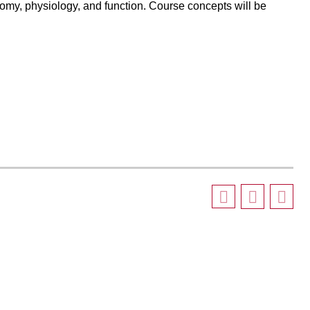
my, physiology, and function. Course concepts will be