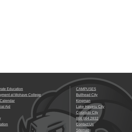
rate Education
CAMPUSES
yment at Mohave College
Bullhead City
 Calendar
Kingman
ial Aid
Lake Havasu City
Colorado City
y
866.664.2832
ation
Contact Us
Sitemap