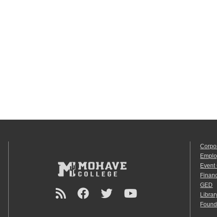
Corpo
Emplo
Event
Financ
GED
Librar
Found