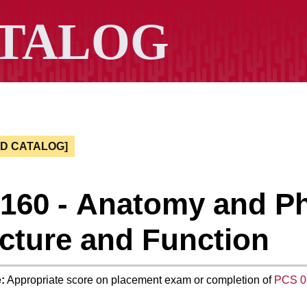
ED CATALOG]
 160 - Anatomy and P
cture and Function
:
Appropriate score on placement exam or completion of
PCS 0