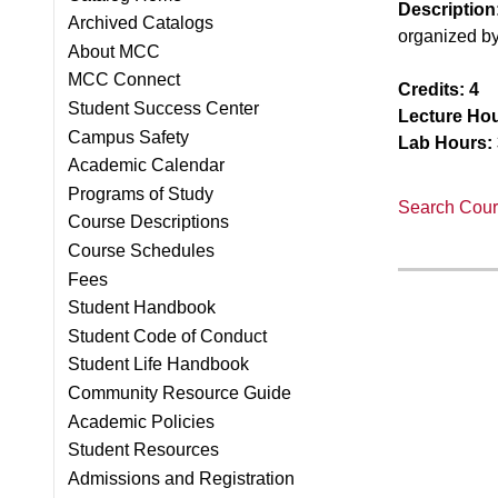
Description
Archived Catalogs
organized b
About MCC
MCC Connect
Credits:
4
Student Success Center
Lecture Hou
Campus Safety
Lab Hours:
Academic Calendar
Programs of Study
Search Cours
Course Descriptions
Course Schedules
Fees
Student Handbook
Student Code of Conduct
Student Life Handbook
Community Resource Guide
Academic Policies
Student Resources
Admissions and Registration