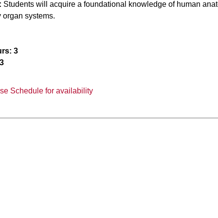
:
Students will acquire a foundational knowledge of human anato
y organ systems.
rs:
3
3
e Schedule for availability