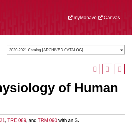
myMohave
Canvas
2020-2021 Catalog [ARCHIVED CATALOG]
hysiology of Human
21
,
TRE 089
, and
TRM 090
with an S.