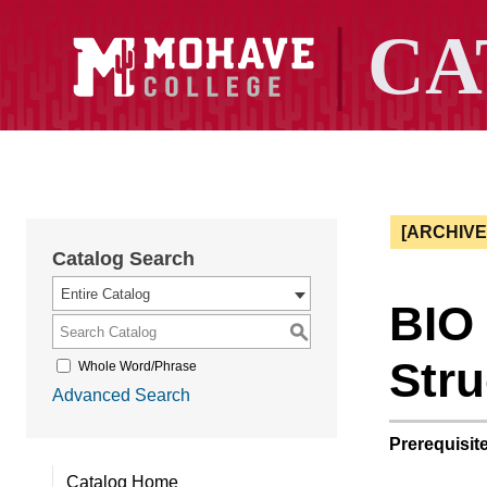
[ARCHIV
Catalog Search
Entire Catalog
BIO
S
Stru
Whole Word/Phrase
Advanced Search
Prerequisite
Catalog Home