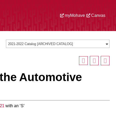
myMohave
Canvas
2021-2022 Catalog [ARCHIVED CATALOG]
 the Automotive
21
with an ‘S’