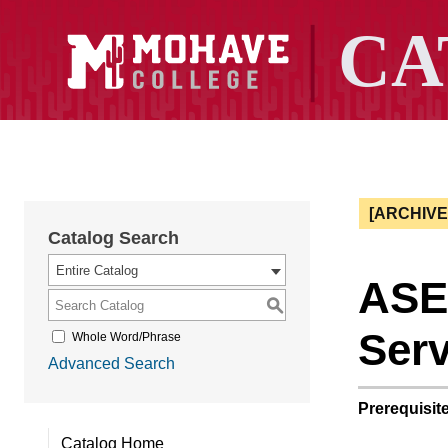
[ARCHIV
Catalog Search
Entire Catalog
ASE 
S
Serv
Whole Word/Phrase
Advanced Search
Prerequisite
Catalog Home