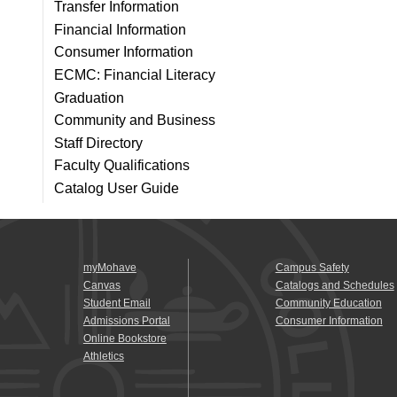
Transfer Information
Financial Information
Consumer Information
ECMC: Financial Literacy
Graduation
Community and Business
Staff Directory
Faculty Qualifications
Catalog User Guide
myMohave
Campus Safety
Canvas
Catalogs and Schedules
Student Email
Community Education
Admissions Portal
Consumer Information
Online Bookstore
Athletics