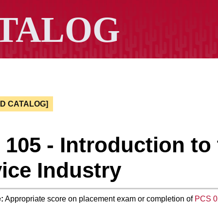
ED CATALOG]
105 - Introduction to
ice Industry
:
Appropriate score on placement exam or completion of
PCS 0