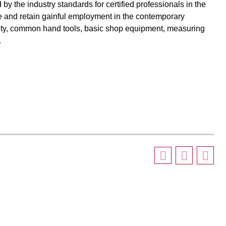
 by the industry standards for certified professionals in the
ate and retain gainful employment in the contemporary
afety, common hand tools, basic shop equipment, measuring
.