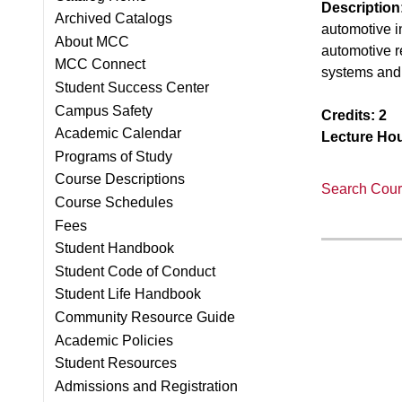
Description
Archived Catalogs
automotive i
About MCC
automotive r
MCC Connect
systems and 
Student Success Center
Campus Safety
Credits:
2
Academic Calendar
Lecture Hou
Programs of Study
Course Descriptions
Search Cours
Course Schedules
Fees
Student Handbook
Student Code of Conduct
Student Life Handbook
Community Resource Guide
Academic Policies
Student Resources
Admissions and Registration