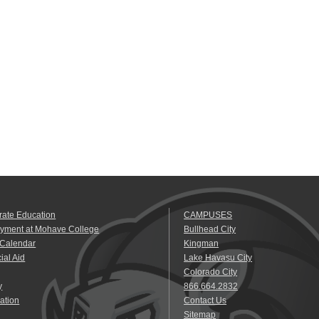
rate Education
CAMPUSES
yment at Mohave College
Bullhead City
 Calendar
Kingman
ial Aid
Lake Havasu City
Colorado City
y
866.664.2832
ation
Contact Us
Sitemap