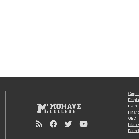
Corpo
Emplo
Event
Financ
GED
Librar
Found