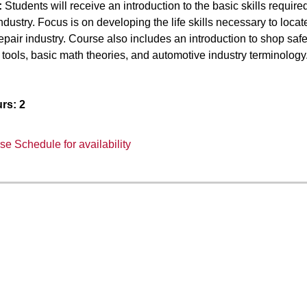
:
Students will receive an introduction to the basic skills required
ndustry. Focus is on developing the life skills necessary to loc
epair industry. Course also includes an introduction to shop s
tools, basic math theories, and automotive industry terminology
rs:
2
e Schedule for availability