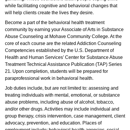
while facilitating cognitive and behavioral changes that
will help clients create the lives they desire.
Become a part of the behavioral health treatment
community by earning your Associate of Arts in Substance
Abuse Counseling at Mohave Community College. At the
core of each course are the related Addiction Counseling
Competencies established by the U.S. Department of
Health and Human Services’ Center for Substance Abuse
Treatment Technical Assistance Publication (TAP) Series
21. Upon completion, students will be prepared for
paraprofessional work in behavioral health.
Job duties include, but are not limited to: assessing and
treating individuals with mental, emotional, or substance
abuse problems, including abuse of alcohol, tobacco,
and/or other drugs. Activities may include individual and
group therapy, crisis intervention, case management, client
advocacy, prevention, and education. Places of
employment include: behavioral health agencies, social