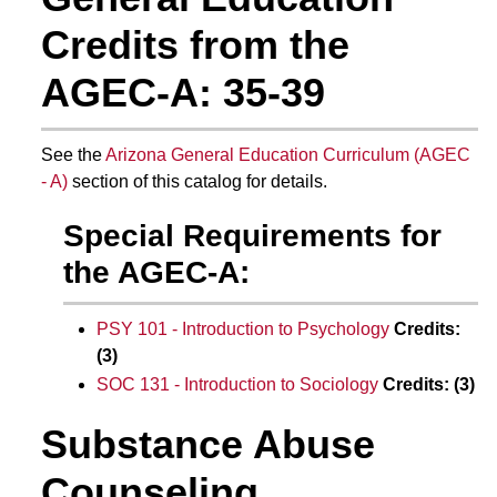
Credits from the
AGEC-A: 35-39
See the
Arizona General Education Curriculum (AGEC
- A)
section of this catalog for details.
Special Requirements for
the AGEC-A:
PSY 101 - Introduction to Psychology
Credits:
(3)
SOC 131 - Introduction to Sociology
Credits:
(3)
Substance Abuse
Counseling