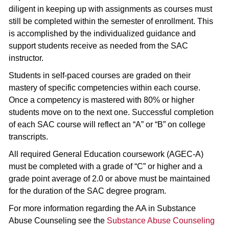
diligent in keeping up with assignments as courses must
still be completed within the semester of enrollment. This
is accomplished by the individualized guidance and
support students receive as needed from the SAC
instructor.
Students in self-paced courses are graded on their
mastery of specific competencies within each course.
Once a competency is mastered with 80% or higher
students move on to the next one. Successful completion
of each SAC course will reflect an “A” or “B” on college
transcripts.
All required General Education coursework (AGEC-A)
must be completed with a grade of “C” or higher and a
grade point average of 2.0 or above must be maintained
for the duration of the SAC degree program.
For more information regarding the AA in Substance
Abuse Counseling see the
Substance Abuse Counseling