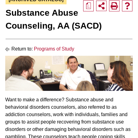
a
Substance Abuse
Counseling, AA (SACD)
Return to:
Programs of Study
Want to make a difference? Substance abuse and
behavioral disorders counselors, also referred to as
addiction counselors, work with individuals, families and
groups to assist people recovering from substance use
disorders or other damaging behavioral disorders such as
gambling. These counselors teach people coping skills