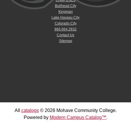
Bullhead City
Kingman
Lake Havasu City
Colorado City
866.664.2832
Contact Us
Sitemap
All
catalogs
© 2026 Mohave Community College.
Powered by
Modern Campus Catalog™
.