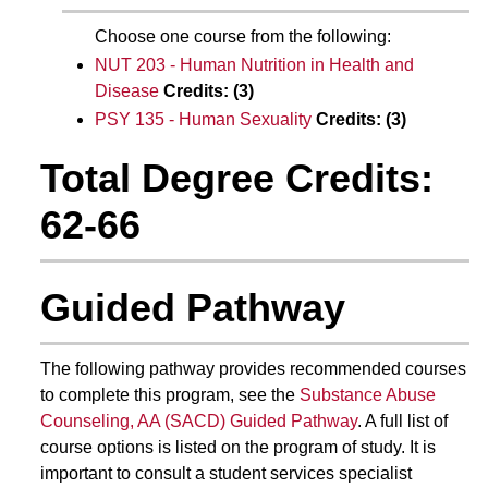
Choose one course from the following:
NUT 203 - Human Nutrition in Health and
Disease
Credits:
(3)
PSY 135 - Human Sexuality
Credits:
(3)
Total Degree Credits:
62-66
Guided Pathway
The following pathway provides recommended courses
to complete this program, see the
Substance Abuse
Counseling, AA (SACD) Guided Pathway
. A full list of
course options is listed on the program of study. It is
important to consult a student services specialist