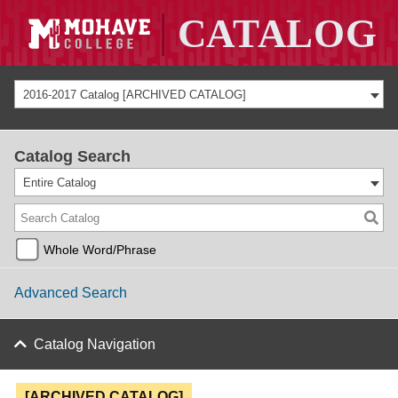
2016-2017 Catalog [ARCHIVED CATALOG]
Catalog Search
Entire Catalog
Whole Word/Phrase
Advanced Search
Catalog Navigation
[ARCHIVED CATALOG]