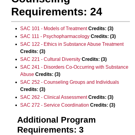
Requirements: 24
SAC 101 - Models of Treatment
Credits:
(3)
SAC 111 - Psychopharmacology
Credits:
(3)
SAC 122 - Ethics in Substance Abuse Treatment
Credits:
(3)
SAC 221 - Cultural Diversity
Credits:
(3)
SAC 241 - Disorders Co-Occurring with Substance
Abuse
Credits:
(3)
SAC 252 - Counseling Groups and Individuals
Credits:
(3)
SAC 262 - Clinical Assessment
Credits:
(3)
SAC 272 - Service Coordination
Credits:
(3)
Additional Program
Requirements: 3