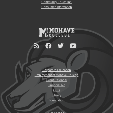
Community Education
Consumer Information
Corporate Education
Employment at Mohave College
Event Calendar
Financial Aid
GED
Library
Foundation
CAMPUSES