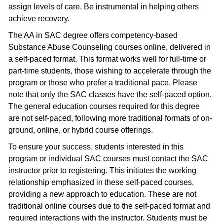
assign levels of care. Be instrumental in helping others
achieve recovery.
The AA in SAC degree offers competency-based
Substance Abuse Counseling courses online, delivered in
a self-paced format. This format works well for full-time or
part-time students, those wishing to accelerate through the
program or those who prefer a traditional pace. Please
note that only the SAC classes have the self-paced option.
The general education courses required for this degree
are not self-paced, following more traditional formats of on-
ground, online, or hybrid course offerings.
To ensure your success, students interested in this
program or individual SAC courses must contact the SAC
instructor prior to registering. This initiates the working
relationship emphasized in these self-paced courses,
providing a new approach to education. These are not
traditional online courses due to the self-paced format and
required interactions with the instructor. Students must be