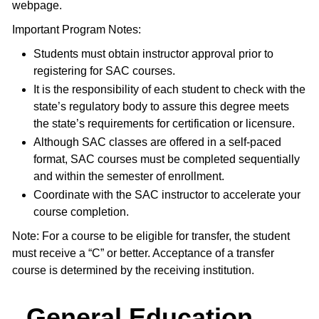
webpage.
Important Program Notes:
Students must obtain instructor approval prior to
registering for SAC courses.
It is the responsibility of each student to check with the
state’s regulatory body to assure this degree meets
the state’s requirements for certification or licensure.
Although SAC classes are offered in a self-paced
format, SAC courses must be completed sequentially
and within the semester of enrollment.
Coordinate with the SAC instructor to accelerate your
course completion.
Note: For a course to be eligible for transfer, the student
must receive a “C” or better. Acceptance of a transfer
course is determined by the receiving institution.
General Education