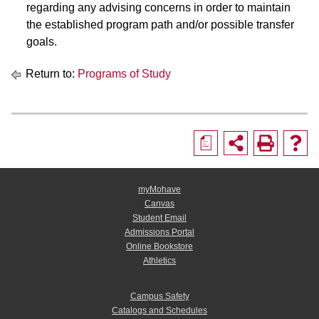
regarding any advising concerns in order to maintain
the established program path and/or possible transfer
goals.
Return to:
Programs of Study
a
myMohave
Canvas
Student Email
Admissions Portal
Online Bookstore
Athletics
Campus Safety
Catalogs and Schedules