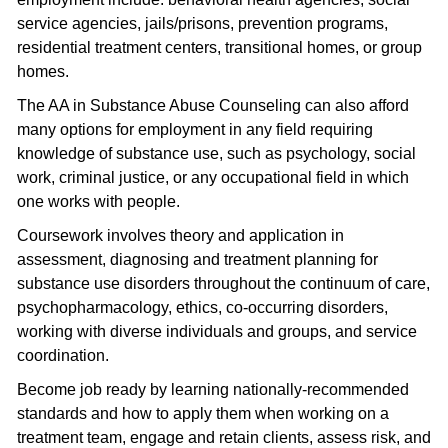
service agencies, jails/prisons, prevention programs,
residential treatment centers, transitional homes, or group
homes.
The AA in Substance Abuse Counseling can also afford
many options for employment in any field requiring
knowledge of substance use, such as psychology, social
work, criminal justice, or any occupational field in which
one works with people.
Coursework involves theory and application in
assessment, diagnosing and treatment planning for
substance use disorders throughout the continuum of care,
psychopharmacology, ethics, co-occurring disorders,
working with diverse individuals and groups, and service
coordination.
Become job ready by learning nationally-recommended
standards and how to apply them when working on a
treatment team, engage and retain clients, assess risk, and