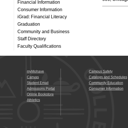
Financial Information
Consumer Information
iGrad: Financial Literacy
Graduation
Community and Business
Staff Directory
Faculty Qualifications
myMohave
Campus Safety
Canvas
Catalogs and Schedules
Student Email
Community Education
Admissions Portal
Consumer Information
Online Bookstore
Athletics