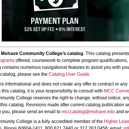
 Mohave Community College’s catalog.
This catalog presents
rograms
offered, coursework to complete program qualifications, 
contains numerous navigational features to assist you with you
 catalog, please see the
Catalog User Guide
.
is informational and does not create any offer to contract or any
this catalog, it is your responsibility to consult with
MCC Conne
nity College reserves the right to change, without notice, any 
 this catalog. Revisions made after current catalog publication 
o you, please send an email to
mcccatalog@mohave.edu
and we 
unity College is a fully accredited member of the
Higher Lea
, Illinois 60604-1411, 800.621.7440 or 312.263.0456; email:
in