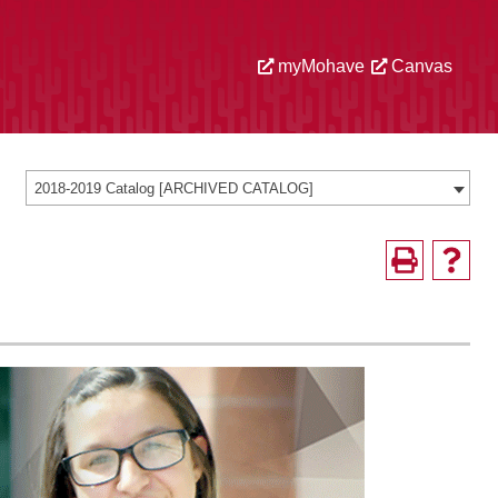
myMohave
Canvas
2018-2019 Catalog [ARCHIVED CATALOG]