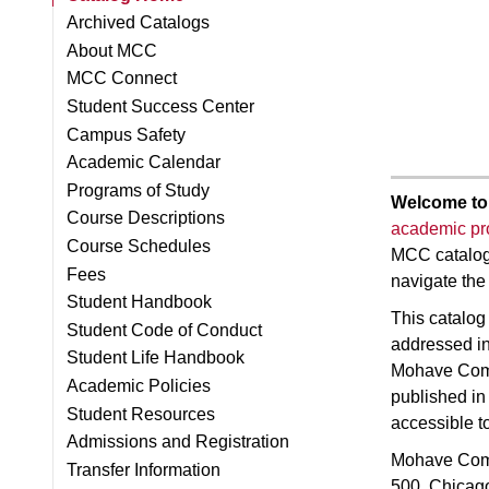
Archived Catalogs
About MCC
MCC Connect
Student Success Center
Campus Safety
Academic Calendar
Programs of Study
Welcome to
Course Descriptions
academic p
Course Schedules
MCC catalog 
Fees
navigate the
Student Handbook
This catalog 
Student Code of Conduct
addressed in 
Student Life Handbook
Mohave Commu
Academic Policies
published in
Student Resources
accessible t
Admissions and Registration
Mohave Comm
Transfer Information
500, Chicago