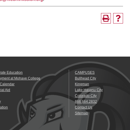
rate Education
CAMPUSES
yment at Mohave College
Bullhead City
 Calendar
Kingman
ial Aid
Lake Havasu City
Colorado City
y
866.664.2832
ation
Contact Us
Sitemap