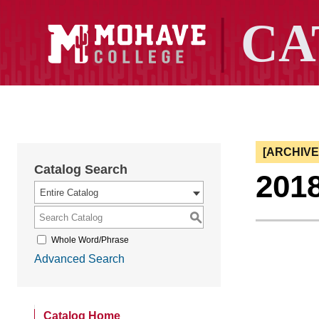
[ARCHIV
Catalog Search
201
Entire Catalog
S
Whole Word/Phrase
Advanced Search
Catalog Home