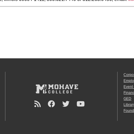
Corpo
Emplo
Event
Financ
GED
Librar
Found