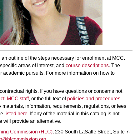
 an outline of the steps necessary for enrollment at MCC,
specific areas of interest, and
course descriptions
. The
r academic pursuits. For more information on how to
 contractual rights. If you have questions or concerns not
ct
,
MCC staff
, or the full text of
policies and procedures
.
materials, information, requirements, regulations, or fees
are
listed here
. If any of the material in this catalog is not
will provide an alternative.
rning Commission (HLC)
, 230 South LaSalle Street, Suite 7-
fo@hlcommission.org
.