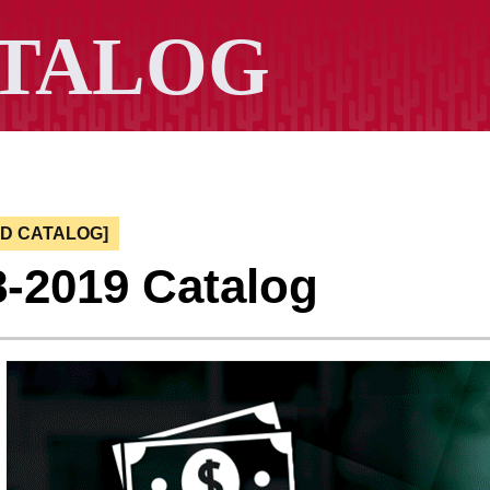
ED CATALOG]
8-2019 Catalog