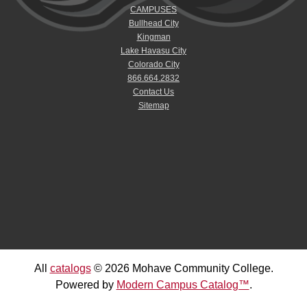
CAMPUSES
Bullhead City
Kingman
Lake Havasu City
Colorado City
866.664.2832
Contact Us
Sitemap
All
catalogs
© 2026 Mohave Community College.
Powered by
Modern Campus Catalog™
.