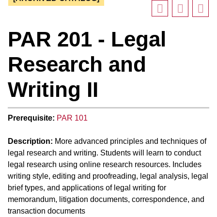
PAR 201 - Legal
Research and
Writing II
Prerequisite:
PAR 101
Description:
More advanced principles and techniques of
legal research and writing. Students will learn to conduct
legal research using online research resources. Includes
writing style, editing and proofreading, legal analysis, legal
brief types, and applications of legal writing for
memorandum, litigation documents, correspondence, and
transaction documents