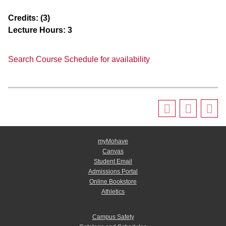
Credits:
(3)
Lecture Hours:
3
Search Course Schedule for availability
myMohave
Canvas
Student Email
Admissions Portal
Online Bookstore
Athletics
Campus Safety