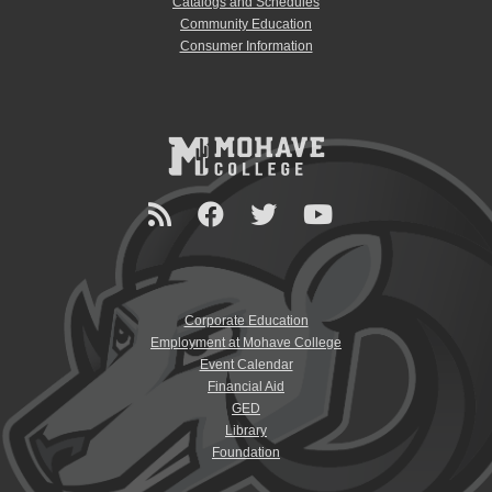
Catalogs and Schedules
Community Education
Consumer Information
Corporate Education
Employment at Mohave College
Event Calendar
Financial Aid
GED
Library
Foundation