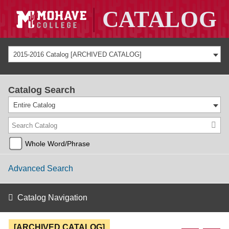
2015-2016 Catalog [ARCHIVED CATALOG]
Catalog Search
Entire Catalog
Whole Word/Phrase
Advanced Search
Catalog Navigation
[ARCHIVED CATALOG]