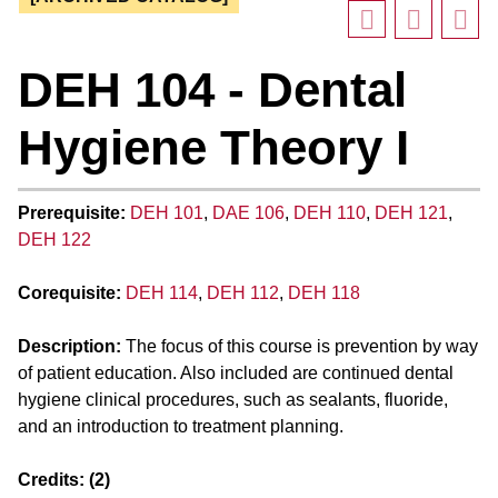
DEH 104 - Dental
Hygiene Theory I
Prerequisite:
DEH 101
,
DAE 106
,
DEH 110
,
DEH 121
,
DEH 122
Corequisite:
DEH 114
,
DEH 112
,
DEH 118
Description:
The focus of this course is prevention by way
of patient education. Also included are continued dental
hygiene clinical procedures, such as sealants, fluoride,
and an introduction to treatment planning.
Credits:
(2)