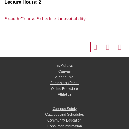
Lecture Hours:
2
Search Course Schedule for availability
myMohave
Canvas
Student Email
Admissions Portal
Online Bookstore
Athletics
Campus Safety
Catalogs and Schedules
Community Education
Consumer Information