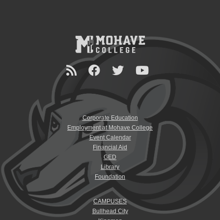
Corporate Education
Employment at Mohave College
Event Calendar
Financial Aid
GED
Library
Foundation
CAMPUSES
Bullhead City