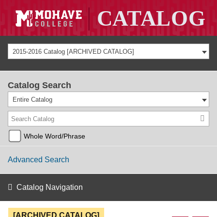
2015-2016 Catalog [ARCHIVED CATALOG]
Catalog Search
Entire Catalog
Whole Word/Phrase
Advanced Search
Catalog Navigation
[ARCHIVED CATALOG]