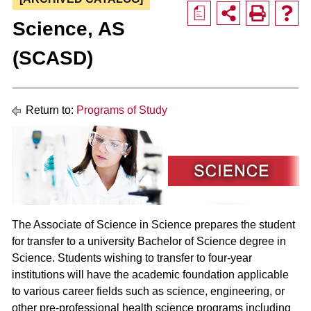
a
Science, AS
(SCASD)
Return to:
Programs of Study
The Associate of Science in Science prepares the student
for transfer to a university Bachelor of Science degree in
Science. Students wishing to transfer to four-year
institutions will have the academic foundation applicable
to various career fields such as science, engineering, or
other pre-professional health science programs including