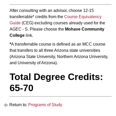
After consulting with an advisor, choose 12-15
transferrable* credits from the
Course Equivalency
Guide
(CEG) excluding courses already used for the
AGEC - S. Please choose the
Mohave Community
College
link.
*
A transferrable course is defined as an MCC course
that transfers to all three Arizona state universities
(Arizona State University, Northern Arizona University,
and University of Arizona).
Total Degree Credits:
65-70
Return to:
Programs of Study