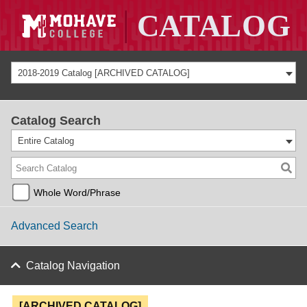
2018-2019 Catalog [ARCHIVED CATALOG]
Catalog Search
Entire Catalog
Whole Word/Phrase
Advanced Search
Catalog Navigation
[ARCHIVED CATALOG]