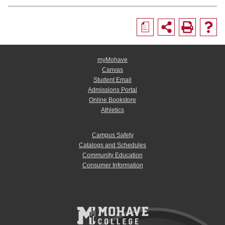
a
myMohave
Canvas
Student Email
Admissions Portal
Online Bookstore
Athletics
Campus Safety
Catalogs and Schedules
Community Education
Consumer Information