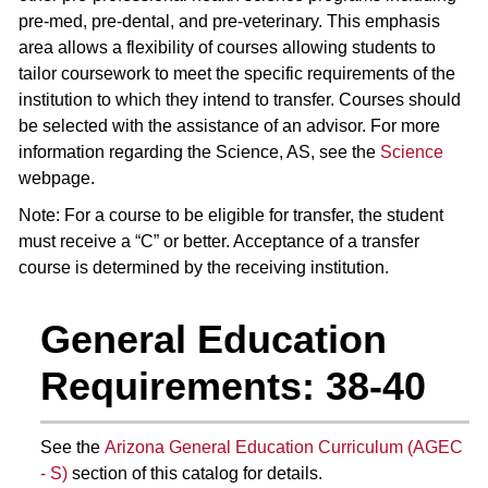
pre-med, pre-dental, and pre-veterinary. This emphasis
area allows a flexibility of courses allowing students to
tailor coursework to meet the specific requirements of the
institution to which they intend to transfer. Courses should
be selected with the assistance of an advisor. For more
information regarding the Science, AS, see the
Science
webpage.
Note: For a course to be eligible for transfer, the student
must receive a “C” or better. Acceptance of a transfer
course is determined by the receiving institution.
General Education
Requirements: 38-40
See the
Arizona General Education Curriculum (AGEC
- S)
section of this catalog for details.