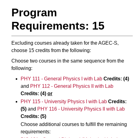
Program
Requirements: 15
Excluding courses already taken for the AGEC-S,
choose 15 credits from the following:
Choose two courses in the same sequence from the
following:
PHY 111 - General Physics I with Lab
Credits:
(4)
and
PHY 112 - General Physics II with Lab
Credits: (4)
or
PHY 115 - University Physics I with Lab
Credits:
(5)
and
PHY 116 - University Physics II with Lab
Credits: (5)
Choose additional courses to fulfill the remaining
requirements: