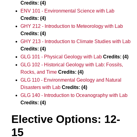
Credits:
(4)
ENV 101 - Environmental Science with Lab
Credits:
(4)
GHY 212 - Introduction to Meteorology with Lab
Credits:
(4)
GHY 213 - Introduction to Climate Studies with Lab
Credits:
(4)
GLG 101 - Physical Geology with Lab
Credits:
(4)
GLG 102 - Historical Geology with Lab: Fossils,
Rocks, and Time
Credits:
(4)
GLG 110 - Environmental Geology and Natural
Disasters with Lab
Credits:
(4)
GLG 140 - Introduction to Oceanography with Lab
Credits:
(4)
Elective Options: 12-
15