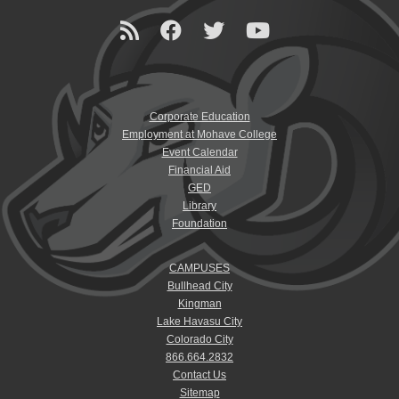
Corporate Education
Employment at Mohave College
Event Calendar
Financial Aid
GED
Library
Foundation
CAMPUSES
Bullhead City
Kingman
Lake Havasu City
Colorado City
866.664.2832
Contact Us
Sitemap