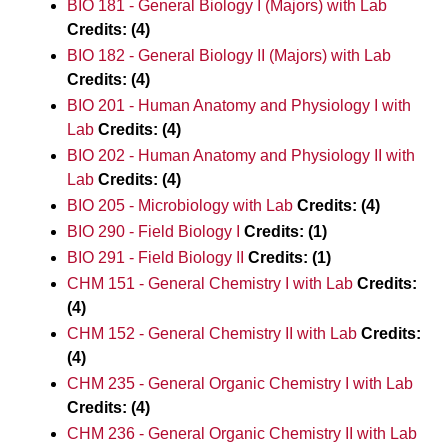
BIO 181 - General Biology I (Majors) with Lab
Credits:
(4)
BIO 182 - General Biology II (Majors) with Lab
Credits:
(4)
BIO 201 - Human Anatomy and Physiology I with
Lab
Credits:
(4)
BIO 202 - Human Anatomy and Physiology II with
Lab
Credits:
(4)
BIO 205 - Microbiology with Lab
Credits:
(4)
BIO 290 - Field Biology I
Credits:
(1)
BIO 291 - Field Biology II
Credits:
(1)
CHM 151 - General Chemistry I with Lab
Credits:
(4)
CHM 152 - General Chemistry II with Lab
Credits:
(4)
CHM 235 - General Organic Chemistry I with Lab
Credits:
(4)
CHM 236 - General Organic Chemistry II with Lab