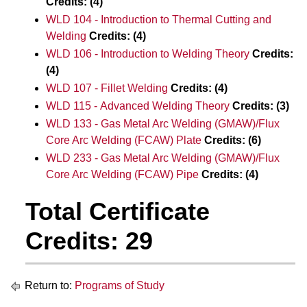
Credits:
(4)
WLD 104 - Introduction to Thermal Cutting and
Welding
Credits:
(4)
WLD 106 - Introduction to Welding Theory
Credits:
(4)
WLD 107 - Fillet Welding
Credits:
(4)
WLD 115 - Advanced Welding Theory
Credits:
(3)
WLD 133 - Gas Metal Arc Welding (GMAW)/Flux
Core Arc Welding (FCAW) Plate
Credits:
(6)
WLD 233 - Gas Metal Arc Welding (GMAW)/Flux
Core Arc Welding (FCAW) Pipe
Credits:
(4)
Total Certificate
Credits: 29
Return to:
Programs of Study