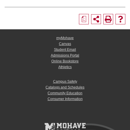
a
myMohave
Canvas
Student Email
Admissions Portal
Online Bookstore
Athletics
Campus Safety
Catalogs and Schedules
Community Education
Consumer Information