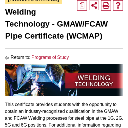
a
Welding
Technology - GMAW/FCAW
Pipe Certificate (WCMAP)
Return to:
Programs of Study
This certificate provides students with the opportunity to
obtain an industry-recognized qualification in the GMAW
and FCAW Welding processes for steel pipe at the 1G, 2G,
5G and 6G positions. For additional information regarding