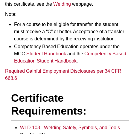
this certificate, see the
Welding
webpage.
Note:
For a course to be eligible for transfer, the student
must receive a “C” or better. Acceptance of a transfer
course is determined by the receiving institution.
Competency Based Education operates under the
MCC
Student Handbook
and the
Competency Based
Education Student Handbook
.
Required Gainful Employment Disclosures per 34 CFR
668.6
Certificate
Requirements:
WLD 103 - Welding Safety, Symbols, and Tools