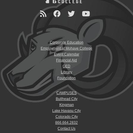
Corporate Education
Employment at Mohave College
Event Calendar
Financial Aid
GED
Library
Foundation
CAMPUSES
Bullhead City
Kingman
Lake Havasu City
Colorado City
866.664.2832
Contact Us