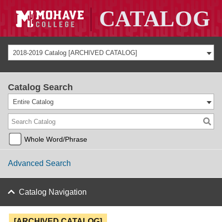
2018-2019 Catalog [ARCHIVED CATALOG]
Catalog Search
Entire Catalog
Whole Word/Phrase
Advanced Search
Catalog Navigation
[ARCHIVED CATALOG]