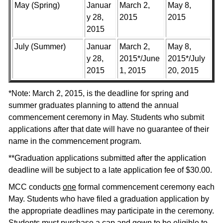
May (Spring)
Januar
March 2,
May 8,
y 28,
2015
2015
2015
July (Summer)
Januar
March 2,
May 8,
y 28,
2015*/June
2015*/July
2015
1, 2015
20, 2015
*Note: March 2, 2015, is the deadline for spring and
summer graduates planning to attend the annual
commencement ceremony in May. Students who submit
applications after that date will have no guarantee of their
name in the commencement program.
**Graduation applications submitted after the application
deadline will be subject to a late application fee of $30.00.
MCC conducts
one
formal commencement ceremony each
May. Students who have filed a graduation application by
the appropriate deadlines may participate in the ceremony.
Students must purchase a cap and gown to be eligible to