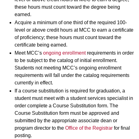
these hours must count toward the degree being
earned.
Acquire a minimum of one third of the required 100-
level or above credit hours at MCC to earn a certificate
of proficiency; these hours must count toward the
certificate being earned.
Meet MCC’s
ongoing enrollment
requirements in order
to be subject to the catalog of initial enrollment.
Students not meeting MCC’s ongoing enrollment
requirements will fall under the catalog requirements
currently in effect.
If a course substitution is required for graduation, a
student must meet with a student services specialist in
order complete a Course Substitution form. The
Course Substitution form must be approved and
submitted by the appropriate associate dean or
program director to the
Office of the Registrar
for final
posting.