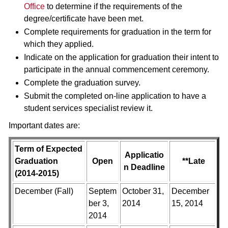
Office
to determine if the requirements of the
degree/certificate have been met.
Complete requirements for graduation in the term for
which they applied.
Indicate on the application for graduation their intent to
participate in the annual commencement ceremony.
Complete the graduation survey.
Submit the completed on-line application to have a
student services specialist review it.
Important dates are:
Term of Expected
Applicatio
Graduation
Open
**Late
n Deadline
(2014-2015)
December (Fall)
Septem
October 31,
December
ber 3,
2014
15, 2014
2014