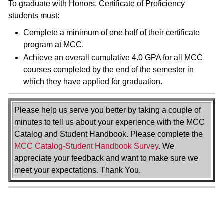
To graduate with Honors, Certificate of Proficiency
students must:
Complete a minimum of one half of their certificate
program at MCC.
Achieve an overall cumulative 4.0 GPA for all MCC
courses completed by the end of the semester in
which they have applied for graduation.
Please help us serve you better by taking a couple of
minutes to tell us about your experience with the MCC
Catalog and Student Handbook. Please complete the
MCC Catalog-Student Handbook Survey
. We
appreciate your feedback and want to make sure we
meet your expectations. Thank You.