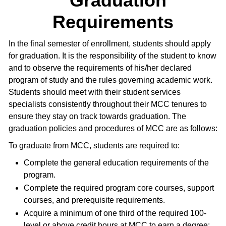
Graduation
Requirements
In the final semester of enrollment, students should apply
for graduation. It is the responsibility of the student to know
and to observe the requirements of his/her declared
program of study and the rules governing academic work.
Students should meet with their student services
specialists consistently throughout their MCC tenures to
ensure they stay on track towards graduation. The
graduation policies and procedures of MCC are as follows:
To graduate from MCC, students are required to:
Complete the general education requirements of the
program.
Complete the required program core courses, support
courses, and prerequisite requirements.
Acquire a minimum of one third of the required 100-
level or above credit hours at MCC to earn a degree;