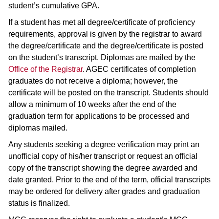
student’s cumulative GPA.
If a student has met all degree/certificate of proficiency
requirements, approval is given by the registrar to award
the degree/certificate and the degree/certificate is posted
on the student’s transcript. Diplomas are mailed by the
Office of the Registrar
. AGEC certificates of completion
graduates do not receive a diploma; however, the
certificate will be posted on the transcript. Students should
allow a minimum of 10 weeks after the end of the
graduation term for applications to be processed and
diplomas mailed.
Any students seeking a degree verification may print an
unofficial copy of his/her transcript or request an official
copy of the transcript showing the degree awarded and
date granted. Prior to the end of the term, official transcripts
may be ordered for delivery after grades and graduation
status is finalized.