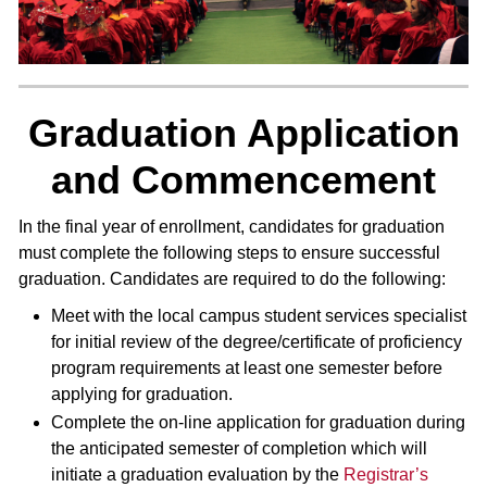
Graduation Application
and Commencement
In the final year of enrollment, candidates for graduation
must complete the following steps to ensure successful
graduation. Candidates are required to do the following:
Meet with the local campus student services specialist
for initial review of the degree/certificate of proficiency
program requirements at least one semester before
applying for graduation.
Complete the on-line application for graduation during
the anticipated semester of completion which will
initiate a graduation evaluation by the
Registrar’s