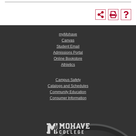
myMohave
Canvas
Student Email
Admissions Portal
Online Bookstore
Athletics
Campus Safety
Catalogs and Schedules
Community Education
Consumer Information