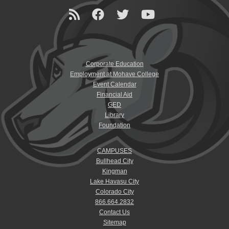
Corporate Education
Employment at Mohave College
Event Calendar
Financial Aid
GED
Library
Foundation
CAMPUSES
Bullhead City
Kingman
Lake Havasu City
Colorado City
866.664.2832
Contact Us
Sitemap