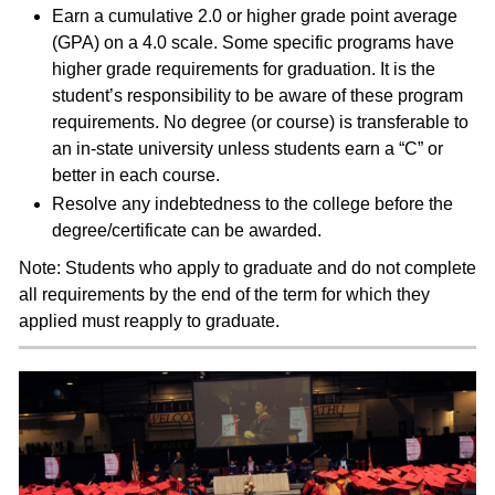
Earn a cumulative 2.0 or higher grade point average
(GPA) on a 4.0 scale. Some specific programs have
higher grade requirements for graduation. It is the
student’s responsibility to be aware of these program
requirements. No degree (or course) is transferable to
an in-state university unless students earn a “C” or
better in each course.
Resolve any indebtedness to the college before the
degree/certificate can be awarded.
Note: Students who apply to graduate and do not complete
all requirements by the end of the term for which they
applied must reapply to graduate.