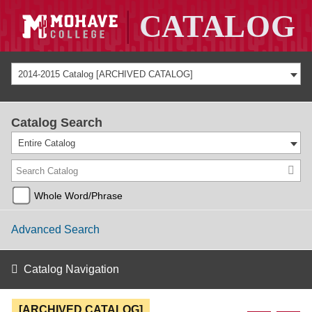
2014-2015 Catalog [ARCHIVED CATALOG]
Catalog Search
Entire Catalog
Whole Word/Phrase
Advanced Search
Catalog Navigation
[ARCHIVED CATALOG]