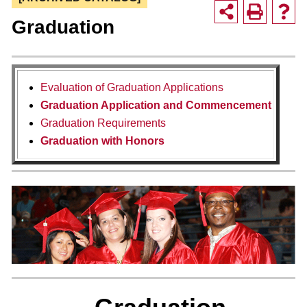
Graduation
Evaluation of Graduation Applications
Graduation Application and Commencement
Graduation Requirements
Graduation with Honors