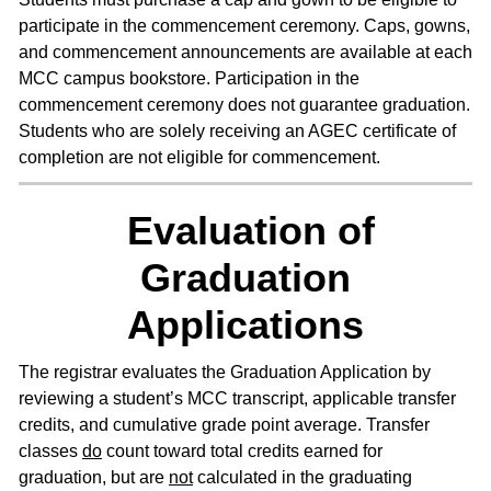
participate in the commencement ceremony. Caps, gowns,
and commencement announcements are available at each
MCC campus bookstore. Participation in the
commencement ceremony does not guarantee graduation.
Students who are solely receiving an AGEC certificate of
completion are not eligible for commencement.
Evaluation of
Graduation
Applications
The registrar evaluates the Graduation Application by
reviewing a student’s MCC transcript, applicable transfer
credits, and cumulative grade point average. Transfer
classes
do
count toward total credits earned for
graduation, but are
not
calculated in the graduating