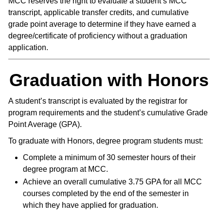
MCC reserves the right to evaluate a student’s MCC
transcript, applicable transfer credits, and cumulative
grade point average to determine if they have earned a
degree/certificate of proficiency without a graduation
application.
Graduation with Honors
A student’s transcript is evaluated by the registrar for
program requirements and the student’s cumulative Grade
Point Average (GPA).
To graduate with Honors, degree program students must:
Complete a minimum of 30 semester hours of their
degree program at MCC.
Achieve an overall cumulative 3.75 GPA for all MCC
courses completed by the end of the semester in
which they have applied for graduation.