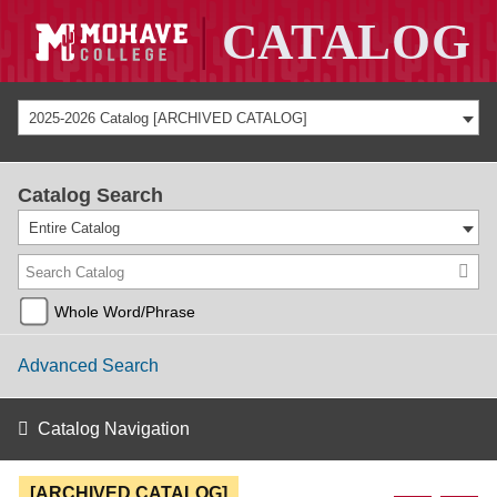
2025-2026 Catalog [ARCHIVED CATALOG]
Catalog Search
Entire Catalog
Whole Word/Phrase
Advanced Search
Catalog Navigation
[ARCHIVED CATALOG]