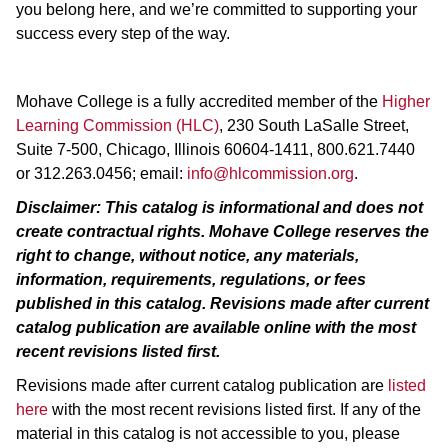
you belong here, and we’re committed to supporting your
success every step of the way.
Mohave College is a fully accredited member of the
Higher
Learning Commission (HLC)
, 230 South LaSalle Street,
Suite 7-500, Chicago, Illinois 60604-1411, 800.621.7440
or 312.263.0456; email:
info@hlcommission.org
.
Disclaimer: This catalog is informational and does not
create contractual rights. Mohave College reserves the
right to change, without notice, any materials,
information, requirements, regulations, or fees
published in this catalog. Revisions made after current
catalog publication are
available online
with the most
recent revisions listed first.
Revisions made after current catalog publication are
listed
here
with the most recent revisions listed first. If any of the
material in this catalog is not accessible to you, please