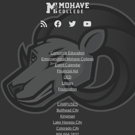
Corporate Education
Employment at Mohave College
Event Calendar
Financial Aid
GED
Library
Foundation
CAMPUSES
Bullhead City
Kingman
Lake Havasu City
Colorado City
866.664.2832