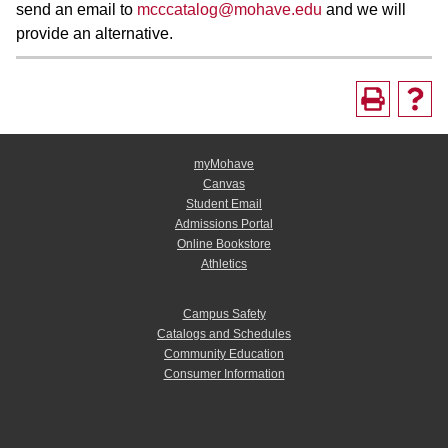
send an email to
mcccatalog@mohave.edu
and we will
provide an alternative.
myMohave
Canvas
Student Email
Admissions Portal
Online Bookstore
Athletics
Campus Safety
Catalogs and Schedules
Community Education
Consumer Information