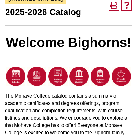
2025-2026 Catalog
Welcome Bighorns!
The Mohave College catalog contains a summary of
academic certificates and degrees offerings, program
qualification and completion requirements, with course
listings and descriptions. We encourage you to explore all
that Mohave College has to offer! Everyone at Mohave
College is excited to welcome you to the Bighorn family -