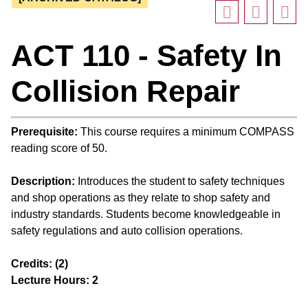
ACT 110 - Safety In
Collision Repair
Prerequisite:
This course requires a minimum COMPASS
reading score of 50.
Description:
Introduces the student to safety techniques
and shop operations as they relate to shop safety and
industry standards. Students become knowledgeable in
safety regulations and auto collision operations.
Credits:
(2)
Lecture Hours:
2