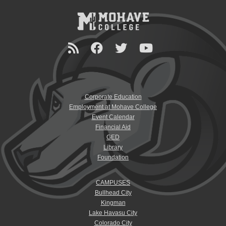
Corporate Education
Employment at Mohave College
Event Calendar
Financial Aid
GED
Library
Foundation
CAMPUSES
Bullhead City
Kingman
Lake Havasu City
Colorado City