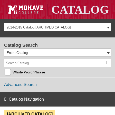
2014-2015 Catalog [ARCHIVED CATALOG]
Catalog Search
Entire Catalog
Whole Word/Phrase
Advanced Search
Catalog Navigation
[ARCHIVED CATALOG]