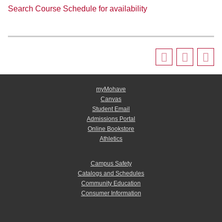
Search Course Schedule for availability
myMohave
Canvas
Student Email
Admissions Portal
Online Bookstore
Athletics
Campus Safety
Catalogs and Schedules
Community Education
Consumer Information