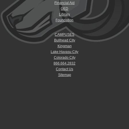
Financial Aid
GED
Library
Foundation
CAMPUSES
Bullhead City
Kingman
Lake Havasu City
Colorado City
866.664.2832
Contact Us
Sitemap