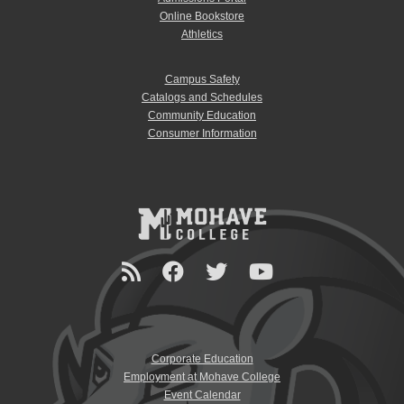
Online Bookstore
Athletics
Campus Safety
Catalogs and Schedules
Community Education
Consumer Information
Corporate Education
Employment at Mohave College
Event Calendar