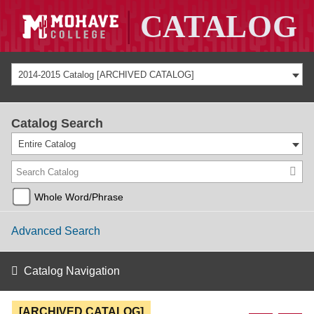
2014-2015 Catalog [ARCHIVED CATALOG]
Catalog Search
Entire Catalog
Whole Word/Phrase
Advanced Search
Catalog Navigation
[ARCHIVED CATALOG]