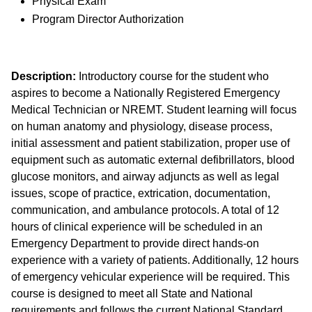
Physical Exam
Program Director Authorization
Description:
Introductory course for the student who
aspires to become a Nationally Registered Emergency
Medical Technician or NREMT. Student learning will focus
on human anatomy and physiology, disease process,
initial assessment and patient stabilization, proper use of
equipment such as automatic external defibrillators, blood
glucose monitors, and airway adjuncts as well as legal
issues, scope of practice, extrication, documentation,
communication, and ambulance protocols. A total of 12
hours of clinical experience will be scheduled in an
Emergency Department to provide direct hands-on
experience with a variety of patients. Additionally, 12 hours
of emergency vehicular experience will be required. This
course is designed to meet all State and National
requirements and follows the current National Standard