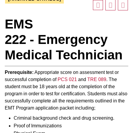
EMS
222 - Emergency
Medical Technician
Prerequisite:
Appropriate score on assessment test or
successful completion of
PCS 021
and
TRE 089
. The
student must be 18 years old at the completion of the
program in order to test for certification. Students must also
successfully complete all the requirements outlined in the
EMT Program application packet including;
Criminal background check and drug screening.
Proof of Immunizations