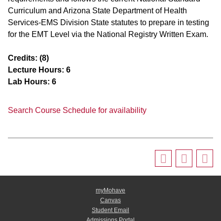
Curriculum and Arizona State Department of Health
Services-EMS Division State statutes to prepare in testing
for the EMT Level via the National Registry Written Exam.
Credits:
(8)
Lecture Hours:
6
Lab Hours:
6
Search Course Schedule for availability
myMohave
Canvas
Student Email
Admissions Portal