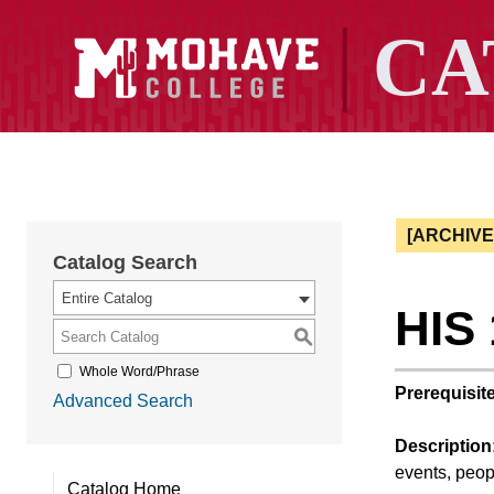
[ARCHIV
Catalog Search
Entire Catalog
HIS 
S
Whole Word/Phrase
Prerequisite
Advanced Search
Description
events, peop
Catalog Home