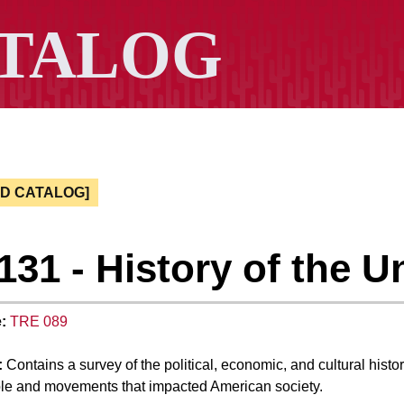
ED CATALOG]
131 - History of the Un
:
TRE 089
:
Contains a survey of the political, economic, and cultural histo
le and movements that impacted American society.