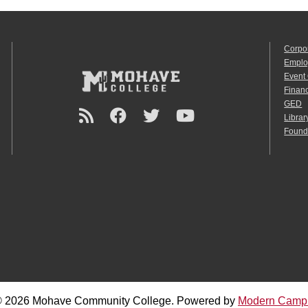
Corpo
Emplo
Event
Financ
GED
Librar
Found
 2026 Mohave Community College.
Powered by
Modern Camp