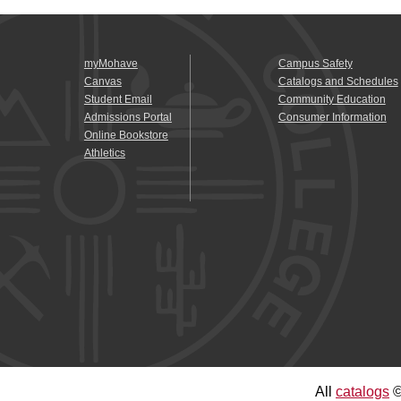
myMohave
Campus Safety
Canvas
Catalogs and Schedules
Student Email
Community Education
Admissions Portal
Consumer Information
Online Bookstore
Athletics
All
catalogs
©