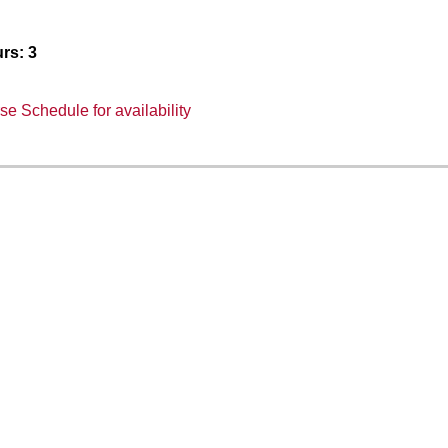
rs:
3
e Schedule for availability