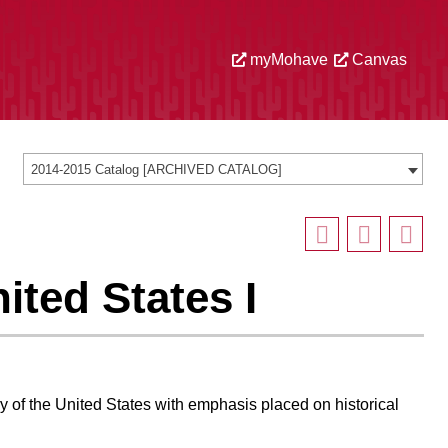
myMohave
Canvas
2014-2015 Catalog [ARCHIVED CATALOG]
ited States I
ry of the United States with emphasis placed on historical