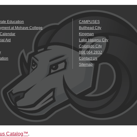
rate Education
CAMPUSES
yment at Mohave College
Bullhead City
 Calendar
Kingman
ial Aid
Lake Havasu City
Colorado City
y
866.664.2832
ation
Contact Us
Sitemap
us Catalog™
.