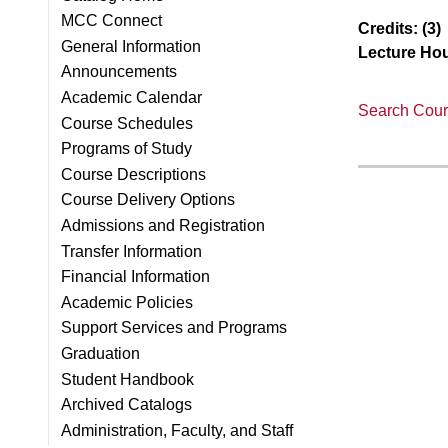
MCC Connect
Credits:
(3)
General Information
Lecture Hou
Announcements
Academic Calendar
Search Cours
Course Schedules
Programs of Study
Course Descriptions
Course Delivery Options
Admissions and Registration
Transfer Information
Financial Information
Academic Policies
Support Services and Programs
Graduation
Student Handbook
Archived Catalogs
Administration, Faculty, and Staff