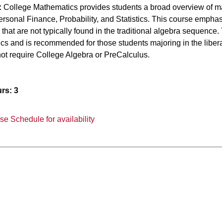
:
College Mathematics provides students a broad overview of math
rsonal Finance, Probability, and Statistics. This course emphas
that are not typically found in the traditional algebra sequenc
cs and is recommended for those students majoring in the liber
ot require College Algebra or PreCalculus.
rs:
3
e Schedule for availability