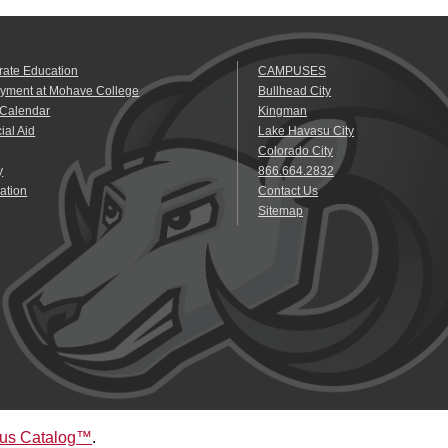
rate Education
CAMPUSES
yment at Mohave College
Bullhead City
 Calendar
Kingman
ial Aid
Lake Havasu City
Colorado City
y
866.664.2832
ation
Contact Us
Sitemap
us Catalog™
.