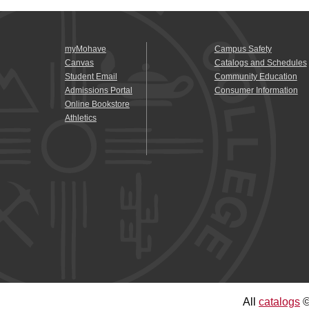
myMohave
Campus Safety
Canvas
Catalogs and Schedules
Student Email
Community Education
Admissions Portal
Consumer Information
Online Bookstore
Athletics
All
catalogs
©