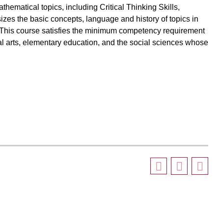
ematical topics, including Critical Thinking Skills,
izes the basic concepts, language and history of topics in
e. This course satisfies the minimum competency requirement
al arts, elementary education, and the social sciences whose