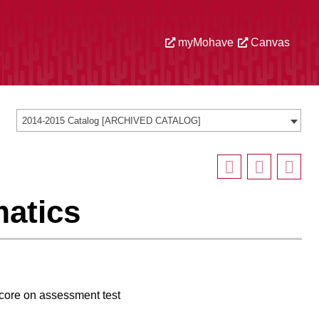
myMohave
Canvas
2014-2015 Catalog [ARCHIVED CATALOG]
matics
score on assessment test