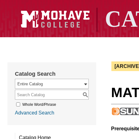
[ARCHIV
Catalog Search
Entire Catalog
MAT 
S
Whole Word/Phrase
Advanced Search
Prerequisite
Catalog Home