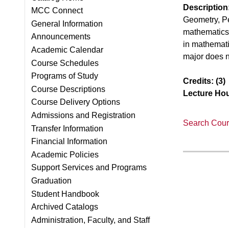
Description
MCC Connect
Geometry, Pe
General Information
mathematics 
Announcements
in mathemati
Academic Calendar
major does n
Course Schedules
Programs of Study
Credits:
(3)
Course Descriptions
Lecture Hou
Course Delivery Options
Admissions and Registration
Search Cours
Transfer Information
Financial Information
Academic Policies
Support Services and Programs
Graduation
Student Handbook
Archived Catalogs
Administration, Faculty, and Staff