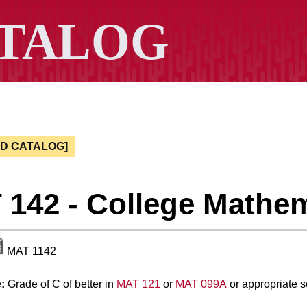
ED CATALOG]
142 - College Mathe
MAT 1142
:
Grade of C of better in
MAT 121
or
MAT 099A
or appropriate 