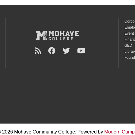
Corpo
Emplo
Event
Financ
GED
Librar
Found
 2026 Mohave Community College.
Powered by
Modern Camp