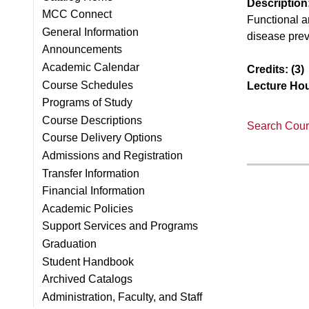
Description
MCC Connect
Functional a
General Information
disease prev
Announcements
Academic Calendar
Credits:
(3)
Course Schedules
Lecture Hou
Programs of Study
Course Descriptions
Search Cours
Course Delivery Options
Admissions and Registration
Transfer Information
Financial Information
Academic Policies
Support Services and Programs
Graduation
Student Handbook
Archived Catalogs
Administration, Faculty, and Staff