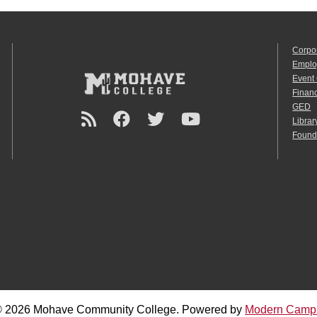
Corpo
Emplo
Event
Financ
GED
Librar
Found
 2026 Mohave Community College.
Powered by
Modern Camp