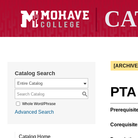
[ARCHIV
Catalog Search
Entire Catalog
PTA 
S
Whole Word/Phrase
Prerequisite
Advanced Search
Corequisite
Catalog Home