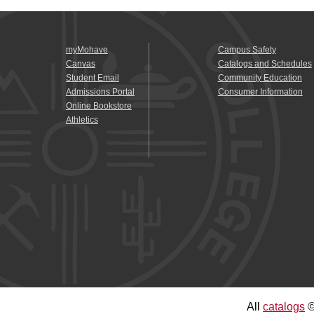
myMohave
Campus Safety
Canvas
Catalogs and Schedules
Student Email
Community Education
Admissions Portal
Consumer Information
Online Bookstore
Athletics
All
catalogs
©