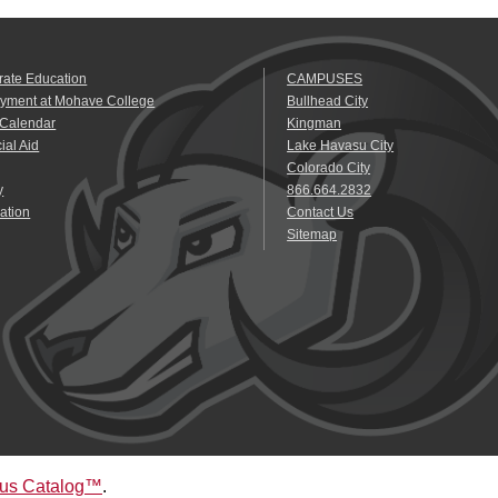
rate Education
CAMPUSES
yment at Mohave College
Bullhead City
 Calendar
Kingman
ial Aid
Lake Havasu City
Colorado City
y
866.664.2832
ation
Contact Us
Sitemap
us Catalog™
.