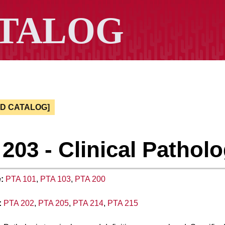
ED CATALOG]
203 - Clinical Pathol
:
PTA 101
,
PTA 103
,
PTA 200
:
PTA 202
,
PTA 205
,
PTA 214
,
PTA 215