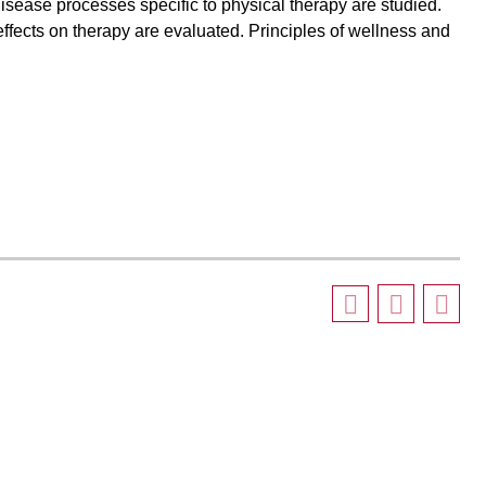
isease processes specific to physical therapy are studied.
ffects on therapy are evaluated. Principles of wellness and