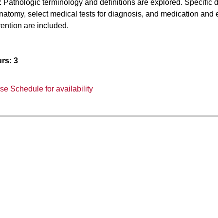
:
Pathologic terminology and definitions are explored. Specific d
natomy, select medical tests for diagnosis, and medication and e
ention are included.
rs:
3
e Schedule for availability