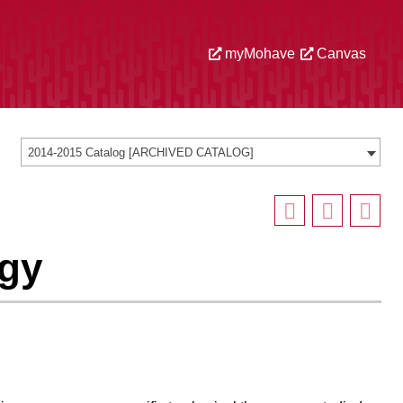
myMohave
Canvas
2014-2015 Catalog [ARCHIVED CATALOG]
ogy