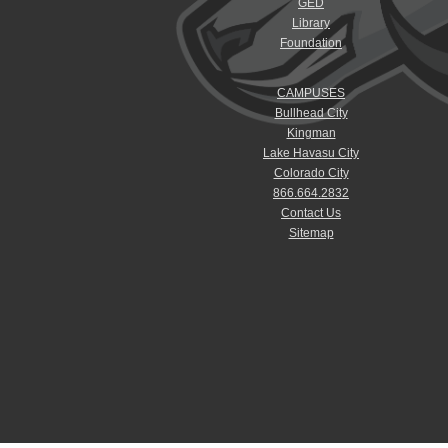
GED
Library
Foundation
CAMPUSES
Bullhead City
Kingman
Lake Havasu City
Colorado City
866.664.2832
Contact Us
Sitemap