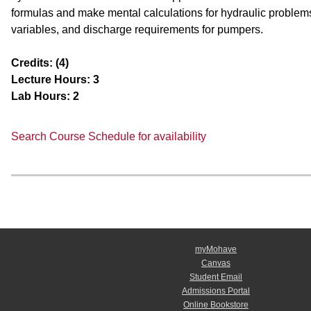
formulas and make mental calculations for hydraulic problem
variables, and discharge requirements for pumpers.
Credits:
(4)
Lecture Hours:
3
Lab Hours:
2
Search Course Schedule for availability
myMohave
Canvas
Student Email
Admissions Portal
Online Bookstore