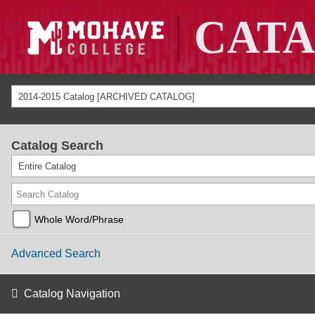
2014-2015 Catalog [ARCHIVED CATALOG]
Catalog Search
Entire Catalog
Whole Word/Phrase
Advanced Search
Catalog Navigation