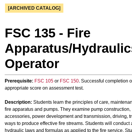
[ARCHIVED CATALOG]
FSC 135 - Fire
Apparatus/Hydraulic
Operator
Prerequisite:
FSC 105
or
FSC 150
. Successful completion 
appropriate score on assessment test.
Description:
Students learn the principles of care, maintena
fire apparatus and pumps. They examine pump construction
accessories, power development and transmission, driving, t
ways to produce effective fire streams. Students will conduct 
hydraulic laws and formulas as applied to the fire service. St