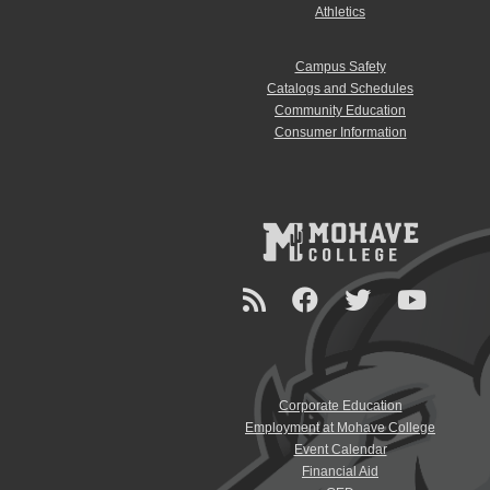
Athletics
Campus Safety
Catalogs and Schedules
Community Education
Consumer Information
Corporate Education
Employment at Mohave College
Event Calendar
Financial Aid