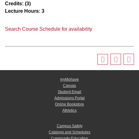
Credits:
(3)
Lecture Hours:
3
Search Course Schedule for availability
myMohave
Canvas
Student Email
Admissions Portal
Online Bookstore
Athletics
Campus Safety
Catalogs and Schedules
Community Education