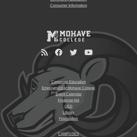
Consumer Information
Corporate Education
Employment at Mohave College
Event Calendar
Financial Aid
GED
Library
Foundation
CAMPUSES