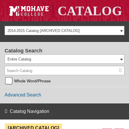
2014-2015 Catalog [ARCHIVED CATALOG]
Catalog Search
Entire Catalog
Whole Word/Phrase
Advanced Search
Catalog Navigation
[ARCHIVED CATALOG]