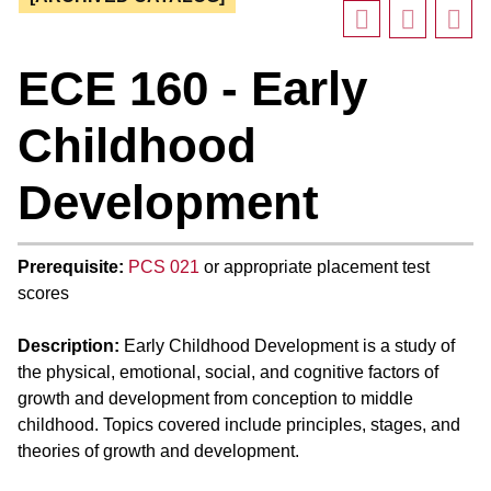
ECE 160 - Early
Childhood
Development
Prerequisite:
PCS 021
or appropriate placement test
scores
Description:
Early Childhood Development is a study of
the physical, emotional, social, and cognitive factors of
growth and development from conception to middle
childhood. Topics covered include principles, stages, and
theories of growth and development.