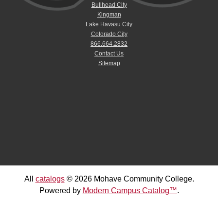
Bullhead City
Kingman
Lake Havasu City
Colorado City
866.664.2832
Contact Us
Sitemap
All
catalogs
© 2026 Mohave Community College.
Powered by
Modern Campus Catalog™
.